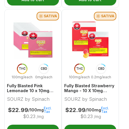
SATIVA
SATIVA
THC
CBD
THC
CBD
100mg/each
0mg/each
100mg/each
0.2mg/each
Fully Blasted Pink
Fully Blasted Strawberry
Lemonade 10 x 10mg
Mango - 10 X 10mg
Sativa Gummies | Sourz
Sativa Gummies | Sourz
SOURZ by Spinach
SOURZ by Spinach
By Spinach
By Spinach
Excl.
Excl.
$
22.99
$
22.99
/100mg
/100mg
Tax
Tax
$
0.23
$
0.23
/mg
/mg