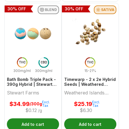
30
% OFF
30
% OFF
BLEND
SATIVA
THC
CBD
THC
300mg/ml
300mg/ml
15-21%
Bath Bomb Triple Pack -
Timewarp - 2 x 2e Hybrid
390g Hybrid | Stewart
Seeds | Weathered
Farms
Islands Craft Cannabis
Stewart Farms
Weathered Islands
Craft Cannabis
Excl.
Excl.
$
34.99
$
25.19
/300g
Tax
Tax
$
0.12
$
6.30
/g
Add to cart
Add to cart