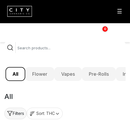
☰
0
$
0.00
All
Flower
Vapes
Pre-Rolls
Inf
All
Sort:
THC
Filters