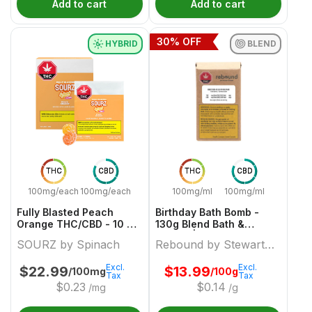
Add to cart
Add to cart
30
% OFF
HYBRID
BLEND
THC
CBD
THC
CBD
100mg/each
100mg/each
100mg/ml
100mg/ml
Fully Blasted Peach
Birthday Bath Bomb -
Orange THC/CBD - 10 X
130g Blend Bath &
10:10mg Hybrid Gummies
Beauty | Rebound By
SOURZ by Spinach
Rebound by Stewart
| Sourz By Spinach
Stewart Farms
Farms
Excl.
Excl.
$
22.99
$
13.99
/100mg
/100g
Tax
Tax
$
0.23
$
0.14
/mg
/g