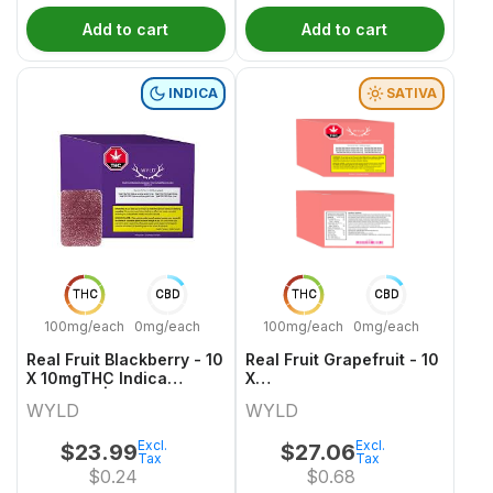
Add to cart
Add to cart
INDICA
SATIVA
THC
CBD
THC
CBD
100mg/each
0mg/each
100mg/each
0mg/each
Real Fruit Blackberry - 10
Real Fruit Grapefruit - 10
X 10mgTHC Indica
X
Gummies | Wyld
10mgCBD:10mgCBG:10mgTHC
WYLD
WYLD
Sativa Gummies | Wyld
Excl.
Excl.
$
23.99
$
27.06
Tax
Tax
$
0.24
$
0.68