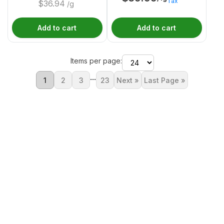
Tax
$
36.94
/g
Add to cart
Add to cart
Items per page:
...
1
2
3
23
Next »
Last Page »