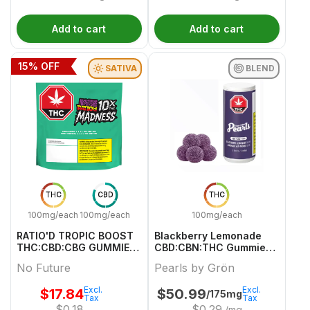
Add to cart
Add to cart
15
% OFF
SATIVA
BLEND
THC
CBD
THC
100mg/each
100mg/each
100mg/each
RATIO'D TROPIC BOOST
Blackberry Lemonade
THC:CBD:CBG GUMMIES
CBD:CBN:THC Gummies -
MULTI 10 Pack
50 X 2/2/2mg Blend
No Future
Pearls by Grön
Gummies | Pearls By
Grön
Excl.
Excl.
$
17.84
$
50.99
/175mg
Tax
Tax
$
0.18
$
0.29
/mg