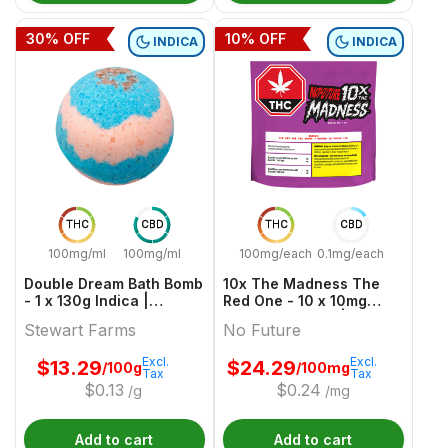
30
% OFF
10
% OFF
INDICA
INDICA
THC
CBD
THC
CBD
100mg/ml
100mg/ml
100mg/each
0.1mg/each
Double Dream Bath Bomb
10x The Madness The
- 1 x 130g Indica |
Red One - 10 x 10mg
Stewart Farms
Indica Gummies | No
Stewart Farms
No Future
Future
Excl.
Excl.
$
13.29
$
24.29
/100g
/100mg
Tax
Tax
$
0.13
$
0.24
/g
/mg
Add to cart
Add to cart