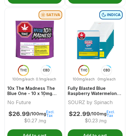
SATIVA
INDICA
THC
CBD
THC
CBD
100mg/each
0.1mg/each
100mg/each
0mg/each
10x The Madness The
Fully Blasted Blue
Blue One - 10 x 10mg
Raspberry Watermelon
Sativa Gummies | No
10 x 10mg Indica
No Future
SOURZ by Spinach
Future
Gummies | Sourz By
Spinach
Excl.
Excl.
$
26.99
$
22.99
/100mg
/100mg
Tax
Tax
$
0.27
$
0.23
/mg
/mg
Add to cart
Add to cart