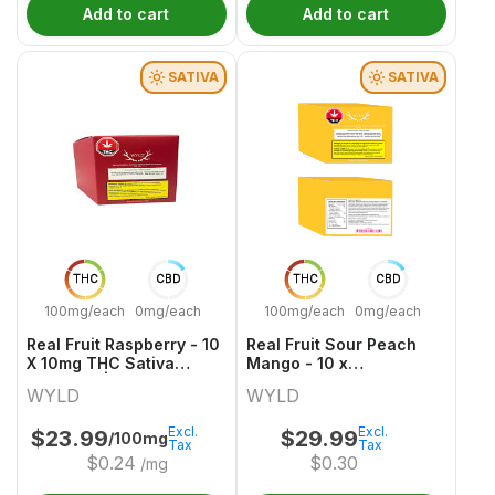
Add to cart
Add to cart
SATIVA
SATIVA
THC
CBD
THC
CBD
100mg/each
0mg/each
100mg/each
0mg/each
Real Fruit Raspberry - 10
Real Fruit Sour Peach
X 10mg THC Sativa
Mango - 10 x
Gummies | Wyld
30mgCBG:10mgTHC
WYLD
WYLD
Sativa Gummies | Wyld
Excl.
Excl.
$
23.99
$
29.99
/100mg
Tax
Tax
$
0.24
$
0.30
/mg