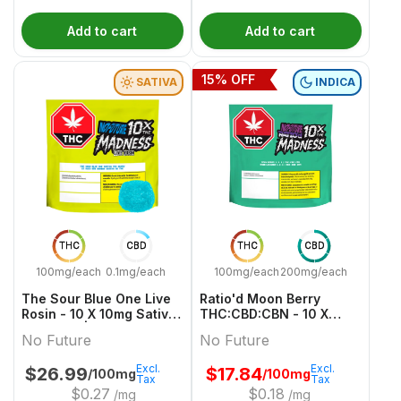
Add to cart
Add to cart
15
% OFF
SATIVA
INDICA
THC
CBD
THC
CBD
100mg/each
0.1mg/each
100mg/each
200mg/each
The Sour Blue One Live
Ratio'd Moon Berry
Rosin - 10 X 10mg Sativa
THC:CBD:CBN - 10 X
Gummies | No Future
10mg:20mg:10mg Indica
No Future
No Future
Gummies | No Future
Excl.
Excl.
$
26.99
$
17.84
/100mg
/100mg
Tax
Tax
$
0.27
$
0.18
/mg
/mg