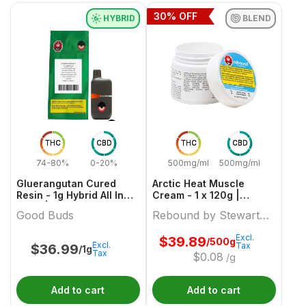
30
% OFF
HYBRID
BLEND
THC
CBD
THC
CBD
74-80%
0-20%
500mg/ml
500mg/ml
Gluerangutan Cured
Arctic Heat Muscle
Resin - 1g Hybrid All In
Cream - 1 x 120g |
Ones | Good Buds
Rebound by Stewart
Good Buds
Rebound by Stewart
Farms
Farms
Excl.
$
39.89
/500g
Excl.
Tax
$
36.99
/1g
Tax
$
0.08
/g
Add to cart
Add to cart