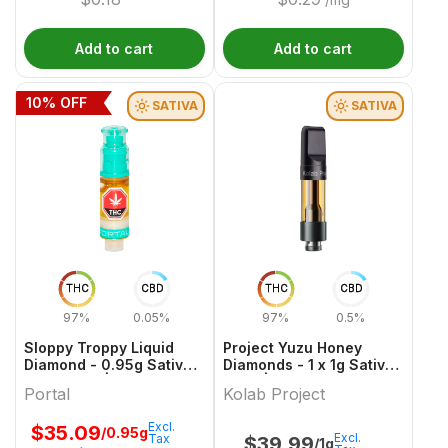
Add to cart
Add to cart
10
% OFF
SATIVA
SATIVA
THC
CBD
THC
CBD
97%
0.05%
97%
0.5%
Sloppy Troppy Liquid
Project Yuzu Honey
Diamond - 0.95g Sativa
Diamonds - 1 x 1g Sativa
Cartridges | Portal
Vape | Kolab Project
Portal
Kolab Project
Excl.
$
35.09
/0.95g
Excl.
Tax
$
39.99
/1g