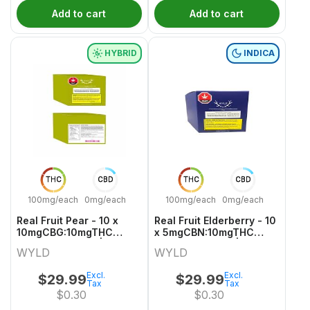
Add to cart
Add to cart
HYBRID
INDICA
THC
CBD
THC
CBD
100mg/each
0mg/each
100mg/each
0mg/each
Real Fruit Pear - 10 x
Real Fruit Elderberry - 10
10mgCBG:10mgTHC
x 5mgCBN:10mgTHC
Hybrid Gummies | Wyld
Indica Gummies | Wyld
WYLD
WYLD
Excl.
Excl.
$
29.99
$
29.99
Tax
Tax
$
0.30
$
0.30