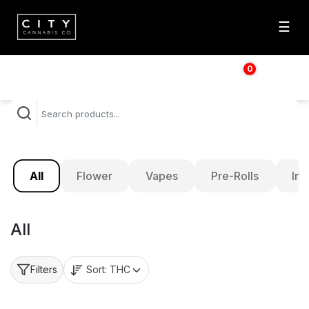
☰
0
$
0.00
All
Flower
Vapes
Pre-Rolls
Inf
All
Sort:
THC
Filters