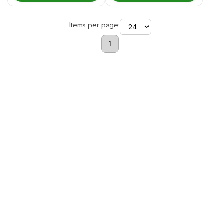
Items per page:
1