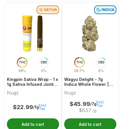
SATIVA
INDICA
THC
CBD
THC
CBD
38%
0%
28.7%
0%
Kingpin Sativa Wrap - 1 x
Wagyu Delight - 7g
1g Sativa Infused Joints |
Indica Whole Flower |
Nugz
Nugz
Nugz
Nugz
Excl.
$
45.99
/7g
Excl.
Tax
$
22.99
/1g
Tax
$
6.57
/g
Add to cart
Add to cart