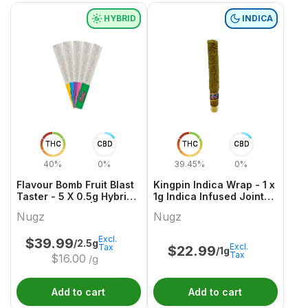
HYBRID
INDICA
THC
CBD
THC
CBD
40%
0%
39.45%
0%
Flavour Bomb Fruit Blast
Kingpin Indica Wrap - 1 x
Taster - 5 X 0.5g Hybrid
1g Indica Infused Joints |
Infused Joints | Nugz
Nugz
Nugz
Nugz
Excl.
$
39.99
/2.5g
Excl.
Tax
$
22.99
/1g
Tax
$
16.00
/g
Add to cart
Add to cart