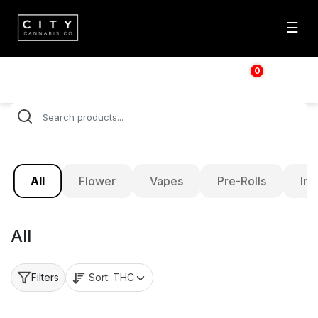
☰
0
$
0.00
All
Flower
Vapes
Pre-Rolls
Inf
All
Sort:
THC
Filters