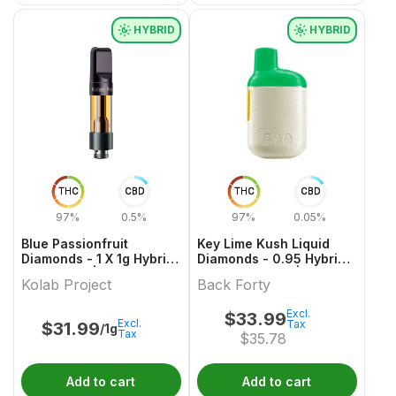
HYBRID
HYBRID
THC
CBD
THC
CBD
97%
0.5%
97%
0.05%
Blue Passionfruit
Key Lime Kush Liquid
Diamonds - 1 X 1g Hybrid
Diamonds - 0.95 Hybrid
Cartridges | Kolab
All In One Vape | Back
Kolab Project
Back Forty
Project
Forty
Excl.
$
33.99
Excl.
Tax
$
31.99
/1g
Tax
$
35.78
Add to cart
Add to cart