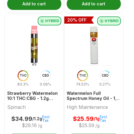
Add to cart
Add to cart
20
% OFF
HYBRID
HYBRID
THC
CBD
THC
CBD
83.3%
0.06%
74.53%
0.27%
Strawberry Watermelon
Watermelon Full
10:1 THC:CBG - 1.2g
Spectrum Honey Oil - 1g
Hybrid Cartridges |
Hybrid All In One Vape |
Spinach
High Maintenance
Spinach
High Maintenance
Excl.
Excl.
$
34.99
$
25.59
/1.2g
/1g
Tax
Tax
$
29.16
$
25.59
/g
/g