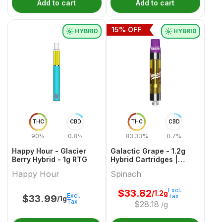
Add to cart
Add to cart
15
% OFF
HYBRID
HYBRID
THC
CBD
THC
CBD
90%
0.8%
83.33%
0.7%
Happy Hour - Glacier
Galactic Grape - 1.2g
Berry Hybrid - 1g RTG
Hybrid Cartridges |
Spinach
Happy Hour
Spinach
Excl.
$
33.82
/1.2g
Excl.
Tax
$
33.99
/1g
Tax
$
28.18
/g