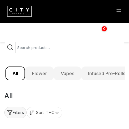
☰
0
$
0.00
All
Flower
Vapes
Infused Pre-Rolls
All
Sort:
THC
Filters