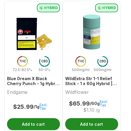
HYBRID
HYBRID
THC
CBD
THC
CBD
72.5-82.5%
50-0%
500mg/ml
500mg/ml
Blue Dream X Black
WildExtra Str 1-1 Relief
Cherry Punch - 1g Hybrid
Stick - 1 x 60g Hybrid |
Shatter | Endgame
Wildflower
Endgame
Wildflower
Excl.
$
65.99
/60g
Excl.
Tax
$
25.99
/1g
Tax
$
1.10
/g
Add to cart
Add to cart