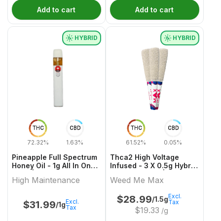
Add to cart
Add to cart
HYBRID
HYBRID
THC
CBD
THC
CBD
72.32%
1.63%
61.52%
0.05%
Pineapple Full Spectrum
Thca2 High Voltage
Honey Oil - 1g All In One
Infused - 3 X 0.5g Hybrid
Vape | High Maintenance
Infused Joints | Weed
High Maintenance
Weed Me Max
Me Max
Excl.
$
28.99
/1.5g
Excl.
Tax
$
31.99
/1g
Tax
$
19.33
/g