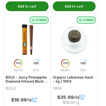
Add to cart
Add to cart
HYBRID
HYBRID
THC
CBD
THC
CBD
43.7%
0.1%
42.8%
1.5%
BOLD - Juicy Pineapples
Organic Lebanese Hash
Diamond Infused Blunt -
- 2g | 1964
1g
BOLD
1964
Excl.
$
35.99
/2g
Excl.
Tax
$
16.99
/1g
Tax
$
18.00
/g