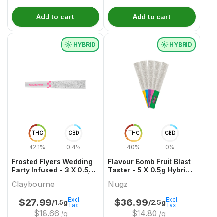
Add to cart
Add to cart
HYBRID
HYBRID
THC
CBD
THC
CBD
42.1%
0.4%
40%
0%
Frosted Flyers Wedding
Flavour Bomb Fruit Blast
Party Infused - 3 X 0.5g
Taster - 5 X 0.5g Hybrid
Hybrid Infused Joints |
Infused Joints | Nugz
Claybourne
Nugz
Claybourne
Excl.
Excl.
$
27.99
$
36.99
/1.5g
/2.5g
Tax
Tax
$
18.66
$
14.80
/g
/g