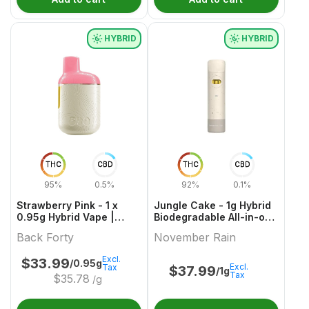
HYBRID
HYBRID
THC
CBD
THC
CBD
95%
0.5%
92%
0.1%
Strawberry Pink - 1 x
Jungle Cake - 1g Hybrid
0.95g Hybrid Vape |
Biodegradable All-in-one
Back Forty
Vape | November Rain
Back Forty
November Rain
Excl.
$
33.99
/0.95g
Excl.
Tax
$
37.99
/1g
Tax
$
35.78
/g