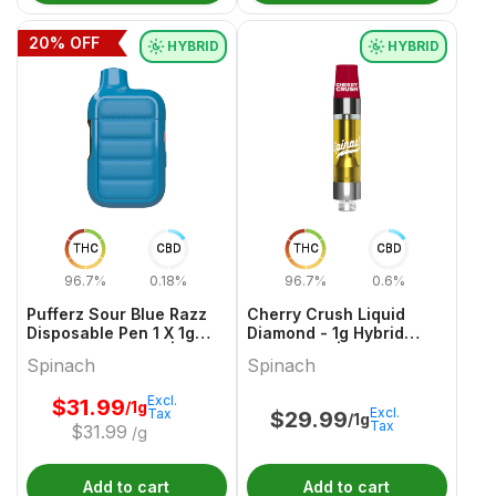
20
% OFF
HYBRID
HYBRID
THC
CBD
THC
CBD
96.7%
0.18%
96.7%
0.6%
Pufferz Sour Blue Razz
Cherry Crush Liquid
Disposable Pen 1 X 1g
Diamond - 1g Hybrid
Hybrid All In Ones |
Cartridges | Spinach
Spinach
Spinach
Spinach
Excl.
$
31.99
/1g
Excl.
Tax
$
29.99
/1g
Tax
$
31.99
/g
Add to cart
Add to cart