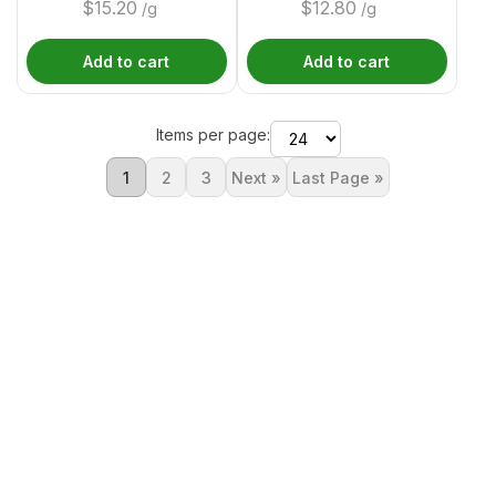
$
15.20
$
12.80
/g
/g
Add to cart
Add to cart
Items per page:
1
2
3
Next »
Last Page »