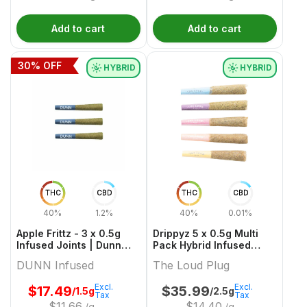
Add to cart
Add to cart
30
% OFF
HYBRID
HYBRID
THC
CBD
THC
CBD
40%
1.2%
40%
0.01%
Apple Frittz - 3 x 0.5g
Drippyz 5 x 0.5g Multi
Infused Joints | Dunn
Pack Hybrid Infused
Cannabis
Joints | The Loud Plug
DUNN Infused
The Loud Plug
Excl.
Excl.
$
17.49
$
35.99
/1.5g
/2.5g
Tax
Tax
$
11.66
$
14.40
/g
/g