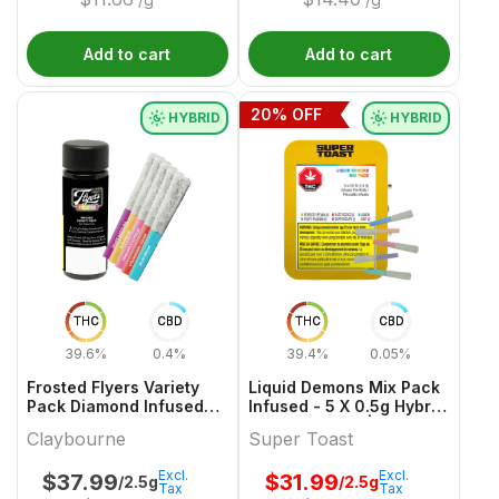
Add to cart
Add to cart
20
% OFF
HYBRID
HYBRID
THC
CBD
THC
CBD
39.6%
0.4%
39.4%
0.05%
Frosted Flyers Variety
Liquid Demons Mix Pack
Pack Diamond Infused
Infused - 5 X 0.5g Hybrid
and Coated - 5 x 0.5g
Infused Joints | Super
Claybourne
Super Toast
Hybrid Infused Joints |
Toast
Claybourne
Excl.
Excl.
$
37.99
$
31.99
/2.5g
/2.5g
Tax
Tax