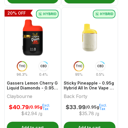
20
% OFF
HYBRID
HYBRID
THC
CBD
THC
CBD
96.3%
0.4%
95%
0.5%
Gassers Lemon Cherry G
Sticky Pineapple - 0.95g
Liquid Diamonds - 0.95g
Hybrid All In One Vape |
Hybrid All In Ones |
Back Forty
Claybourne
Back Forty
Claybourne
Excl.
Excl.
$
40.79
$
33.99
/0.95g
/0.95g
Tax
Tax
$
42.94
$
35.78
/g
/g
Add to cart
Add to cart