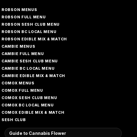
ROBSON MENUS
ROBSON FULL MENU
ROBSON SESH CLUB MENU
ROBSON BC LOCAL MENU
ROBSON EDIBLE MIX & MATCH
CAMBIE MENUS
CAMBIE FULL MENU
CAMBIE SESH CLUB MENU
CAMBIE BC LOCAL MENU
CAMBIE EDIBLE MIX & MATCH
COMOX MENUS
COMOX FULL MENU
COMOX SESH CLUB MENU
COMOX BC LOCAL MENU
COMOX EDIBLE MIX & MATCH
SESH CLUB
Guide to Cannabis Flower