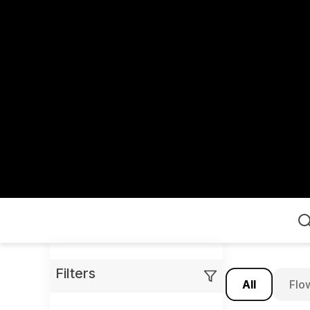
Home
Filters
All
Flo