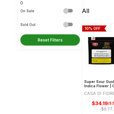
0
All
On Sale
Sold Out
10
% OFF
Reset Filters
Super Sour Gush
Indica Flower | 
CASA DI FIOR
$
34.19
/3.
$
9.77