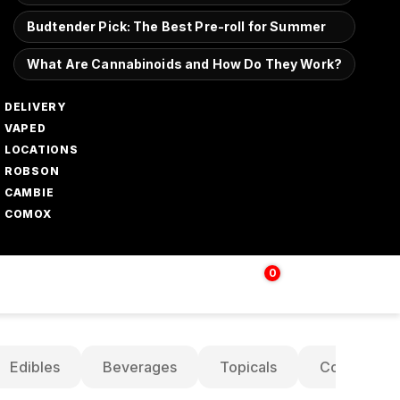
Budtender Pick: The Best Pre-roll for Summer
What Are Cannabinoids and How Do They Work?
DELIVERY
VAPED
LOCATIONS
ROBSON
CAMBIE
COMOX
0
Login | Sign up
$
0.00
Edibles
Beverages
Topicals
Concentrat