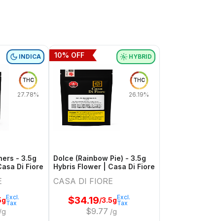
10
% OFF
INDICA
HYBRID
THC
THC
27.78%
26.19%
ers - 3.5g
Dolce (Rainbow Pie) - 3.5g
Casa Di Fiore
Hybris Flower | Casa Di Fiore
E
CASA DI FIORE
Excl.
Excl.
$
34.19
5g
/3.5g
Tax
Tax
$
9.77
/g
/g