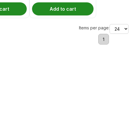
cart
Add to cart
Items per page:
1