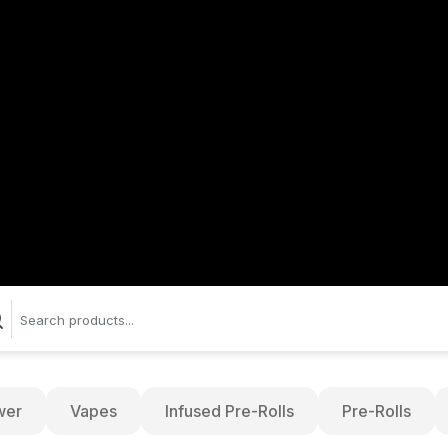
wer
Vapes
Infused Pre-Rolls
Pre-Rolls