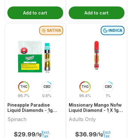
Add to cart
Add to cart
SATIVA
INDICA
THC
CBD
THC
CBD
96.7%
0.6%
96.4%
1%
Pineapple Paradise
Missionary Mango Nsfw
Liquid Diamonds - 1g
Liquid Diamond - 1 X 1g
Sativa Cartridges |
Indica Cartridges |
Spinach
Adults Only
Spinach
Adults Only
Excl.
Excl.
$
29.99
$
36.99
/1g
/1g
Tax
Tax