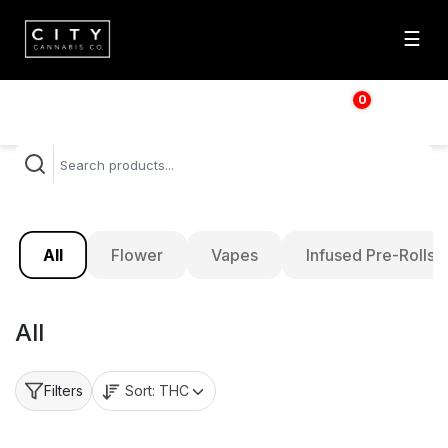
☰
0
$
0.00
All
Flower
Vapes
Infused Pre-Rolls
All
Sort:
THC
Filters