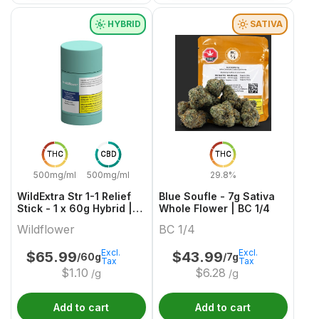
HYBRID
SATIVA
THC
CBD
THC
500mg/ml
500mg/ml
29.8%
WildExtra Str 1-1 Relief
Blue Soufle - 7g Sativa
Stick - 1 x 60g Hybrid |
Whole Flower | BC 1/4
Wildflower
Wildflower
BC 1/4
Excl.
Excl.
$
65.99
$
43.99
/60g
/7g
Tax
Tax
$
1.10
$
6.28
/g
/g
Add to cart
Add to cart