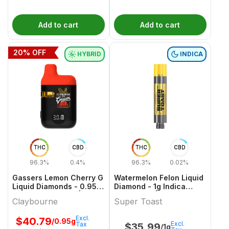
Add to cart
Add to cart
20
% OFF
HYBRID
INDICA
THC
CBD
THC
CBD
96.3%
0.4%
96.3%
0.02%
Gassers Lemon Cherry G
Watermelon Felon Liquid
Liquid Diamonds - 0.95g
Diamond - 1g Indica
Hybrid All In Ones |
Cartridges | Super Toast
Claybourne
Super Toast
Claybourne
Excl.
$
40.79
/0.95g
Excl.
Tax
$
35.99
/1g