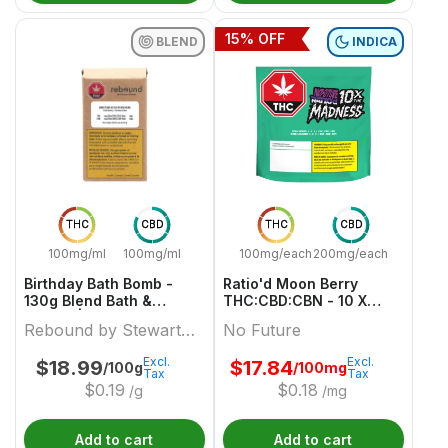
15
% OFF
BLEND
INDICA
THC
CBD
THC
CBD
100mg/ml
100mg/ml
100mg/each
200mg/each
Birthday Bath Bomb -
Ratio'd Moon Berry
130g Blend Bath &
THC:CBD:CBN - 10 X
Beauty | Rebound By
10mg:20mg:10mg Indica
Rebound by Stewart
No Future
Stewart Farms
Gummies | No Future
Farms
Excl.
Excl.
$
18.99
$
17.84
/100g
/100mg
Tax
Tax
$
0.19
$
0.18
/g
/mg
Add to cart
Add to cart