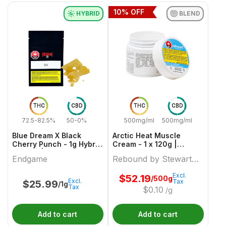
10
% OFF
HYBRID
BLEND
THC
CBD
THC
CBD
72.5-82.5%
50-0%
500mg/ml
500mg/ml
Blue Dream X Black
Arctic Heat Muscle
Cherry Punch - 1g Hybrid
Cream - 1 x 120g |
Shatter | Endgame
Rebound by Stewart
Endgame
Rebound by Stewart
Farms
Farms
Excl.
$
52.19
/500g
Excl.
Tax
$
25.99
/1g
Tax
$
0.10
/g
Add to cart
Add to cart