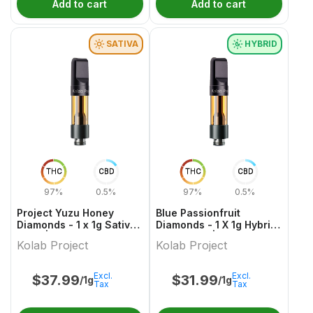
Add to cart
Add to cart
SATIVA
HYBRID
THC
CBD
THC
CBD
97%
0.5%
97%
0.5%
Project Yuzu Honey
Blue Passionfruit
Diamonds - 1 x 1g Sativa
Diamonds - 1 X 1g Hybrid
Vape | Kolab Project
Cartridges | Kolab
Kolab Project
Kolab Project
Project
Excl.
Excl.
$
37.99
$
31.99
/1g
/1g
Tax
Tax