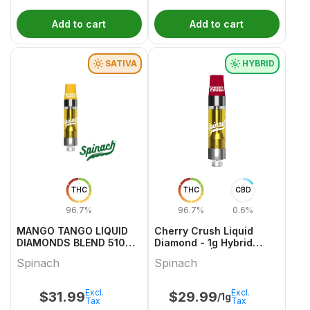
Add to cart
Add to cart
SATIVA
HYBRID
THC
THC
CBD
96.7%
96.7%
0.6%
MANGO TANGO LIQUID
Cherry Crush Liquid
DIAMONDS BLEND 510
Diamond - 1g Hybrid
VAPE 1 1
Cartridges | Spinach
Spinach
Spinach
Excl.
Excl.
$
31.99
$
29.99
/1g
Tax
Tax