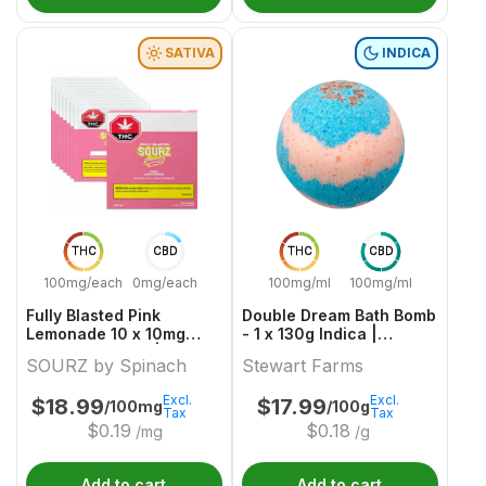
SATIVA
INDICA
THC
CBD
THC
CBD
100mg/each
0mg/each
100mg/ml
100mg/ml
Fully Blasted Pink
Double Dream Bath Bomb
Lemonade 10 x 10mg
- 1 x 130g Indica |
Sativa Gummies | Sourz
Stewart Farms
SOURZ by Spinach
Stewart Farms
By Spinach
Excl.
Excl.
$
18.99
$
17.99
/100mg
/100g
Tax
Tax
$
0.19
$
0.18
/mg
/g
Add to cart
Add to cart