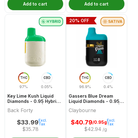
Add to cart
Add to cart
20
% OFF
HYBRID
SATIVA
THC
CBD
THC
CBD
97%
0.05%
96.9%
0.4%
Key Lime Kush Liquid
Gassers Blue Dream
Diamonds - 0.95 Hybrid
Liquid Diamonds - 0.95g
All In One Vape | Back
Sativa All In One Vape |
Back Forty
Claybourne
Forty
Claybourne
Excl.
Excl.
$
33.99
$
40.79
/0.95g
Tax
Tax
$
35.78
$
42.94
/g