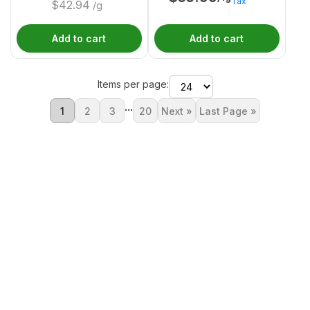
Tax
$
42.94
/g
Add to cart
Add to cart
Items per page:
...
1
2
3
20
Next »
Last Page »