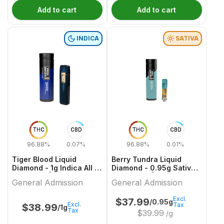
Add to cart
Add to cart
INDICA
SATIVA
THC
CBD
THC
CBD
96.88%
0.07%
96.88%
0.01%
Tiger Blood Liquid
Berry Tundra Liquid
Diamond - 1g Indica All In
Diamond - 0.95g Sativa
One Vape | General
Cartridges | General
General Admission
General Admission
Admission
Admission
Excl.
$
37.99
/0.95g
Excl.
Tax
$
38.99
/1g
Tax
$
39.99
/g