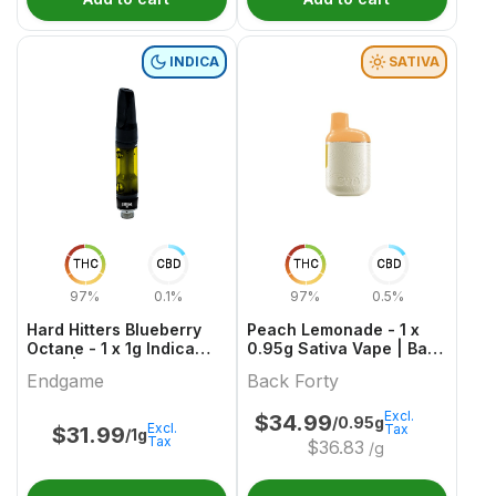
INDICA
SATIVA
THC
CBD
THC
CBD
97%
0.1%
97%
0.5%
Hard Hitters Blueberry
Peach Lemonade - 1 x
Octane - 1 x 1g Indica
0.95g Sativa Vape | Back
Vape | Endgame
Forty
Endgame
Back Forty
Excl.
$
34.99
/0.95g
Excl.
Tax
$
31.99
/1g
Tax
$
36.83
/g