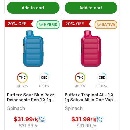
Add to cart
Add to cart
20
% OFF
20
% OFF
HYBRID
SATIVA
THC
CBD
THC
CBD
96.7%
0.18%
96.7%
0.06%
Pufferz Sour Blue Razz
Pufferz Tropical Af - 1 X
Disposable Pen 1 X 1g
1g Sativa All In One Vape
Hybrid All In Ones |
| Spinach
Spinach
Spinach
Spinach
Excl.
Excl.
$
31.99
$
31.99
/1g
/1g
Tax
Tax
$
31.99
$
31.99
/g
/g