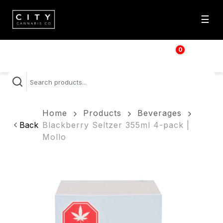
☰
0
$
0.00
Home
Products
Beverages
Back
Blackberry Seltzer 355ml 4-pack |
Mollo