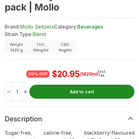
pack | Mollo
Brand:
Mollo Seltzers
Category:
Beverages
Strain Type:
Blend
Weight
THC
CBD
1420
g
10mg/ml
1mg/ml
$
20.95
Excl.
/1420ml
20% OFF
Tax
Add to cart
Description
Sugar-free, calorie-free, blackberry-flavoured