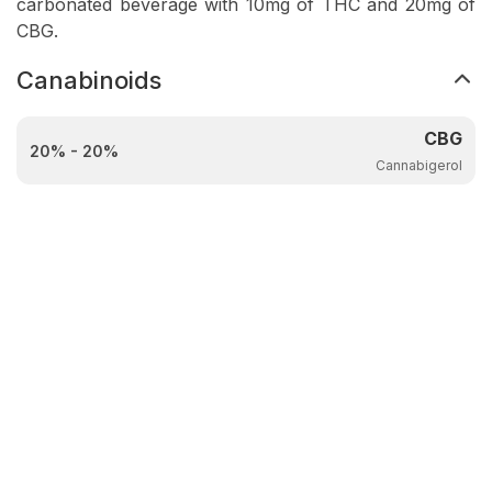
carbonated beverage with 10mg of THC and 20mg of
CBG.
Canabinoids
CBG
20% - 20%
Cannabigerol