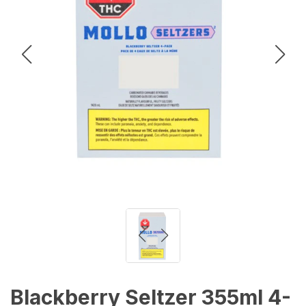
Blackberry Seltzer 355ml 4-