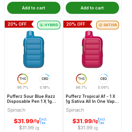
Add to cart
Add to cart
20
% OFF
20
% OFF
HYBRID
SATIVA
THC
CBD
THC
CBD
96.7%
0.18%
96.7%
0.06%
Pufferz Sour Blue Razz
Pufferz Tropical Af - 1 X
Disposable Pen 1 X 1g
1g Sativa All In One Vape
Hybrid All In Ones |
| Spinach
Spinach
Spinach
Spinach
Excl.
Excl.
$
31.99
$
31.99
/1g
/1g
Tax
Tax
$
31.99
$
31.99
/g
/g