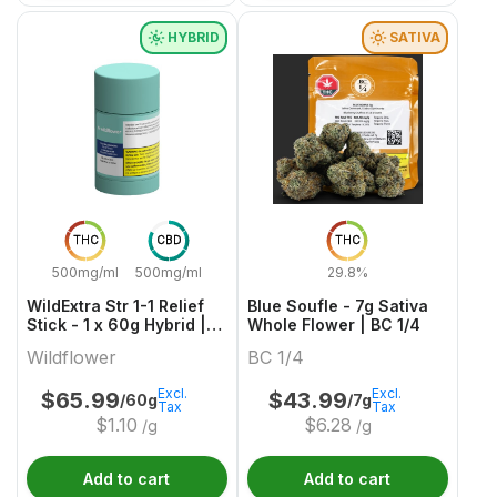
HYBRID
SATIVA
THC
CBD
THC
500mg/ml
500mg/ml
29.8%
WildExtra Str 1-1 Relief
Blue Soufle - 7g Sativa
Stick - 1 x 60g Hybrid |
Whole Flower | BC 1/4
Wildflower
Wildflower
BC 1/4
Excl.
Excl.
$
65.99
$
43.99
/60g
/7g
Tax
Tax
$
1.10
$
6.28
/g
/g
Add to cart
Add to cart