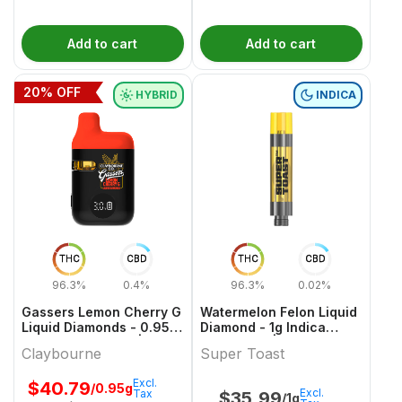
Add to cart
Add to cart
20
% OFF
HYBRID
INDICA
THC
CBD
THC
CBD
96.3%
0.4%
96.3%
0.02%
Gassers Lemon Cherry G
Watermelon Felon Liquid
Liquid Diamonds - 0.95g
Diamond - 1g Indica
Hybrid All In Ones |
Cartridges | Super Toast
Claybourne
Super Toast
Claybourne
Excl.
$
40.79
/0.95g
Excl.
Tax
$
35.99
/1g