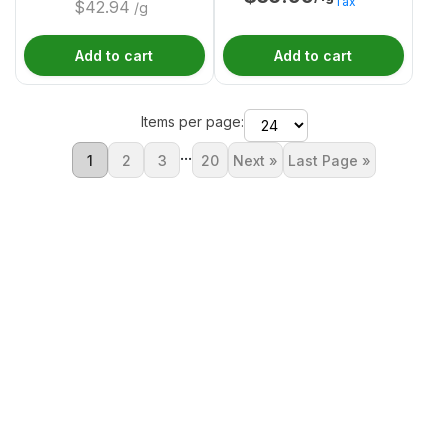
Tax
$
42.94
/g
Add to cart
Add to cart
Items per page:
...
1
2
3
20
Next »
Last Page »