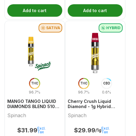
Add to cart
Add to cart
SATIVA
HYBRID
THC
THC
CBD
96.7%
96.7%
0.6%
MANGO TANGO LIQUID
Cherry Crush Liquid
DIAMONDS BLEND 510
Diamond - 1g Hybrid
VAPE 1 1
Cartridges | Spinach
Spinach
Spinach
Excl.
Excl.
$
31.99
$
29.99
/1g
Tax
Tax