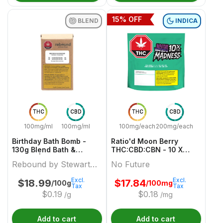
15
% OFF
BLEND
INDICA
THC
CBD
THC
CBD
100mg/ml
100mg/ml
100mg/each
200mg/each
Birthday Bath Bomb -
Ratio'd Moon Berry
130g Blend Bath &
THC:CBD:CBN - 10 X
Beauty | Rebound By
10mg:20mg:10mg Indica
Rebound by Stewart
No Future
Stewart Farms
Gummies | No Future
Farms
Excl.
Excl.
$
18.99
$
17.84
/100g
/100mg
Tax
Tax
$
0.19
$
0.18
/g
/mg
Add to cart
Add to cart