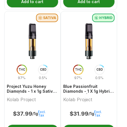
Add to cart
Add to cart
SATIVA
HYBRID
THC
CBD
THC
CBD
97%
0.5%
97%
0.5%
Project Yuzu Honey
Blue Passionfruit
Diamonds - 1 x 1g Sativa
Diamonds - 1 X 1g Hybrid
Vape | Kolab Project
Cartridges | Kolab
Kolab Project
Kolab Project
Project
Excl.
Excl.
$
37.99
$
31.99
/1g
/1g
Tax
Tax