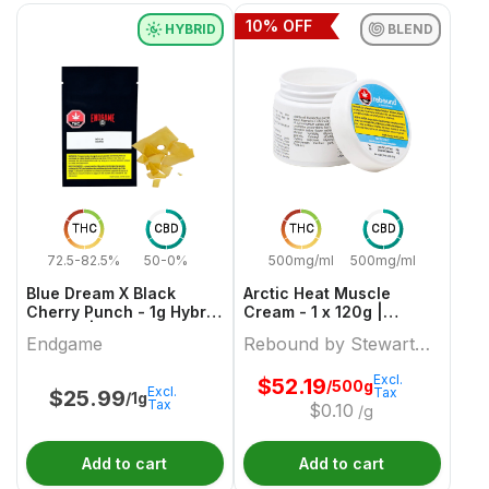
10
% OFF
HYBRID
BLEND
THC
CBD
THC
CBD
72.5-82.5%
50-0%
500mg/ml
500mg/ml
Blue Dream X Black
Arctic Heat Muscle
Cherry Punch - 1g Hybrid
Cream - 1 x 120g |
Shatter | Endgame
Rebound by Stewart
Endgame
Rebound by Stewart
Farms
Farms
Excl.
$
52.19
/500g
Excl.
Tax
$
25.99
/1g
Tax
$
0.10
/g
Add to cart
Add to cart