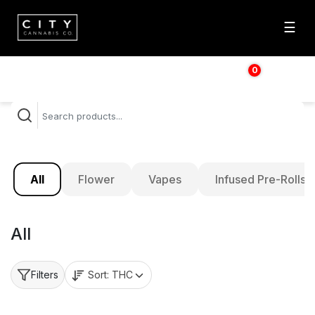
☰
0
$
0.00
All
Flower
Vapes
Infused Pre-Rolls
All
Sort:
THC
Filters