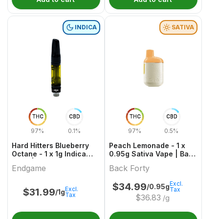
INDICA
SATIVA
THC
CBD
THC
CBD
97%
0.1%
97%
0.5%
Hard Hitters Blueberry
Peach Lemonade - 1 x
Octane - 1 x 1g Indica
0.95g Sativa Vape | Back
Vape | Endgame
Forty
Endgame
Back Forty
Excl.
$
34.99
/0.95g
Excl.
Tax
$
31.99
/1g
Tax
$
36.83
/g