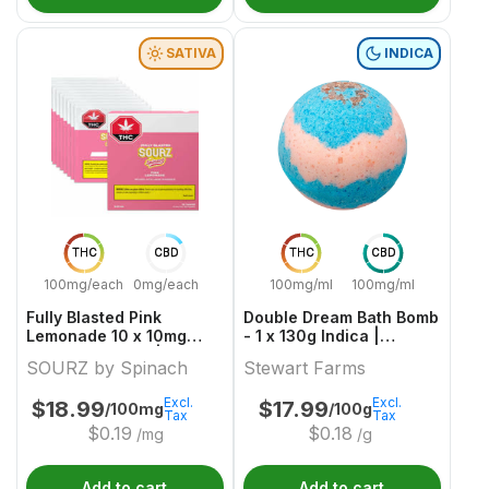
SATIVA
INDICA
THC
CBD
THC
CBD
100mg/each
0mg/each
100mg/ml
100mg/ml
Fully Blasted Pink
Double Dream Bath Bomb
Lemonade 10 x 10mg
- 1 x 130g Indica |
Sativa Gummies | Sourz
Stewart Farms
SOURZ by Spinach
Stewart Farms
By Spinach
Excl.
Excl.
$
18.99
$
17.99
/100mg
/100g
Tax
Tax
$
0.19
$
0.18
/mg
/g
Add to cart
Add to cart