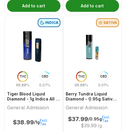
Add to cart
Add to cart
INDICA
SATIVA
THC
CBD
THC
CBD
96.88%
0.07%
96.88%
0.01%
Tiger Blood Liquid
Berry Tundra Liquid
Diamond - 1g Indica All In
Diamond - 0.95g Sativa
One Vape | General
Cartridges | General
General Admission
General Admission
Admission
Admission
Excl.
$
37.99
/0.95g
Excl.
Tax
$
38.99
/1g
Tax
$
39.99
/g