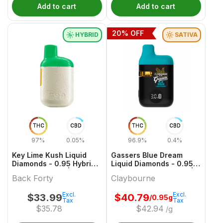
Add to cart
Add to cart
20
% OFF
HYBRID
SATIVA
THC
CBD
THC
CBD
97%
0.05%
96.9%
0.4%
Key Lime Kush Liquid
Gassers Blue Dream
Diamonds - 0.95 Hybrid
Liquid Diamonds - 0.95g
All In One Vape | Back
Sativa All In One Vape |
Back Forty
Claybourne
Forty
Claybourne
Excl.
Excl.
$
33.99
$
40.79
/0.95g
Tax
Tax
$
35.78
$
42.94
/g