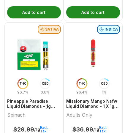
Add to cart
Add to cart
SATIVA
INDICA
THC
CBD
THC
CBD
96.7%
0.6%
96.4%
1%
Pineapple Paradise
Missionary Mango Nsfw
Liquid Diamonds - 1g
Liquid Diamond - 1 X 1g
Sativa Cartridges |
Indica Cartridges |
Spinach
Adults Only
Spinach
Adults Only
Excl.
Excl.
$
29.99
$
36.99
/1g
/1g
Tax
Tax