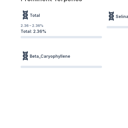
🧬
🧬
Total
Selin
2.36
–
2.36
%
Total:
2.36
%
🧬
Beta_Caryophyllene