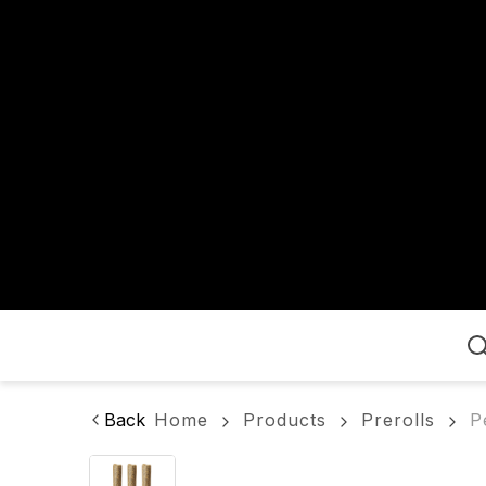
Home
Back
Home
Products
Prerolls
P