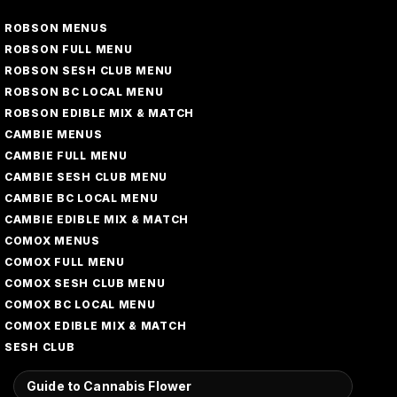
ROBSON MENUS
ROBSON FULL MENU
ROBSON SESH CLUB MENU
ROBSON BC LOCAL MENU
ROBSON EDIBLE MIX & MATCH
CAMBIE MENUS
CAMBIE FULL MENU
CAMBIE SESH CLUB MENU
CAMBIE BC LOCAL MENU
CAMBIE EDIBLE MIX & MATCH
COMOX MENUS
COMOX FULL MENU
COMOX SESH CLUB MENU
COMOX BC LOCAL MENU
COMOX EDIBLE MIX & MATCH
SESH CLUB
Guide to Cannabis Flower