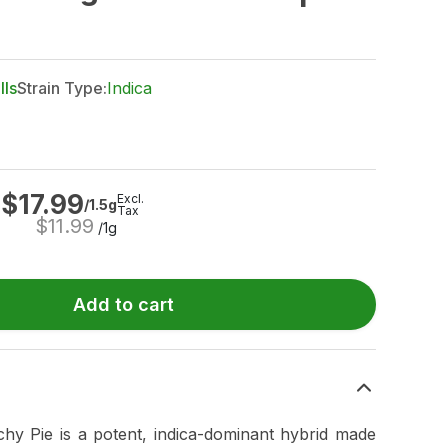
lls
Strain Type:
Indica
$
17.99
Excl.
/1.5g
Tax
$
11.99
/1g
Add to cart
hy Pie is a potent, indica-dominant hybrid made