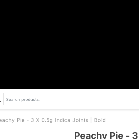
eachy Pie - 3 X 0.5g Indica Joints | Bold
Peachy Pie - 3