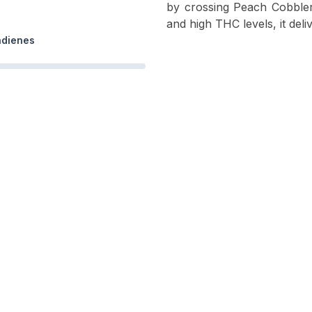
by crossing Peach Cobbler
and high THC levels, it deli
adienes