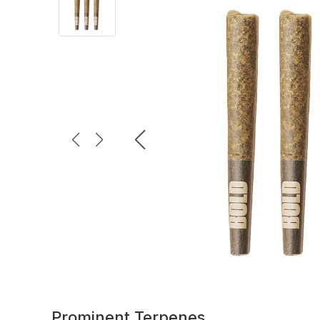
Prominent Terpenes