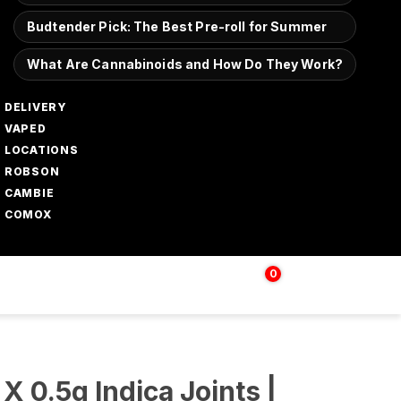
Budtender Pick: The Best Pre-roll for Summer
What Are Cannabinoids and How Do They Work?
DELIVERY
VAPED
LOCATIONS
ROBSON
CAMBIE
COMOX
0
Login | Sign up
$
0.00
 X 0.5g Indica Joints |