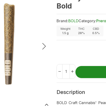
Bold
Brand:
BOLD
Category:
Prero
Weight
THC
CBD
1.5
g
28%
0.5%
Description
BOLD Craft Cannabis' Peac