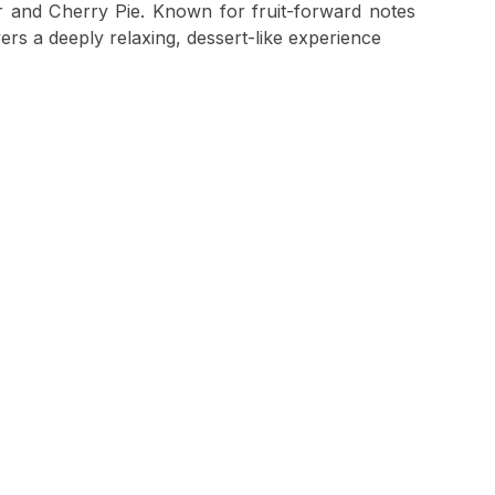
 and Cherry Pie. Known for fruit-forward notes
vers a deeply relaxing, dessert-like experience