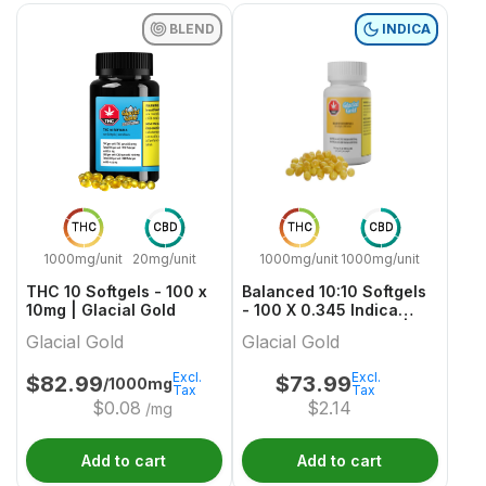
BLEND
INDICA
THC
CBD
THC
CBD
1000mg/unit
20mg/unit
1000mg/unit
1000mg/unit
THC 10 Softgels - 100 x
Balanced 10:10 Softgels
10mg | Glacial Gold
- 100 X 0.345 Indica
Capsules & Softgels |
Glacial Gold
Glacial Gold
Glacial Gold
Excl.
Excl.
$
82.99
$
73.99
/1000mg
Tax
Tax
$
0.08
$
2.14
/mg
Add to cart
Add to cart