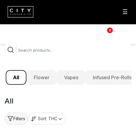
☰
0
$
0.00
All
Flower
Vapes
Infused Pre-Rolls
All
Sort:
THC
Filters