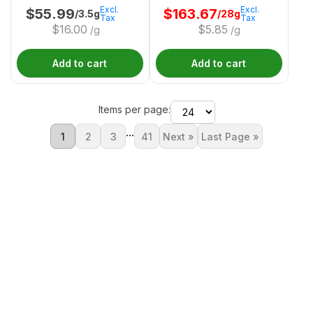
Excl.
Excl.
$
55.99
$
163.67
/3.5g
/28g
Tax
Tax
$
16.00
$
5.85
/g
/g
Add to cart
Add to cart
Items per page:
...
1
2
3
41
Next »
Last Page »