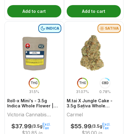
Add to cart
Add to cart
INDICA
SATIVA
THC
THC
CBD
31.5%
31.07%
0.78%
Roll-x Mini's - 3.5g
M.tai X Jungle Cake -
Indica Whole Flower |
3.5g Sativa Whole
Victoria Cannabis
Flower | Carmel
Victoria Cannabis
Carmel
Company
Company
Excl.
Excl.
$
37.99
$
55.99
/3.5g
/3.5g
Tax
Tax
$
10.85
$
16.00
/g
/g