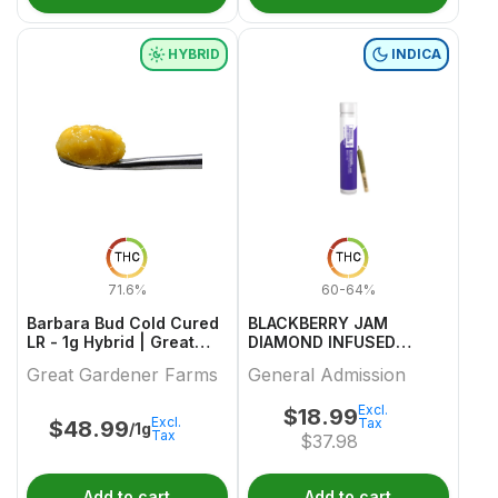
HYBRID
INDICA
THC
THC
71.6%
60-64%
Barbara Bud Cold Cured
BLACKBERRY JAM
LR - 1g Hybrid | Great
DIAMOND INFUSED
Gardener Farms
PREROLL 1 0.5
Great Gardener Farms
General Admission
Excl.
$
18.99
Excl.
Tax
$
48.99
/1g
Tax
$
37.98
Add to cart
Add to cart