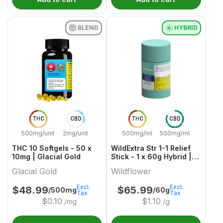
BLEND
HYBRID
THC
CBD
THC
CBD
500mg/unit
2mg/unit
500mg/ml
500mg/ml
THC 10 Softgels - 50 x
WildExtra Str 1-1 Relief
10mg | Glacial Gold
Stick - 1 x 60g Hybrid |
Wildflower
Glacial Gold
Wildflower
Excl.
Excl.
$
48.99
$
65.99
/500mg
/60g
Tax
Tax
$
0.10
$
1.10
/mg
/g