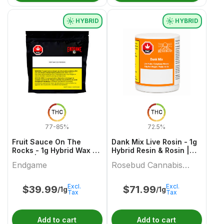
HYBRID
HYBRID
THC
THC
77-85%
72.5%
Fruit Sauce On The
Dank Mix Live Rosin - 1g
Rocks - 1g Hybrid Wax &
Hybrid Resin & Rosin |
Other | Endgame
Rosebud Cannabis
Endgame
Rosebud Cannabis
Farms
Farms
Excl.
Excl.
$
39.99
$
71.99
/1g
/1g
Tax
Tax
Add to cart
Add to cart