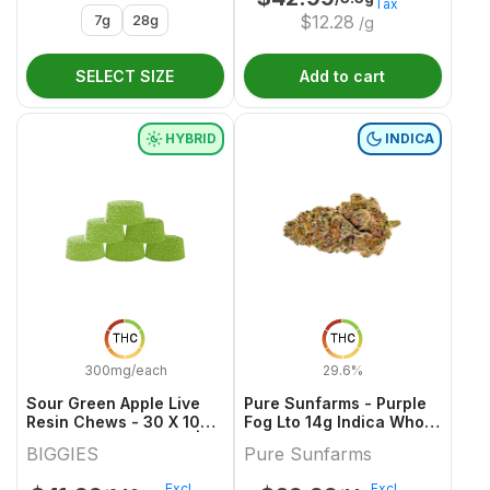
Tax
7g
28g
$
12.28
/g
SELECT SIZE
Add to cart
HYBRID
INDICA
THC
THC
300mg/each
29.6%
Sour Green Apple Live
Pure Sunfarms - Purple
Resin Chews - 30 X 10mg
Fog Lto 14g Indica Whole
THC Hybrid Gummies |
Flower
BIGGIES
Pure Sunfarms
Biggies
Excl.
Excl.