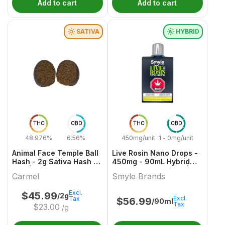
Add to cart
Add to cart
SATIVA
HYBRID
THC
CBD
THC
CBD
48.976%
6.56%
450mg/unit
1 - 0mg/unit
Animal Face Temple Ball
Live Rosin Nano Drops -
Hash - 2g Sativa Hash &
450mg - 90mL Hybrid
Kief | Carmel
Capsules & Softgels |
Carmel
Smyle Brands
Smyle Brands
Excl.
$
45.99
/2g
Excl.
Tax
$
56.99
/90ml
Tax
$
23.00
/g