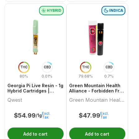
HYBRID
INDICA
THC
CBD
THC
CBD
80%
0.01%
79.68%
0.7%
Georgia Pi Live Resin - 1g
Green Mountain Health
Hybrid Cartridges |
Alliance - Forbidden Fruit
Qwest
Live Resin Aio 1 X 1 Indica
Qwest
Green Mountain Health
All In Ones
Alliance
Excl.
Excl.
$
54.99
$
47.99
/1g
Tax
Tax
Add to cart
Add to cart