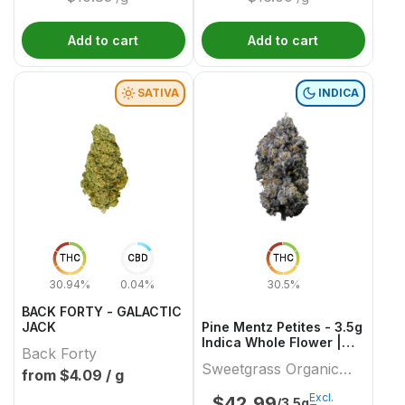
Add to cart
Add to cart
SATIVA
INDICA
THC
CBD
THC
30.94%
0.04%
30.5%
BACK FORTY - GALACTIC
JACK
Pine Mentz Petites - 3.5g
Indica Whole Flower |
Back Forty
Sweetgrass Organic
Sweetgrass Organic
Cannabis
from $
4.09
/ g
Cannabis
Excl.
$
42.99
/3.5g