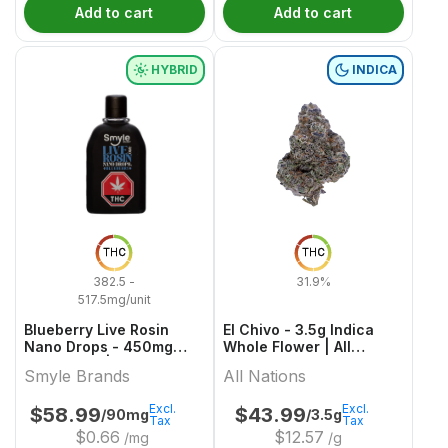
Add to cart
Add to cart
HYBRID
INDICA
THC
THC
382.5 -
31.9%
517.5mg/unit
Blueberry Live Rosin
El Chivo - 3.5g Indica
Nano Drops - 450mg
Whole Flower | All
Hybrid Oils | Smyle
Nations
Smyle Brands
All Nations
Brands
Excl.
Excl.
$
58.99
$
43.99
/90mg
/3.5g
Tax
Tax
$
0.66
$
12.57
/mg
/g