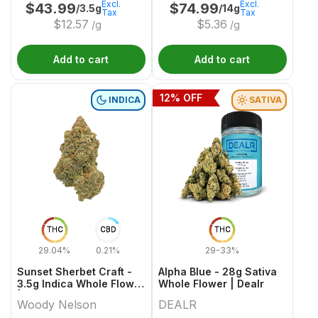
Excl.
Excl.
$
43.99
$
74.99
/3.5g
/14g
Tax
Tax
$
12.57
$
5.36
/g
/g
Add to cart
Add to cart
12
% OFF
INDICA
SATIVA
THC
CBD
THC
29.04%
0.21%
29-33%
Sunset Sherbet Craft -
Alpha Blue - 28g Sativa
3.5g Indica Whole Flower
Whole Flower | Dealr
| Woody Nelson
Woody Nelson
DEALR