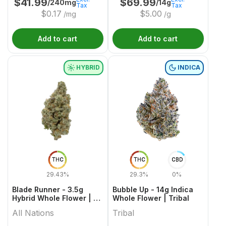
$
41.99
$
69.99
/240mg
/14g
Tax
Tax
$
0.17
$
5.00
/mg
/g
Add to cart
Add to cart
HYBRID
INDICA
THC
THC
CBD
29.43%
29.3%
0%
Blade Runner - 3.5g
Bubble Up - 14g Indica
Hybrid Whole Flower | All
Whole Flower | Tribal
Nations
All Nations
Tribal