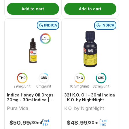
Add to cart
Add to cart
INDICA
INDICA
THC
CBD
THC
CBD
29mg/unit
0mg/unit
10.5mg/unit
32mg/unit
Indica Honey Oil Drops
321 K.O. Oil - 30ml Indica
30mg - 30ml Indica |
| K.O. by NightNight
Pura Vida
Pura Vida
K.O. by NightNight
Excl.
Excl.
$
50.99
$
48.99
/30ml
/30ml
Tax
Tax