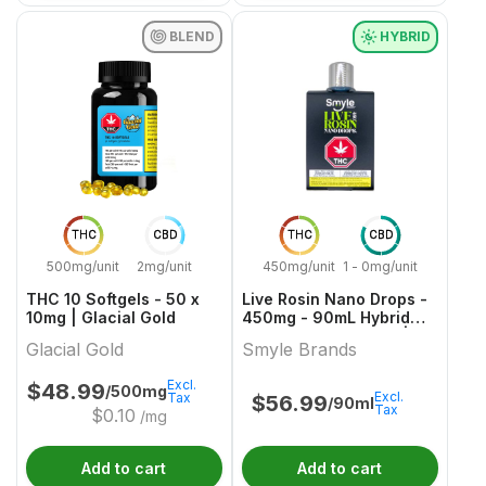
BLEND
HYBRID
THC
CBD
THC
CBD
500mg/unit
2mg/unit
450mg/unit
1 - 0mg/unit
THC 10 Softgels - 50 x
Live Rosin Nano Drops -
10mg | Glacial Gold
450mg - 90mL Hybrid
Capsules & Softgels |
Glacial Gold
Smyle Brands
Smyle Brands
Excl.
$
48.99
/500mg
Excl.
Tax
$
56.99
/90ml
Tax
$
0.10
/mg
Add to cart
Add to cart