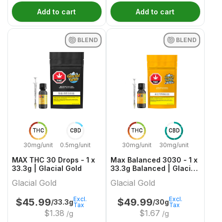
Add to cart
Add to cart
BLEND
BLEND
THC
CBD
THC
CBD
30mg/unit
0.5mg/unit
30mg/unit
30mg/unit
MAX THC 30 Drops - 1 x
Max Balanced 3030 - 1 x
33.3g | Glacial Gold
33.3g Balanced | Glacial
Gold
Glacial Gold
Glacial Gold
Excl.
Excl.
$
45.99
$
49.99
/33.3g
/30g
Tax
Tax
$
1.38
$
1.67
/g
/g