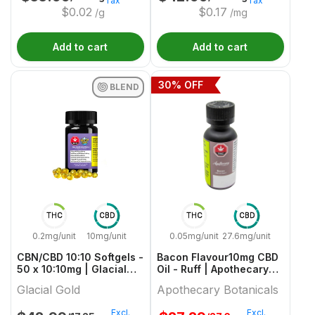
Tax
Tax
$
0.02
$
0.17
/g
/mg
Add to cart
Add to cart
30
% OFF
BLEND
THC
CBD
THC
CBD
0.2mg/unit
10mg/unit
0.05mg/unit
27.6mg/unit
CBN/CBD 10:10 Softgels -
Bacon Flavour10mg CBD
50 x 10:10mg | Glacial
Oil - Ruff | Apothecary
Gold
Botanicals
Glacial Gold
Apothecary Botanicals
Excl.
Excl.