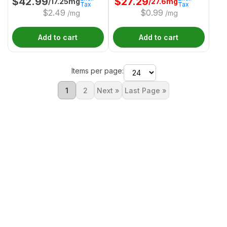
$
42.99
$
27.29
/17.25mg
/27.6mg
Tax
Tax
$
2.49
$
0.99
/mg
/mg
Add to cart
Add to cart
Items per page:
1
2
Next »
Last Page »