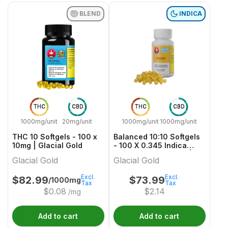
BLEND
INDICA
THC
CBD
THC
CBD
1000mg/unit
20mg/unit
1000mg/unit
1000mg/unit
THC 10 Softgels - 100 x
Balanced 10:10 Softgels
10mg | Glacial Gold
- 100 X 0.345 Indica
Capsules & Softgels |
Glacial Gold
Glacial Gold
Glacial Gold
Excl.
Excl.
$
82.99
$
73.99
/1000mg
Tax
Tax
$
0.08
$
2.14
/mg
Add to cart
Add to cart