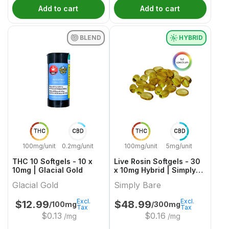
Add to cart
Add to cart
BLEND
HYBRID
THC
CBD
THC
CBD
100mg/unit
0.2mg/unit
100mg/unit
5mg/unit
THC 10 Softgels - 10 x
Live Rosin Softgels - 30
10mg | Glacial Gold
x 10mg Hybrid | Simply
Bare
Glacial Gold
Simply Bare
Excl.
Excl.
$
12.99
$
48.99
/100mg
/300mg
Tax
Tax
$
0.13
$
0.16
/mg
/mg