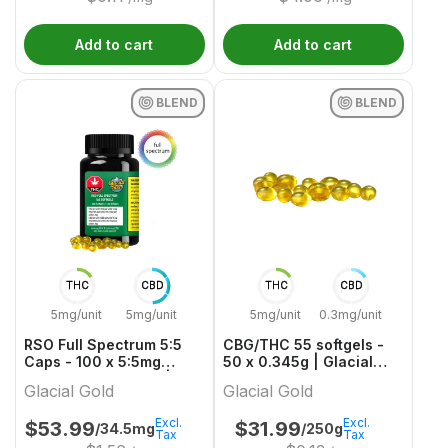
Add to cart
Add to cart
BLEND
BLEND
THC
CBD
THC
CBD
5mg/unit
5mg/unit
5mg/unit
0.3mg/unit
RSO Full Spectrum 5:5
CBG/THC 55 softgels -
Caps - 100 x 5:5mg
50 x 0.345g | Glacial
THC/CBD Balanced |
Gold
Glacial Gold
Glacial Gold
Glacial Gold
Excl.
Excl.
$
53.99
$
31.99
/34.5mg
/250g
Tax
Tax