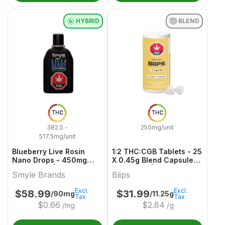
HYBRID
BLEND
THC
THC
382.5 -
250mg/unit
517.5mg/unit
Blueberry Live Rosin
1:2 THC:CGB Tablets - 25
Nano Drops - 450mg
X 0.45g Blend Capsules
Hybrid Oils | Smyle
& Softgels | Blips
Smyle Brands
Blips
Brands
Excl.
Excl.
$
58.99
$
31.99
/90mg
/11.25g
Tax
Tax
$
0.66
$
2.84
/mg
/g