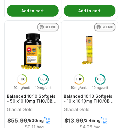
Add to cart
Add to cart
BLEND
BLEND
THC
CBD
THC
CBD
10mg/unit
10mg/unit
10mg/unit
10mg/unit
Balanced 10:10 Softgels
Balanced 10:10 Softgels
- 50 x10:10mg THC/CBD
- 10 x 10:10mg THC/CBD
Balanced | Glacial Gold
Balanced | Glacial Gold
Glacial Gold
Glacial Gold
Excl.
Excl.
$
55.99
$
13.99
/500mg
/3.45mg
Tax
Tax
$
0.11
$
4.06
/mg
/mg