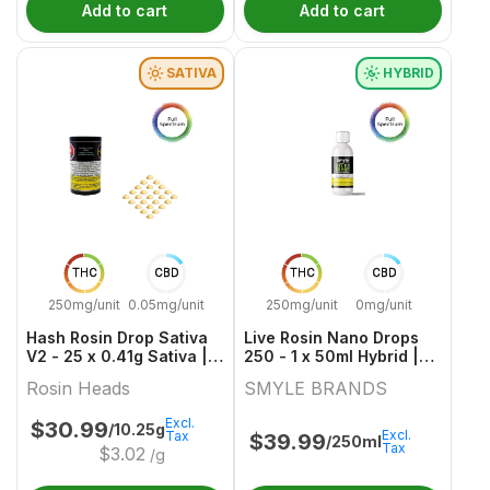
Add to cart
Add to cart
SATIVA
HYBRID
THC
CBD
THC
CBD
250mg/unit
0.05mg/unit
250mg/unit
0mg/unit
Hash Rosin Drop Sativa
Live Rosin Nano Drops
V2 - 25 x 0.41g Sativa |
250 - 1 x 50ml Hybrid |
Rosin Heads
SMYLE BRANDS
Rosin Heads
SMYLE BRANDS
Excl.
$
30.99
/10.25g
Excl.
Tax
$
39.99
/250ml
Tax
$
3.02
/g