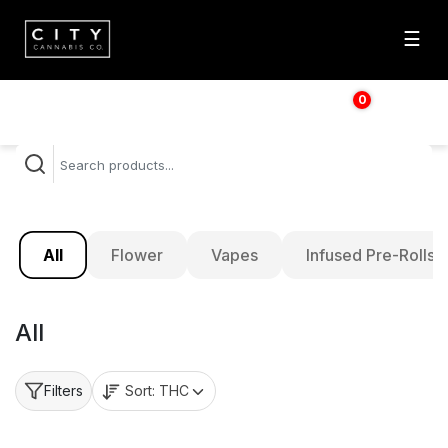
☰
0
$
0.00
All
Flower
Vapes
Infused Pre-Rolls
All
Sort:
THC
Filters