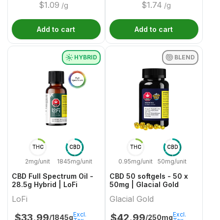
$
1.09
$
1.74
/g
/g
Add to cart
Add to cart
HYBRID
BLEND
THC
CBD
THC
CBD
2mg/unit
1845mg/unit
0.95mg/unit
50mg/unit
CBD Full Spectrum Oil -
CBD 50 softgels - 50 x
28.5g Hybrid | LoFi
50mg | Glacial Gold
LoFi
Glacial Gold
Excl.
Excl.
$
33.99
$
42.99
/1845g
/250mg