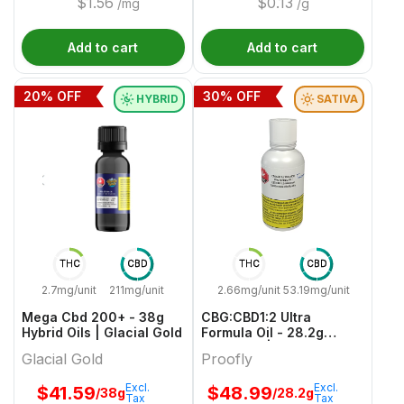
$
1.56
$
0.13
/mg
/g
Add to cart
Add to cart
20
% OFF
30
% OFF
HYBRID
SATIVA
THC
CBD
THC
CBD
2.7mg/unit
211mg/unit
2.66mg/unit
53.19mg/unit
Mega Cbd 200+ - 38g
CBG:CBD1:2 Ultra
Hybrid Oils | Glacial Gold
Formula Oil - 28.2g
Sativa Oil | Proofly
Glacial Gold
Proofly
Excl.
Excl.
$
41.59
$
48.99
/38g
/28.2g
Tax
Tax