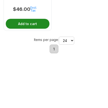
Excl.
$
46.00
Tax
Add to cart
Items per page:
1