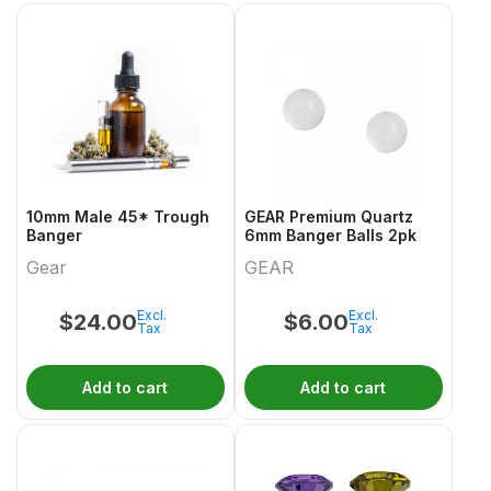
10mm Male 45* Trough
GEAR Premium Quartz
Banger
6mm Banger Balls 2pk
Gear
GEAR
Excl.
Excl.
$
24.00
$
6.00
Tax
Tax
Add to cart
Add to cart