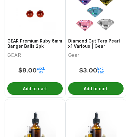
GEAR Premium Ruby 6mm
Diamond Cut Terp Pearl
Banger Balls 2pk
x1 Various | Gear
GEAR
Gear
Excl.
Excl.
$
8.00
$
3.00
Tax
Tax
Add to cart
Add to cart