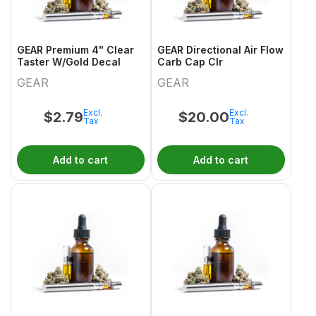
GEAR Premium 4" Clear
GEAR Directional Air Flow
Taster W/Gold Decal
Carb Cap Clr
GEAR
GEAR
Excl.
Excl.
$
2.79
$
20.00
Tax
Tax
Add to cart
Add to cart