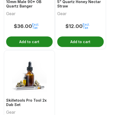
10mm Male 90* OB
5" Quartz Honey Nectar
Quartz Banger
Straw
Gear
Gear
Excl.
Excl.
$
36.00
$
12.00
Tax
Tax
Add to cart
Add to cart
Skilletools Pro Tool 2x
Dab Set
Gear