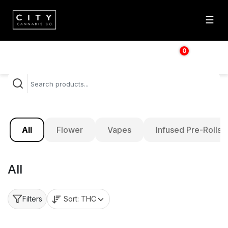
☰
0
$
0.00
All
Flower
Vapes
Infused Pre-Rolls
All
Sort:
THC
Filters