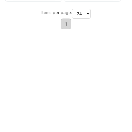
Items per page:
1