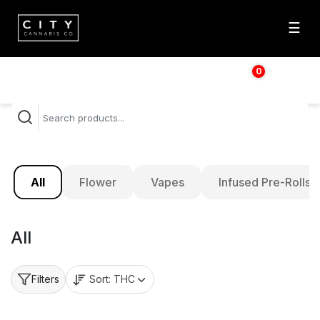
☰
0
$
0.00
All
Flower
Vapes
Infused Pre-Rolls
All
Sort:
THC
Filters