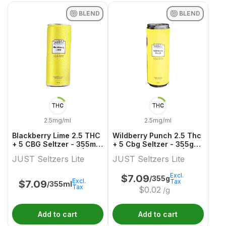
BLEND
BLEND
THC
THC
2.5mg/ml
2.5mg/ml
Blackberry Lime 2.5 THC
Wildberry Punch 2.5 Thc
+ 5 CBG Seltzer - 355ml
+ 5 Cbg Seltzer - 355g
Blend Ready To Go | Just
Blend Ready To Go | Just
JUST Seltzers Lite
JUST Seltzers Lite
Seltzers Lite
Seltzers Lite
Excl.
$
7.09
/355g
Excl.
Tax
$
7.09
/355ml
Tax
$
0.02
/g
Add to cart
Add to cart