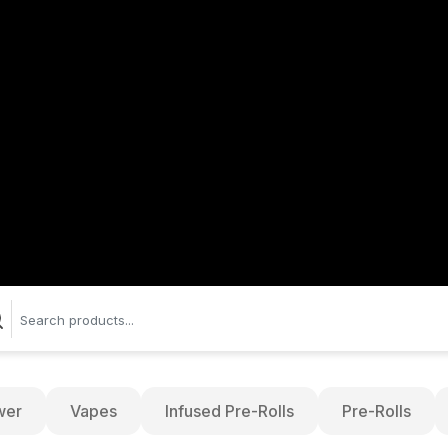
wer
Vapes
Infused Pre-Rolls
Pre-Rolls