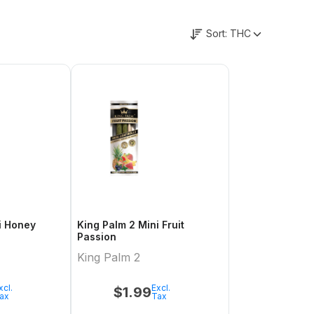
Sort:
THC
King Palm 2 Mini Fruit
Passion
King Palm 2
xcl.
Excl.
$
1.99
ax
Tax