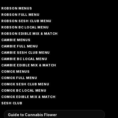
ROBSON MENUS
ROBSON FULL MENU
ROBSON SESH CLUB MENU
ROBSON BC LOCAL MENU
ROBSON EDIBLE MIX & MATCH
CAMBIE MENUS
CAMBIE FULL MENU
CAMBIE SESH CLUB MENU
CAMBIE BC LOCAL MENU
CAMBIE EDIBLE MIX & MATCH
COMOX MENUS
COMOX FULL MENU
COMOX SESH CLUB MENU
COMOX BC LOCAL MENU
COMOX EDIBLE MIX & MATCH
SESH CLUB
Guide to Cannabis Flower