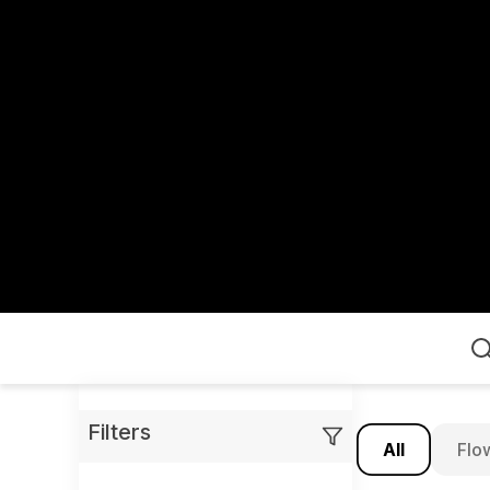
Home
Filters
All
Flo