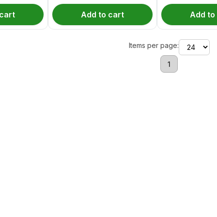
cart
Add to cart
Add to
Items per page:
1