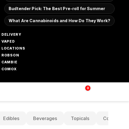
Budtender Pick: The Best Pre-roll for Summer
What Are Cannabinoids and How Do They Work?
DELIVERY
VAPED
LOCATIONS
ROBSON
CAMBIE
COMOX
0
Login | Sign up
$
0.00
Edibles
Beverages
Topicals
Concentrat