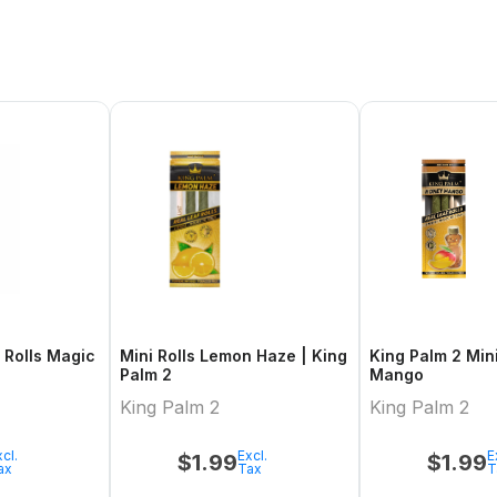
Mini Rolls Lemon Haze | King
King Palm 2 Mini Honey
Palm 2
Mango
King Palm 2
King Palm 2
cl.
Excl.
E
$
1.99
$
1.99
ax
Tax
T