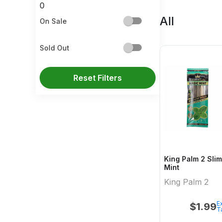
0
All
On Sale
Sold Out
Reset Filters
King Palm 2 Slim Rolls Magic
Mint
King Palm 2
Ex
$
1.99
T