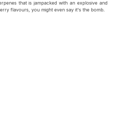
 terpenes that is jampacked with an explosive and
erry flavours, you might even say it's the bomb.