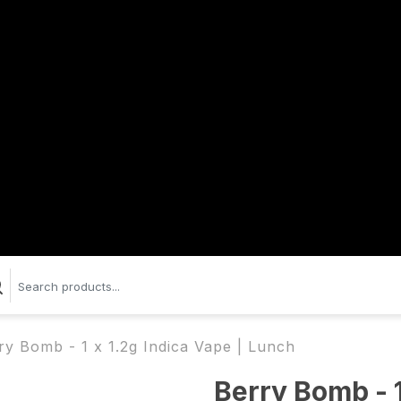
ry Bomb - 1 x 1.2g Indica Vape | Lunch
Berry Bomb - 1