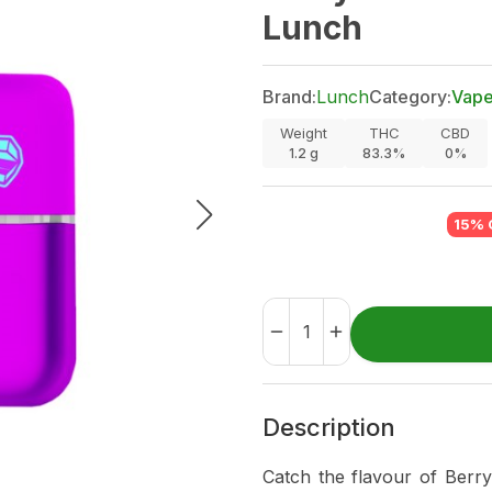
Lunch
Brand:
Lunch
Category:
Vap
Weight
THC
CBD
1.2
g
83.3%
0%
15% 
Description
Catch the flavour of Berry