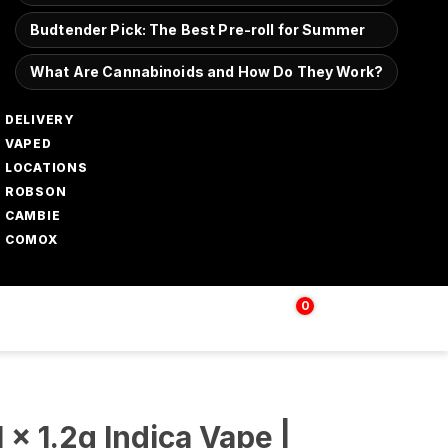
Budtender Pick: The Best Pre-roll for Summer
What Are Cannabinoids and How Do They Work?
DELIVERY
VAPED
LOCATIONS
ROBSON
CAMBIE
COMOX
0
Login | Sign up
$
0.00
 x 1.2g Indica Vape |