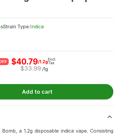
es
Strain Type:
Indica
$
40.79
Excl.
/1.2g
OFF
Tax
$
33.99
/1g
Add to cart
 Bomb, a 1.2g disposable indica vape. Consisting