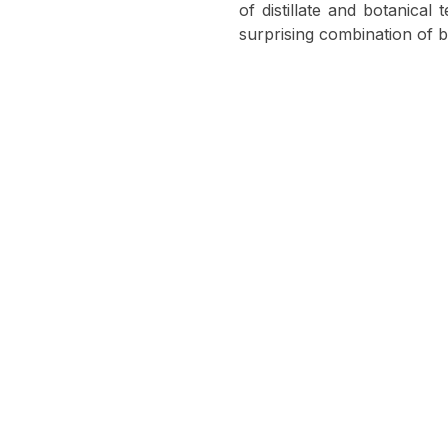
of distillate and botanical
surprising combination of b