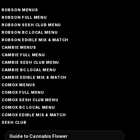
ROBSON MENUS
ROBSON FULL MENU
ROBSON SESH CLUB MENU
ROBSON BC LOCAL MENU
ROBSON EDIBLE MIX & MATCH
CAMBIE MENUS
CAMBIE FULL MENU
CAMBIE SESH CLUB MENU
CAMBIE BC LOCAL MENU
CAMBIE EDIBLE MIX & MATCH
COMOX MENUS
COMOX FULL MENU
COMOX SESH CLUB MENU
COMOX BC LOCAL MENU
COMOX EDIBLE MIX & MATCH
SESH CLUB
Guide to Cannabis Flower