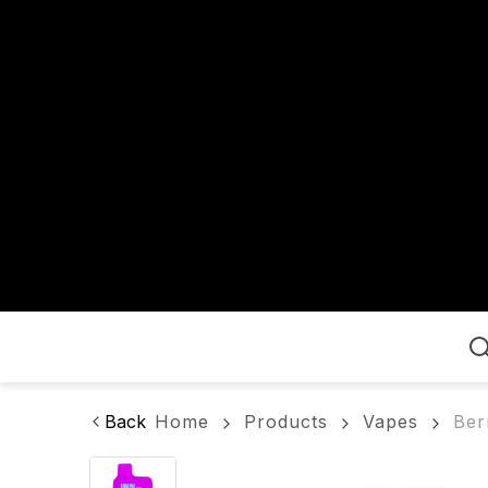
Home
Back
Home
Products
Vapes
Ber