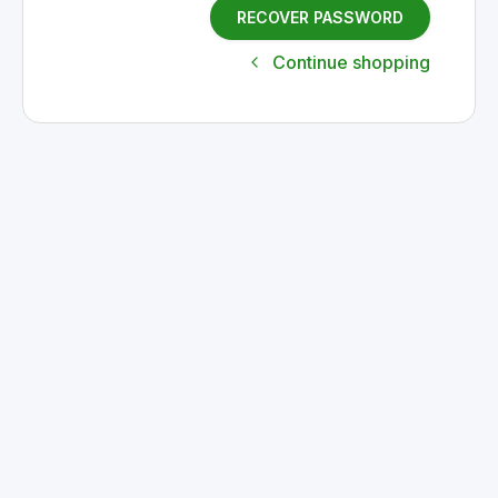
RECOVER PASSWORD
Continue shopping