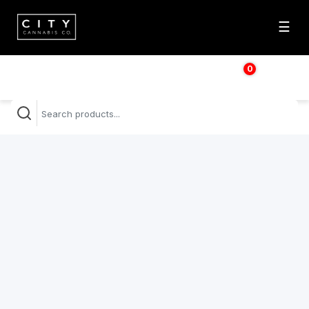
☰
0
$
0.00