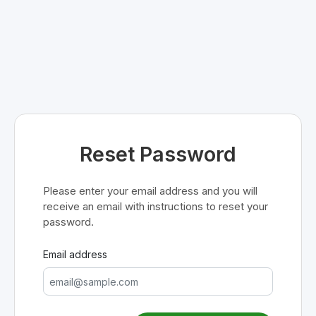
Reset Password
Please enter your email address and you will
receive an email with instructions to reset your
password.
Email address