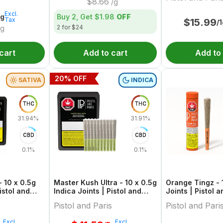
$
8.66
/g
Excl.
5g
Buy 2, Get
$1.98
OFF
Tax
$
15.99
/
2 for $24
g
cart
Add to cart
Add to
20
% OFF
SATIVA
INDICA
THC
THC
31.94%
31.91%
CBD
CBD
0.1%
0.1%
 10 x 0.5g
Master Kush Ultra - 10 x 0.5g
Orange Tingz - 1
istol and
Indica Joints | Pistol and
Joints | Pistol a
Paris
Pistol and Paris
Pistol and Pari
Excl.
Excl.