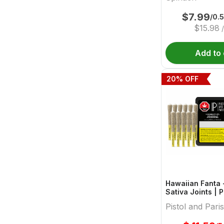
$
7.99
/0.
$
15.98
/
Add to 
20
% OFF
Hawaiian Fanta -
Sativa Joints | P
Paris
Pistol and Paris