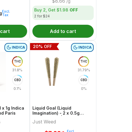
$
8.66
/g
Buy 2, Get
$1.98
OFF
Excl.
1g
Tax
2 for $24
 cart
Add to cart
20
% OFF
INDICA
INDICA
THC
THC
31.8%
31.79%
CBD
CBD
0.1%
0%
 x 1g Indica
Liquid Goal (Liquid
nd Paris
Imagination) - 2 x 0.5g
Indica Joints | Just Weed
s
Just Weed
Excl.