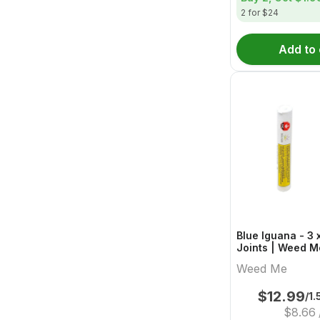
2 for $24
Add to 
Blue Iguana - 3 
Joints | Weed M
Weed Me
$
12.99
/1.
$
8.66