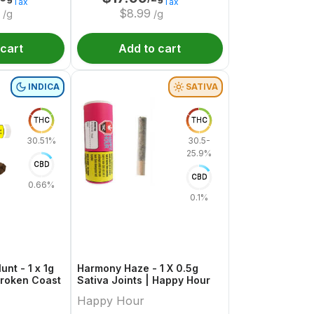
Tax
Tax
$
8.99
/g
/g
 cart
Add to cart
INDICA
SATIVA
THC
THC
30.51%
30.5-
25.9%
CBD
CBD
0.66%
0.1%
unt - 1 x 1g
Harmony Haze - 1 X 0.5g
 Broken Coast
Sativa Joints | Happy Hour
Happy Hour