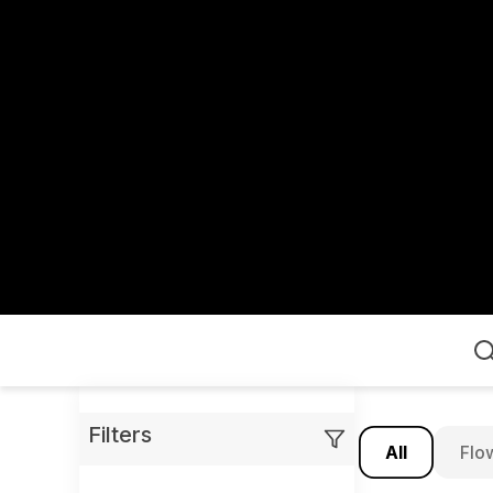
Home
Filters
All
Flo