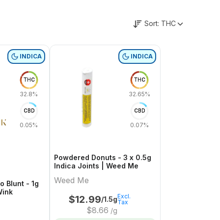
Sort:
THC
INDICA
INDICA
THC
THC
32.8%
32.65%
CBD
CBD
0.05%
0.07%
Powdered Donuts - 3 x 0.5g
Indica Joints | Weed Me
Weed Me
o Blunt - 1g
Wink
Excl.
$
12.99
/1.5g
Tax
$
8.66
/g