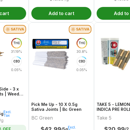
cart
Add to cart
Add to
SATIVA
SATIVA
THC
THC
31.19%
30.8%
CBD
CBD
0.05%
0.05%
ide - 3 x
nts | Weed
Pick Me Up - 10 X 0.5g
TAKE 5 - LEMO
Sativa Joints | Bc Green
INDICA PRE ROLL
Excl.
5g
Tax
BC Green
Take 5
/g
Excl.
$
42.99
$
20.99
/5g
/2
8
OFF