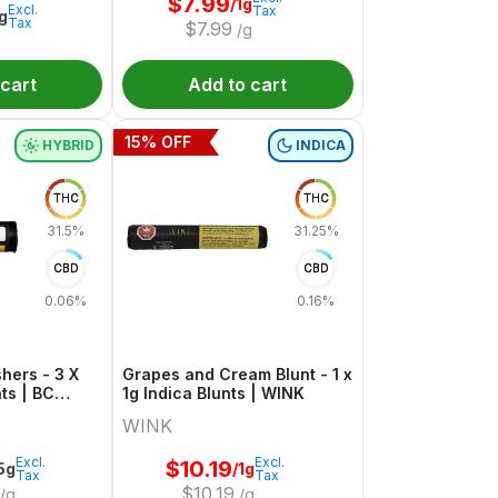
$
7.99
/1g
Excl.
Tax
1g
Tax
$
7.99
/g
 cart
Add to cart
15
% OFF
HYBRID
INDICA
THC
THC
31.5%
31.25%
CBD
CBD
0.06%
0.16%
hers - 3 X
Grapes and Cream Blunt - 1 x
ts | BC
1g Indica Blunts | WINK
WINK
Excl.
Excl.
$
10.19
.5g
/1g
Tax
Tax
$
10.19
/g
/g