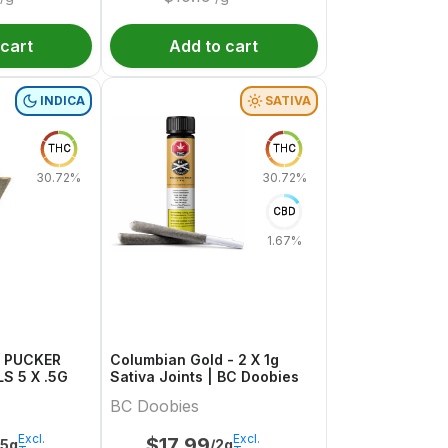
 cart
Add to cart
INDICA
SATIVA
THC
THC
30.72%
30.72%
CBD
1.67%
N PUCKER
Columbian Gold - 2 X 1g
S 5 X .5G
Sativa Joints | BC Doobies
BC Doobies
Excl.
Excl.
$
17.99
.5g
/2g