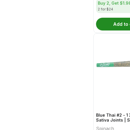
Buy 2, Get
$1.9
2 for $24
Add to 
Blue Thai #2 - 1
Sativa Joints | 
Spinach