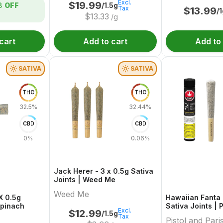
Excl.
$
19.99
/1.5g
8
OFF
Tax
$
13.99
/
$
13.33
/g
cart
Add to cart
Add to
SATIVA
SATIVA
THC
THC
32.5%
32.44%
CBD
CBD
0%
0.06%
Jack Herer - 3 x 0.5g Sativa
Joints | Weed Me
Weed Me
 X 0.5g
Hawaiian Fanta -
Spinach
Sativa Joints | 
Excl.
$
12.99
/1.5g
Paris
Tax
Pistol and Pari