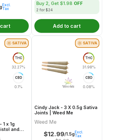
Buy 2, Get
$1.98
OFF
Excl.
1g
Tax
2 for $24
 cart
Add to cart
SATIVA
SATIVA
THC
THC
32.27%
31.98%
CBD
CBD
0.1%
0.08%
Cindy Jack - 3 X 0.5g Sativa
Joints | Weed Me
Weed Me
 1 x 1g
Pistol and
Excl.
$
12.99
/1.5g
Tax
s