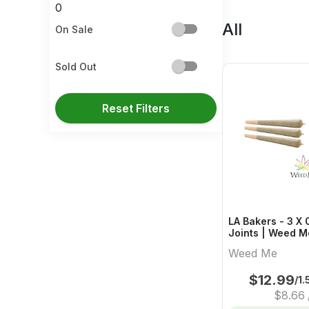
0
All
On Sale
Sold Out
Reset Filters
LA Bakers - 3 X 
Joints | Weed M
Weed Me
$
12.99
/1.
$
8.66