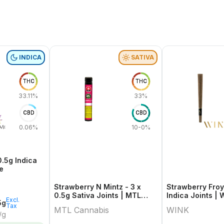
INDICA
SATIVA
THC
THC
33.11%
33%
CBD
CBD
0.06%
10-0%
0.5g Indica
e
Strawberry N Mintz - 3 x
Strawberry Froy
0.5g Sativa Joints | MTL
Indica Joints | 
Excl.
5g
Cannabis
Tax
MTL Cannabis
WINK
/g