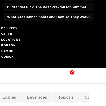
Budtender Pick: The Best Pre-roll for Summer
What Are Cannabinoids and How Do They Work?
DELIVERY
VAPED
LOCATIONS
ROBSON
CAMBIE
COMOX
0
Login | Sign up
$
0.00
Edibles
Beverages
Topicals
Concentrat