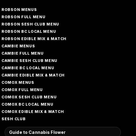
ROBSON MENUS
ROBSON FULL MENU
ROBSON SESH CLUB MENU
ROBSON BC LOCAL MENU
ROBSON EDIBLE MIX & MATCH
CAMBIE MENUS
CAMBIE FULL MENU
CAMBIE SESH CLUB MENU
CAMBIE BC LOCAL MENU
CAMBIE EDIBLE MIX & MATCH
COMOX MENUS
COMOX FULL MENU
COMOX SESH CLUB MENU
COMOX BC LOCAL MENU
COMOX EDIBLE MIX & MATCH
SESH CLUB
Guide to Cannabis Flower