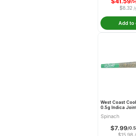
$
41.59
/5
$
8.32
/
Add to 
West Coast Cook
0.5g Indica Join
Spinach
$
7.99
/0.
$
15.98
/