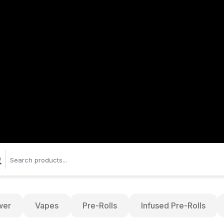
wer
Vapes
Pre-Rolls
Infused Pre-Rolls