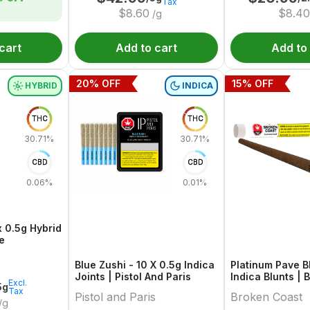
Tax
$
8.60
$
8.40
/g
cart
Add to cart
Add to
20
% OFF
15
% OFF
HYBRID
INDICA
THC
THC
30.71%
30.71%
CBD
CBD
0.06%
0.01%
x 0.5g Hybrid
e
Blue Zushi - 10 X 0.5g Indica
Platinum Pave Bl
Joints | Pistol And Paris
Indica Blunts |
Excl.
5g
Tax
Pistol and Paris
Broken Coast
/g