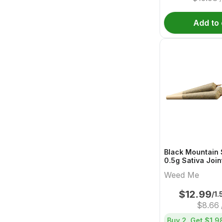
Add to 
Black Mountain S
0.5g Sativa Joi
Me
Weed Me
$
12.99
/1.
$
8.66
Buy 2, Get
$1.9