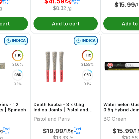
$
41.59
g
/5g
Tax
Tax
$
15.99
/
$
8.32
g
/g
cart
Add to cart
Add to
INDICA
INDICA
THC
THC
31.6%
31.55%
CBD
CBD
0.1%
0.1%
ies - 1 X
Death Bubba - 3 x 0.5g
Watermelon Gus
ts | Spinach
Indica Joints | Pistol and
0.5g Hybrid Join
Paris
Green
Pistol and Paris
BC Green
Excl.
Excl.
$
19.99
$
15.99
5g
/1.5g
/1
Tax
Tax
$
13.33
$
10.66
g
/g