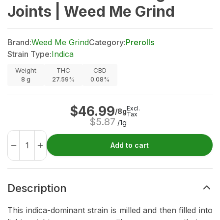
Joints | Weed Me Grind
Brand:
Weed Me Grind
Category:
Prerolls
Strain Type:
Indica
Weight
THC
CBD
8
g
27.59%
0.08%
$
46.99
Excl.
/8g
Tax
$
5.87
/1g
Add to cart
Description
This indica-dominant strain is milled and then filled into