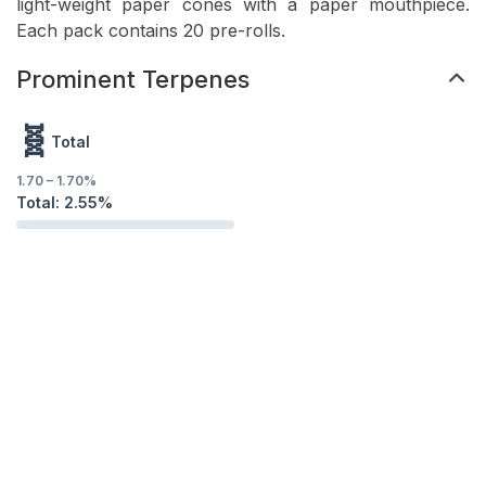
light-weight paper cones with a paper mouthpiece.
Each pack contains 20 pre-rolls.
Prominent Terpenes
🧬
Total
1.70
–
1.70
%
Total:
2.55
%