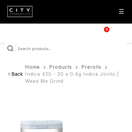
☰
0
$
0.00
Home
Products
Prerolls
Back
Indica 420 - 20 x 0.4g Indica Joints |
Weed Me Grind