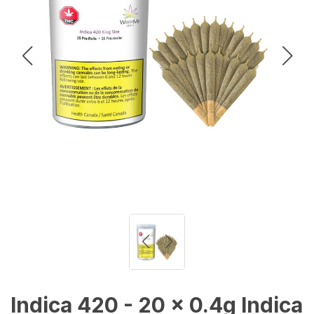
Indica 420 - 20 x 0.4g Indica