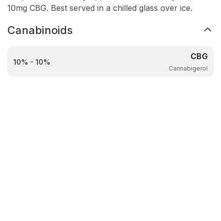
10mg CBG. Best served in a chilled glass over ice.
Canabinoids
CBG
10% - 10%
Cannabigerol