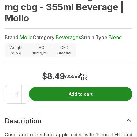
mg cbg - 355ml Beverage |
Mollo
Brand:
Mollo
Category:
Beverages
Strain Type:
Blend
Weight
THC
CBD
355
g
10mg/ml
0mg/ml
$
8.49
Excl.
/355ml
Tax
Add to cart
Description
Crisp and refreshing apple cider with 10mg THC and