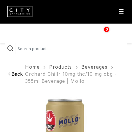
☰
0
$
0.00
Home
Products
Beverages
Back
Orchard Chillr 10mg thc/10 mg cbg -
355ml Beverage | Mollo