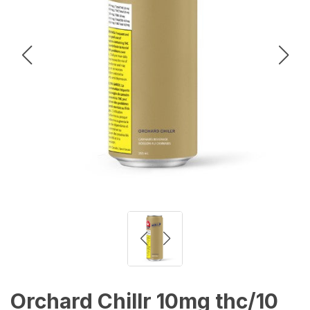
Orchard Chillr 10mg thc/10