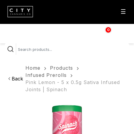
☰
0
$
0.00
Home
Products
Infused Prerolls
Back
Pink Lemon - 5 x 0.5g Sativa Infused
Joints | Spinach