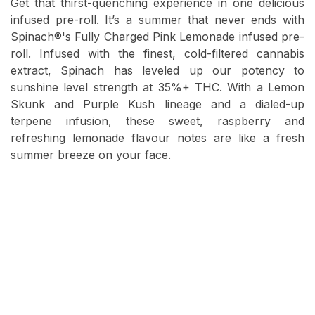
Get that thirst-quenching experience in one delicious
infused pre-roll. It’s a summer that never ends with
Spinach®'s Fully Charged Pink Lemonade infused pre-
roll. Infused with the finest, cold-filtered cannabis
extract, Spinach has leveled up our potency to
sunshine level strength at 35%+ THC. With a Lemon
Skunk and Purple Kush lineage and a dialed-up
terpene infusion, these sweet, raspberry and
refreshing lemonade flavour notes are like a fresh
summer breeze on your face.