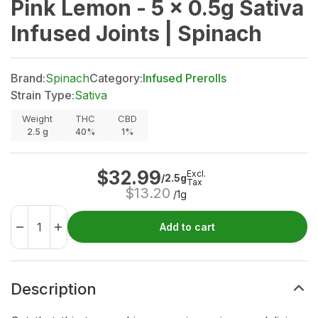
Pink Lemon - 5 x 0.5g Sativa
Infused Joints | Spinach
Brand:
Spinach
Category:
Infused Prerolls
Strain Type:
Sativa
Weight
THC
CBD
2.5
g
40%
1%
$
32.99
Excl.
/2.5g
Tax
$
13.20
/1g
Add to cart
Description