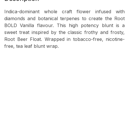
Indica-dominant whole craft flower infused with
diamonds and botanical terpenes to create the Root
BOLD Vanilla flavour. This high potency blunt is a
sweet treat inspired by the classic frothy and frosty,
Root Beer Float. Wrapped in tobacco-free, nicotine-
free, tea leaf blunt wrap.