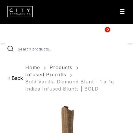
☰
0
$
0.00
Home
Products
Infused Prerolls
Back
Bold Vanilla Diamond Blunt - 1 x 1g
Indica Infused Blunts | BOLD