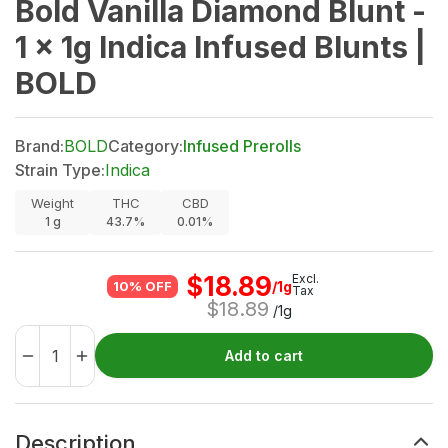
Bold Vanilla Diamond Blunt -
1 x 1g Indica Infused Blunts |
BOLD
Brand:
BOLD
Category:
Infused Prerolls
Strain Type:
Indica
Weight
THC
CBD
1
g
43.7%
0.01%
$
18.89
Excl.
/1g
10% OFF
Tax
$
18.89
/1g
Add to cart
Description