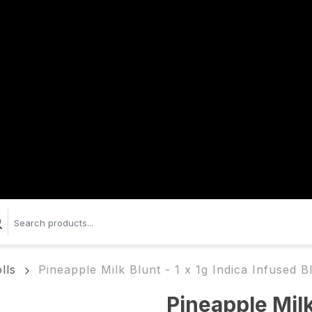
lls
Pineapple Milk Blunt - 1 x 1g Indica Infused B
Pineapple Milk 