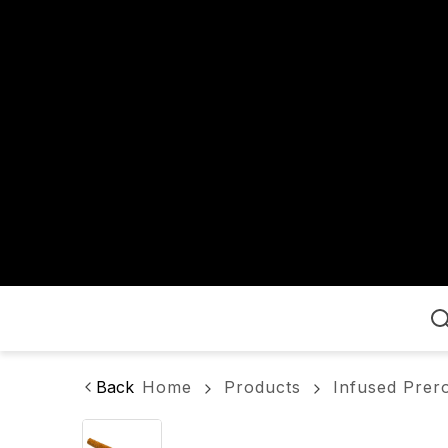
Home
Back
Home
Products
Infused Prero