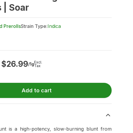
 | Soar
d Prerolls
Strain Type:
Indica
$
26.99
Excl.
/1g
Tax
Add to cart
unt is a high-potency, slow-burning blunt from