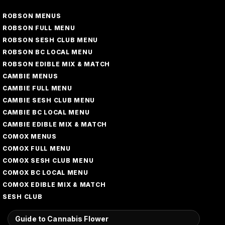
ROBSON MENUS
ROBSON FULL MENU
ROBSON SESH CLUB MENU
ROBSON BC LOCAL MENU
ROBSON EDIBLE MIX & MATCH
CAMBIE MENUS
CAMBIE FULL MENU
CAMBIE SESH CLUB MENU
CAMBIE BC LOCAL MENU
CAMBIE EDIBLE MIX & MATCH
COMOX MENUS
COMOX FULL MENU
COMOX SESH CLUB MENU
COMOX BC LOCAL MENU
COMOX EDIBLE MIX & MATCH
SESH CLUB
Guide to Cannabis Flower