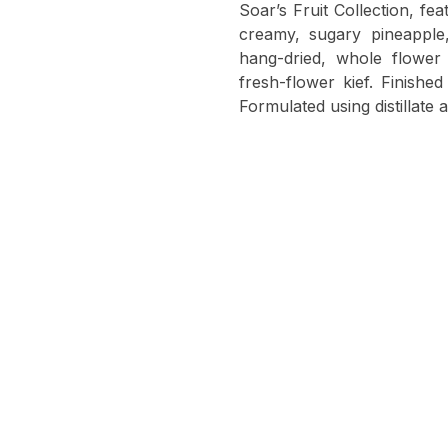
Soar’s Fruit Collection, fe
creamy, sugary pineappl
hang-dried, whole flower
fresh-flower kief. Finish
Formulated using distillate 