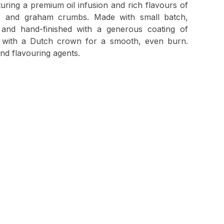
aturing a premium oil infusion and rich flavours of
e, and graham crumbs. Made with small batch,
 and hand-finished with a generous coating of
ed with a Dutch crown for a smooth, even burn.
and flavouring agents.