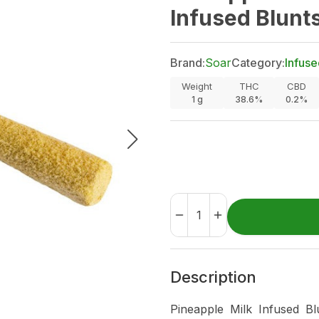
Infused Blunts
Brand:
Soar
Category:
Infuse
Weight
THC
CBD
1
g
38.6%
0.2%
Description
Pineapple Milk Infused Bl