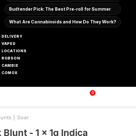
Budtender Pick: The Best Pre-roll for Summer
What Are Cannabinoids and How Do They Work?
DELIVERY
VAPED
LOCATIONS
ROBSON
CAMBIE
COMOX
0
Login | Sign up
$
0.00
lunts | Soar
Blunt - 1 x 1g Indica