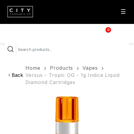
☰
0
$
0.00
Home
Products
Vapes
Back
Versus - Tropic OG - 1g Indica Liquid
Diamond Cartridges