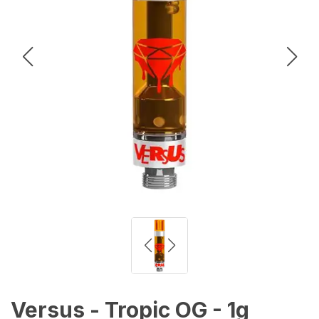
Versus - Tropic OG - 1g