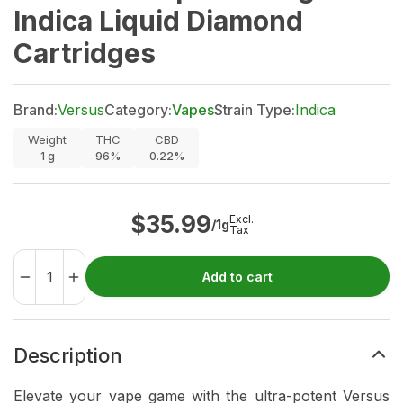
Indica Liquid Diamond
Cartridges
Brand:
Versus
Category:
Vapes
Strain Type:
Indica
Weight
THC
CBD
1
g
96%
0.22%
$
35.99
Excl.
/1g
Tax
Add to cart
Description
Elevate your vape game with the ultra-potent Versus