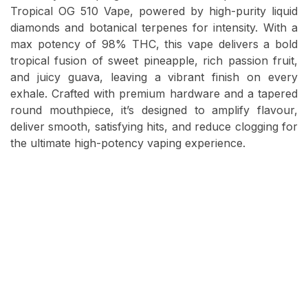
Tropical OG 510 Vape, powered by high-purity liquid
diamonds and botanical terpenes for intensity. With a
max potency of 98% THC, this vape delivers a bold
tropical fusion of sweet pineapple, rich passion fruit,
and juicy guava, leaving a vibrant finish on every
exhale. Crafted with premium hardware and a tapered
round mouthpiece, it’s designed to amplify flavour,
deliver smooth, satisfying hits, and reduce clogging for
the ultimate high-potency vaping experience.