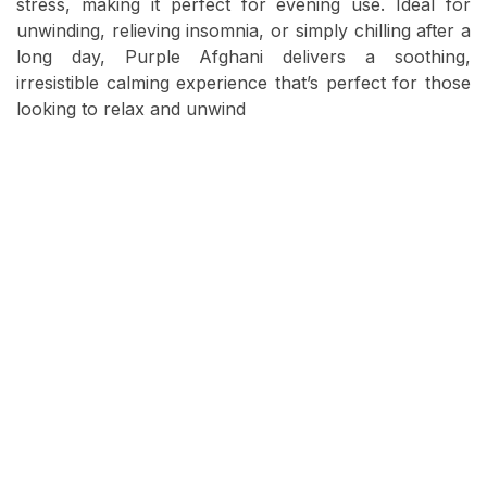
stress, making it perfect for evening use. Ideal for
unwinding, relieving insomnia, or simply chilling after a
long day, Purple Afghani delivers a soothing,
irresistible calming experience that’s perfect for those
looking to relax and unwind