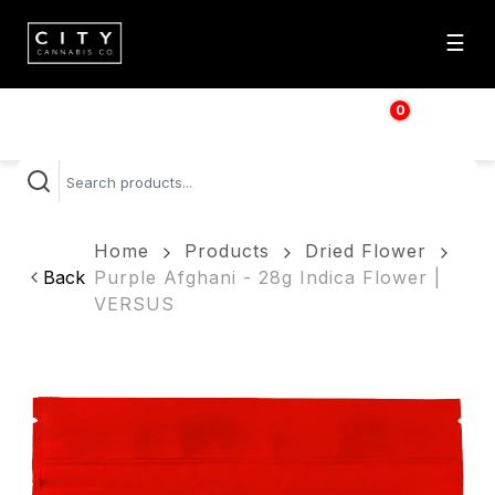
☰
0
$
0.00
Home
Products
Dried Flower
Back
Purple Afghani - 28g Indica Flower |
VERSUS