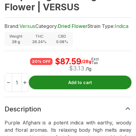
Flower | VERSUS
Brand:
Versus
Category:
Dried Flower
Strain Type:
Indica
Weight
THC
CBD
28
g
26.24%
0.08%
$
87.59
Excl.
/28g
20% OFF
Tax
$
3.13
/1g
Add to cart
Description
Purple Afghani is a potent indica with earthy, woody
and floral aromas. Its relaxing body high melts away