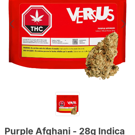
Purple Afghani - 28g Indica