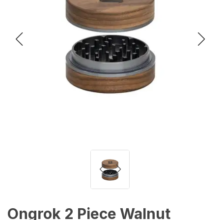
Ongrok 2 Piece Walnut