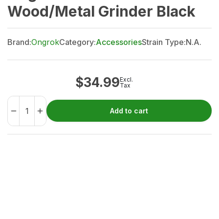
Wood/Metal Grinder Black
Brand:
Ongrok
Category:
Accessories
Strain Type:
N.A.
$
34.99
Excl.
Tax
Add to cart