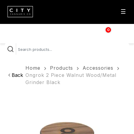
☰
0
$
0.00
Home
Products
Accessories
Back
Ongrok 2 Piece Walnut Wood/Metal
Grinder Black