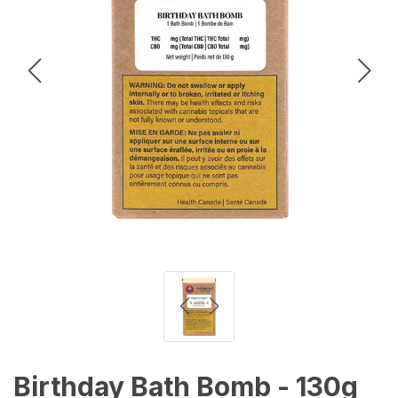
Birthday Bath Bomb - 130g