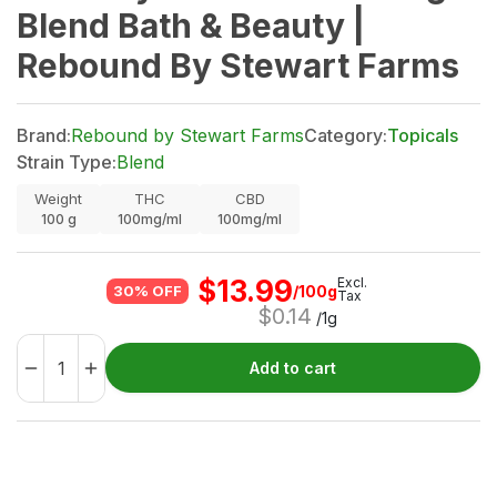
Blend Bath & Beauty |
Rebound By Stewart Farms
Brand:
Rebound by Stewart Farms
Category:
Topicals
Strain Type:
Blend
Weight
THC
CBD
100
g
100mg/ml
100mg/ml
$
13.99
Excl.
/100g
30% OFF
Tax
$
0.14
/1g
Add to cart