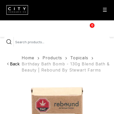
☰
0
$
0.00
Home
Products
Topicals
Back
Birthday Bath Bomb - 130g Blend Bath &
Beauty | Rebound By Stewart Farms