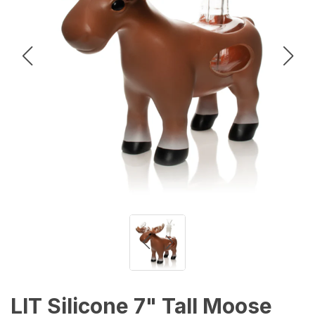
LIT Silicone 7" Tall Moose