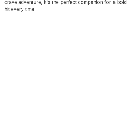
crave adventure, it's the perfect companion for a bold
hit every time.