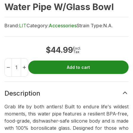
Water Pipe W/Glass Bowl
Brand:
LIT
Category:
Accessories
Strain Type:
N.A.
$
44.99
Excl.
Tax
Add to cart
Description
Grab life by both antlers! Built to endure life's wildest
moments, this water pipe features a resilient BPA-free,
food-grade, dishwasher-safe silicone body and is made
with 100% borosilicate glass. Designed for those who