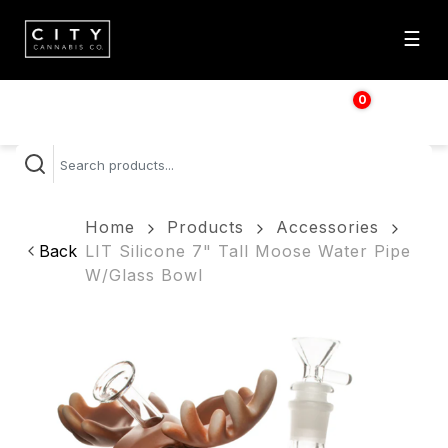
☰
0
$
0.00
Home
Products
Accessories
Back
LIT Silicone 7" Tall Moose Water Pipe
W/Glass Bowl