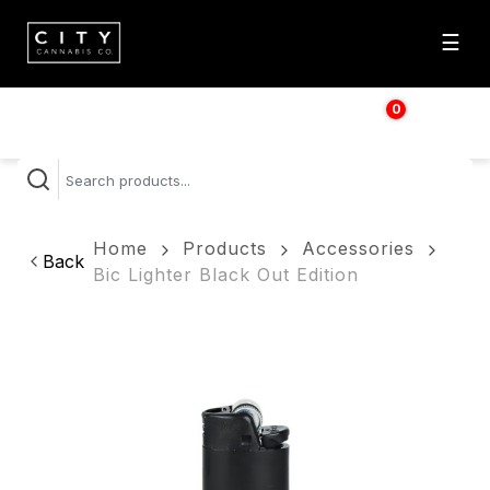
☰
0
$
0.00
Home
Products
Accessories
Back
Bic Lighter Black Out Edition