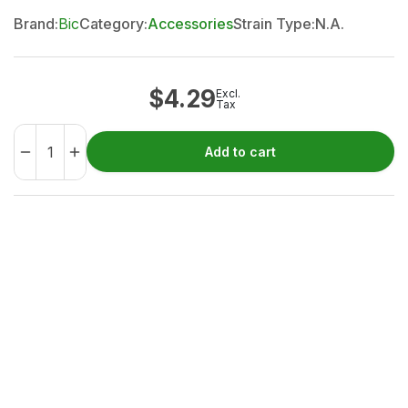
Brand:
Bic
Category:
Accessories
Strain Type:
N.A.
$
4.29
Excl.
Tax
Add to cart