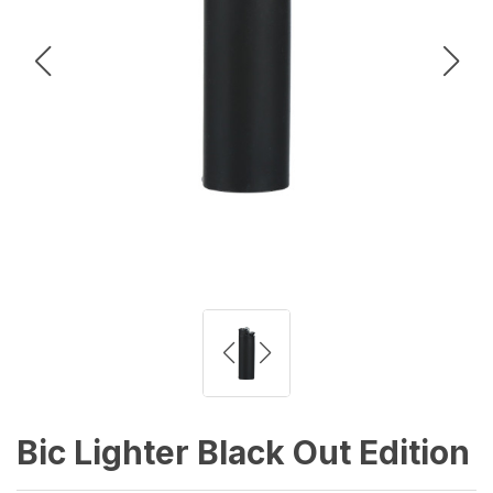
Bic Lighter Black Out Edition