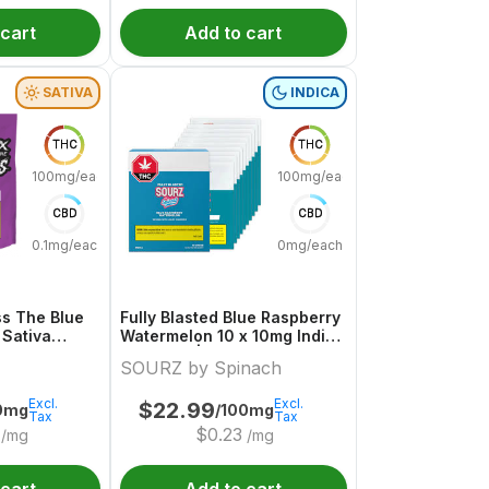
 cart
Add to cart
SATIVA
INDICA
THC
THC
100mg/each
100mg/each
CBD
CBD
0.1mg/each
0mg/each
s The Blue
Fully Blasted Blue Raspberry
 Sativa
Watermelon 10 x 10mg Indica
uture
Gummies | Sourz By Spinach
SOURZ by Spinach
Excl.
Excl.
$
22.99
0mg
/100mg
Tax
Tax
$
0.23
/mg
/mg