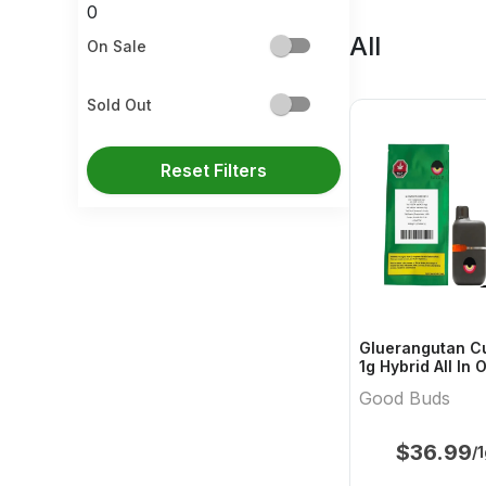
0
All
On Sale
Sold Out
Reset Filters
Gluerangutan Cu
1g Hybrid All In
Buds
Good Buds
$
36.99
/