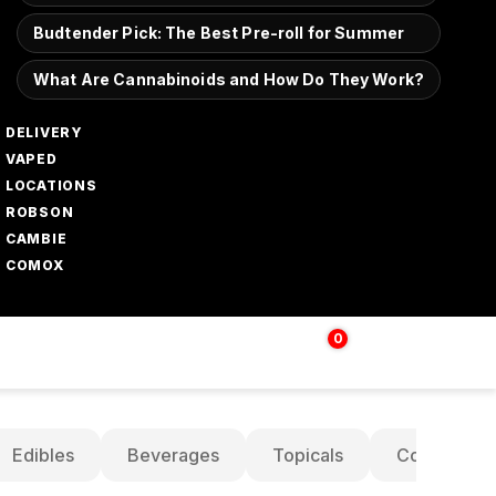
Budtender Pick: The Best Pre-roll for Summer
What Are Cannabinoids and How Do They Work?
DELIVERY
VAPED
LOCATIONS
ROBSON
CAMBIE
COMOX
0
Login | Sign up
$
0.00
Edibles
Beverages
Topicals
Concentrat