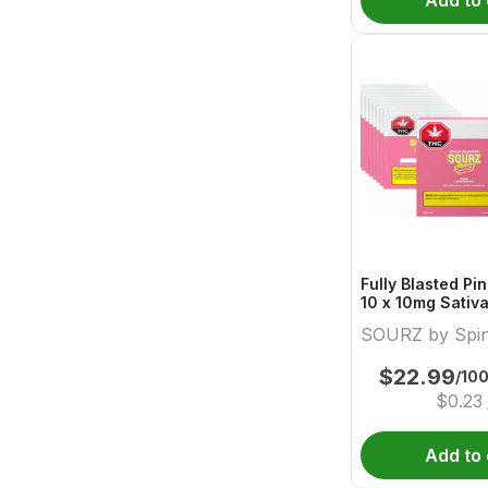
Add to 
Fully Blasted P
10 x 10mg Sativ
Sourz By Spina
SOURZ by Spi
$
22.99
/10
$
0.23
Add to 