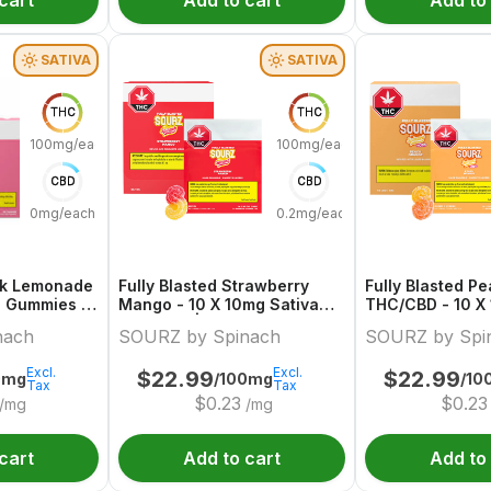
cart
Add to cart
Add to
SATIVA
SATIVA
THC
THC
100mg/each
100mg/each
CBD
CBD
0mg/each
0.2mg/each
ink Lemonade
Fully Blasted Strawberry
Fully Blasted P
a Gummies |
Mango - 10 X 10mg Sativa
THC/CBD - 10 X
ch
Gummies | Sourz By Spinach
Hybrid Gummies
nach
SOURZ by Spinach
SOURZ by Spi
Spinach
Excl.
Excl.
$
22.99
$
22.99
0mg
/100mg
/10
Tax
Tax
$
0.23
$
0.23
/mg
/mg
cart
Add to cart
Add to