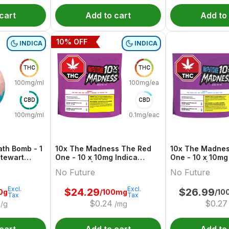
cart
Add to cart
Add to
10
% OFF
INDICA
INDICA
THC
THC
100mg/ml
100mg/each
CBD
CBD
100mg/ml
0.1mg/each
th Bomb - 1
10x The Madness The Red
10x The Madnes
One - 10 x 10mg Indica
One - 10 x 10mg
Gummies | No Future
Gummies | No F
No Future
No Future
Excl.
Excl.
$
24.29
$
26.99
0g
/100mg
/10
Tax
Tax
$
0.24
$
0.27
/g
/mg