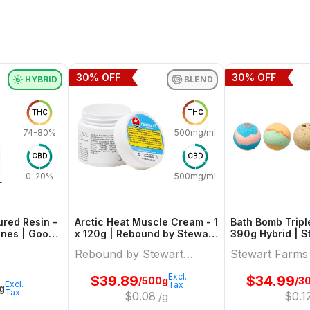
30
% OFF
30
% OFF
HYBRID
BLEND
THC
THC
74-80%
500mg/ml
CBD
CBD
0-20%
500mg/ml
red Resin -
Arctic Heat Muscle Cream - 1
Bath Bomb Tripl
 Ones | Good
x 120g | Rebound by Stewart
390g 
Farms
Rebound by Stewart
Stewart Farms
Farms
Excl.
$
39.89
$
34.99
/500g
/3
Excl.
Tax
1g
Tax
$
0.08
$
0.1
/g