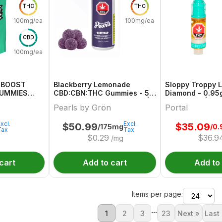
THC
THC
100mg/each
100mg/each
CBD
100mg/each
C BOOST
Blackberry Lemonade
Sloppy Troppy L
GUMMIES
CBD:CBN:THC Gummies - 50
Diamond - 0.95g
X 2/2/2mg Blend Gummies |
Cartridges | Por
Pearls by Grön
Portal
Pearls By Grön
xcl.
Excl.
$
50.99
$
35.09
/175mg
/0.
Tax
Tax
$
0.29
$
36.9
/mg
cart
Add to cart
Add to
Items per page:
...
1
2
3
23
Next »
Last