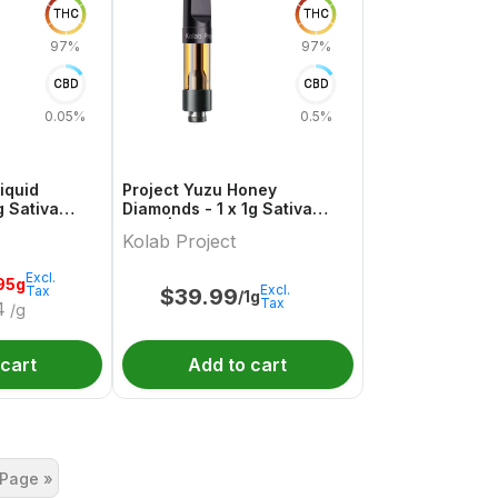
THC
THC
97%
97%
CBD
CBD
0.05%
0.5%
iquid
Project Yuzu Honey
 Sativa
Diamonds - 1 x 1g Sativa
tal
Vape | Kolab Project
Kolab Project
Excl.
95g
Excl.
Tax
$
39.99
/1g
Tax
4
/g
 cart
Add to cart
 Page »