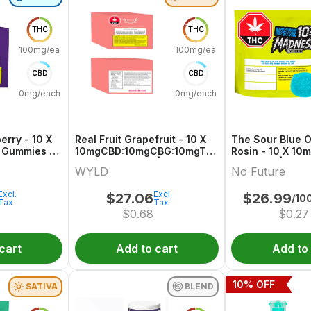
THC
THC
100mg/each
100mg/each
CBD
CBD
0mg/each
0mg/each
erry - 10 X
Real Fruit Grapefruit - 10 X
The Sour Blue O
 Gummies |
10mgCBD:10mgCBG:10mgTHC
Rosin - 10 X 10
Sativa Gummies | Wyld
Gummies | No F
WYLD
No Future
Excl.
Excl.
$
27.06
$
26.99
/10
Tax
Tax
$
0.68
$
0.27
cart
Add to cart
Add to
10
% OFF
SATIVA
BLEND