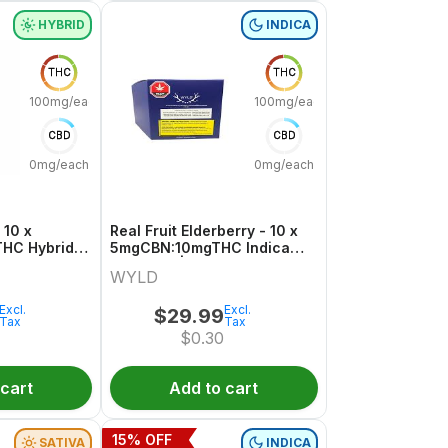
HYBRID
INDICA
THC
THC
100mg/each
100mg/each
CBD
CBD
0mg/each
0mg/each
 10 x
Real Fruit Elderberry - 10 x
HC Hybrid
5mgCBN:10mgTHC Indica
Gummies | Wyld
WYLD
Excl.
Excl.
$
29.99
Tax
Tax
$
0.30
 cart
Add to cart
15
% OFF
SATIVA
INDICA