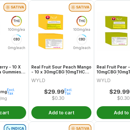
SATIVA
SATIVA
THC
THC
100mg/each
100mg/each
CBD
CBD
0mg/each
0mg/each
erry - 10 X
Real Fruit Sour Peach Mango
Real Fruit Pear -
a Gummies |
- 10 x 30mgCBG:10mgTHC
10mgCBG:10mgT
Sativa Gummies | Wyld
Gummies | Wyld
WYLD
WYLD
Excl.
Excl.
$
29.99
$
29.99
0mg
Tax
Tax
$
0.30
$
0.30
/mg
cart
Add to cart
Add to
INDICA
SATIVA