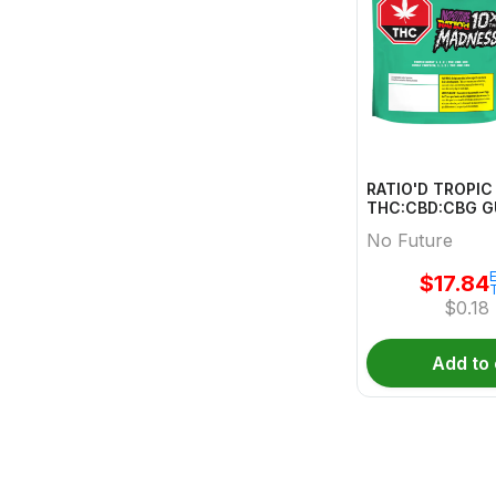
RATIO'D TROPI
THC:CBD:CBG 
MULTI 10 Pack
No Future
E
$
17.84
$
0.18
Add to 