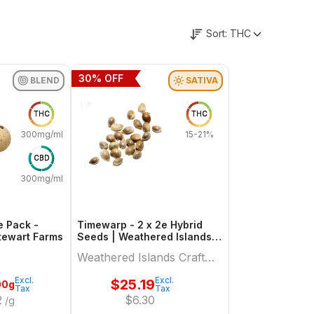
Sort:
THC
30
% OFF
BLEND
SATIVA
THC
THC
300mg/ml
15-21%
CBD
300mg/ml
e Pack -
Timewarp - 2 x 2e Hybrid
Hybrid | Stewart Farms
Seeds | Weathered Islands
Craft Cannabis
Weathered Islands Craft
Cannabis
Excl.
Excl.
$
25.19
00g
Tax
Tax
2
$
6.30
/g