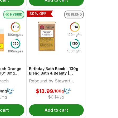
 cart
Add to cart
30
% OFF
HYBRID
BLEND
THC
THC
100mg/each
100mg/ml
CBD
CBD
100mg/each
100mg/ml
each Orange
Birthday Bath Bomb - 130g
 10:10mg
Blend Bath & Beauty |
 | Sourz By
Rebound By Stewart Farms
nach
Rebound by Stewart
Farms
Excl.
Excl.
$
13.99
0mg
/100g
Tax
Tax
$
0.14
/mg
/g
 cart
Add to cart