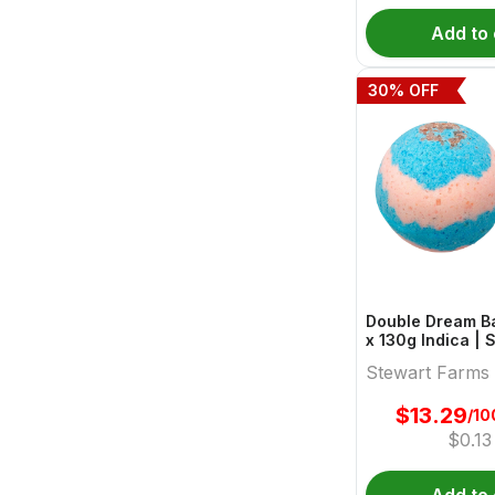
Add to 
30
% OFF
Double Dream Ba
x 130g Indica | Stewart
Farms
Stewart Farms
$
13.29
/10
$
0.13