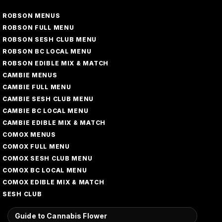
ROBSON MENUS
ROBSON FULL MENU
ROBSON SESH CLUB MENU
ROBSON BC LOCAL MENU
ROBSON EDIBLE MIX & MATCH
CAMBIE MENUS
CAMBIE FULL MENU
CAMBIE SESH CLUB MENU
CAMBIE BC LOCAL MENU
CAMBIE EDIBLE MIX & MATCH
COMOX MENUS
COMOX FULL MENU
COMOX SESH CLUB MENU
COMOX BC LOCAL MENU
COMOX EDIBLE MIX & MATCH
SESH CLUB
Guide to Cannabis Flower