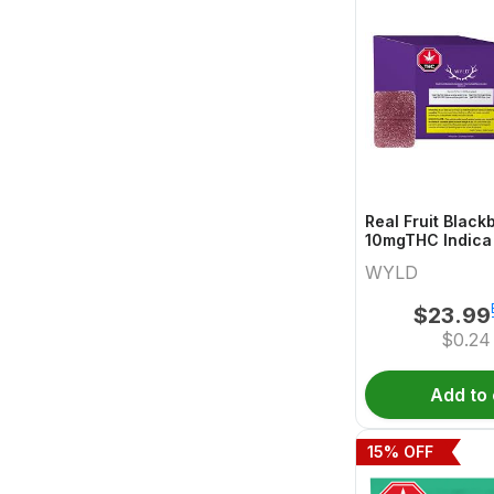
Real Fruit Blackb
10mgTHC Indica
Wyld
WYLD
$
23.99
$
0.24
Add to 
15
% OFF