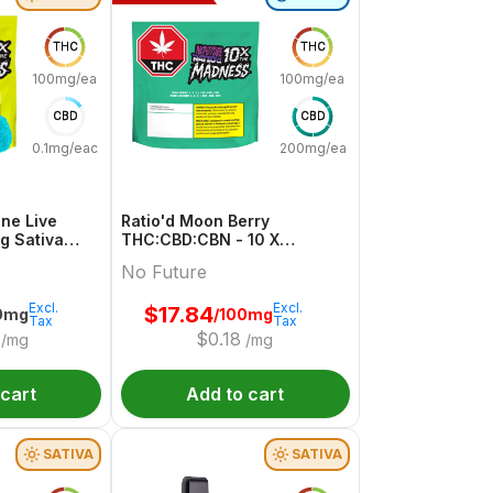
THC
THC
100mg/each
100mg/each
CBD
CBD
0.1mg/each
200mg/each
ne Live
Ratio'd Moon Berry
mg Sativa
THC:CBD:CBN - 10 X
uture
10mg:20mg:10mg Indica
No Future
Gummies | No Future
Excl.
Excl.
$
17.84
0mg
/100mg
Tax
Tax
$
0.18
/mg
/mg
 cart
Add to cart
SATIVA
SATIVA