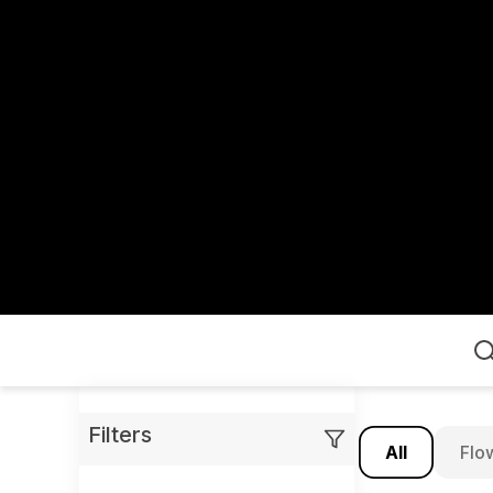
Home
Filters
All
Flo