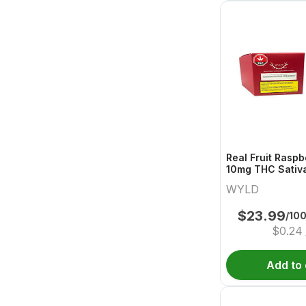
Real Fruit Raspb
10mg THC Sativ
Wyld
WYLD
$
23.99
/10
$
0.24
Add to 