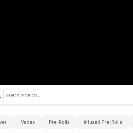
wer
Vapes
Pre-Rolls
Infused Pre-Rolls