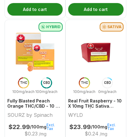
Add to cart
Add to cart
HYBRID
SATIVA
THC
CBD
THC
CBD
100mg/each
100mg/each
100mg/each
0mg/each
Fully Blasted Peach
Real Fruit Raspberry - 10
Orange THC/CBD - 10 X
X 10mg THC Sativa
10:10mg Hybrid Gummies
Gummies | Wyld
SOURZ by Spinach
WYLD
| Sourz By Spinach
Excl.
Excl.
$
22.99
$
23.99
/100mg
/100mg
Tax
Tax
$
0.23
$
0.24
/mg
/mg