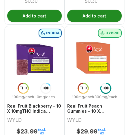
$
0.30
$
0.30
Add to cart
Add to cart
INDICA
HYBRID
THC
CBD
THC
CBD
100mg/each
0mg/each
100mg/each
300mg/each
Real Fruit Blackberry - 10
Real Fruit Peach
X 10mgTHC Indica
Gummies - 10 X
Gummies | Wyld
30mgCBD:10mgTHC
WYLD
WYLD
Hybrid Gummies | Wyld
Excl.
Excl.
$
23.99
$
29.99
Tax
Tax