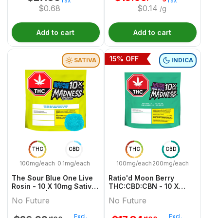
Tax
Tax
$
0.68
$
0.14
/g
Add to cart
Add to cart
15
% OFF
SATIVA
INDICA
THC
CBD
THC
CBD
100mg/each
0.1mg/each
100mg/each
200mg/each
The Sour Blue One Live
Ratio'd Moon Berry
Rosin - 10 X 10mg Sativa
THC:CBD:CBN - 10 X
Gummies | No Future
10mg:20mg:10mg Indica
No Future
No Future
Gummies | No Future
Excl.
Excl.