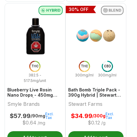
30
% OFF
HYBRID
BLEND
THC
THC
CBD
382.5 -
300mg/ml
300mg/ml
517.5mg/unit
Blueberry Live Rosin
Bath Bomb Triple Pack -
Nano Drops - 450mg
390g Hybrid | Stewart
Hybrid Oils | Smyle
Farms
Smyle Brands
Stewart Farms
Brands
Excl.
Excl.
$
57.99
$
34.99
/90mg
/300g
Tax
Tax
$
0.64
$
0.12
/mg
/g