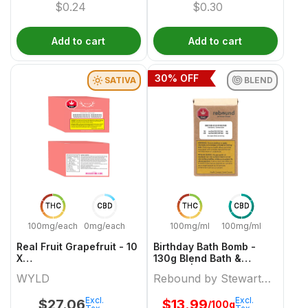
$
0.24
$
0.30
Add to cart
Add to cart
30
% OFF
SATIVA
BLEND
THC
CBD
THC
CBD
100mg/each
0mg/each
100mg/ml
100mg/ml
Real Fruit Grapefruit - 10
Birthday Bath Bomb -
X
130g Blend Bath &
10mgCBD:10mgCBG:10mgTHC
Beauty | Rebound By
WYLD
Rebound by Stewart
Sativa Gummies | Wyld
Stewart Farms
Farms
Excl.
Excl.
$
27.06
$
13.99
/100g