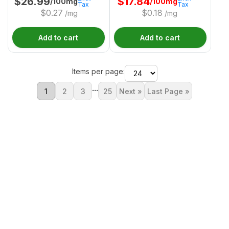
$
26.99
$
17.84
/100mg
/100mg
Tax
Tax
$
0.27
$
0.18
/mg
/mg
Add to cart
Add to cart
Items per page:
...
1
2
3
25
Next »
Last Page »