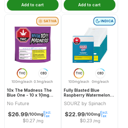
Add to cart
Add to cart
SATIVA
INDICA
THC
CBD
THC
CBD
100mg/each
0.1mg/each
100mg/each
0mg/each
10x The Madness The
Fully Blasted Blue
Blue One - 10 x 10mg
Raspberry Watermelon
Sativa Gummies | No
10 x 10mg Indica
No Future
SOURZ by Spinach
Future
Gummies | Sourz By
Spinach
Excl.
Excl.
$
26.99
$
22.99
/100mg
/100mg
Tax
Tax
$
0.27
$
0.23
/mg
/mg