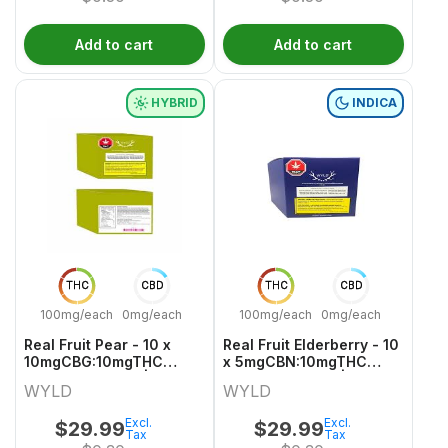
Add to cart
Add to cart
HYBRID
INDICA
THC
CBD
THC
CBD
100mg/each
0mg/each
100mg/each
0mg/each
Real Fruit Pear - 10 x
Real Fruit Elderberry - 10
10mgCBG:10mgTHC
x 5mgCBN:10mgTHC
Hybrid Gummies | Wyld
Indica Gummies | Wyld
WYLD
WYLD
Excl.
Excl.
$
29.99
$
29.99
Tax
Tax