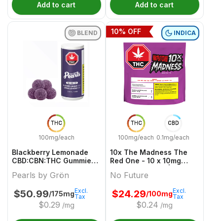
Add to cart
Add to cart
10
% OFF
BLEND
INDICA
THC
THC
CBD
100mg/each
100mg/each
0.1mg/each
Blackberry Lemonade
10x The Madness The
CBD:CBN:THC Gummies -
Red One - 10 x 10mg
50 X 2/2/2mg Blend
Indica Gummies | No
Pearls by Grön
No Future
Gummies | Pearls By
Future
Grön
Excl.
Excl.
$
50.99
$
24.29
/175mg
/100mg
Tax
Tax
$
0.29
$
0.24
/mg
/mg