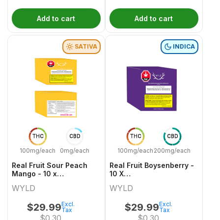
Add to cart
Add to cart
SATIVA
INDICA
THC
CBD
THC
CBD
100mg/each
0mg/each
100mg/each
200mg/each
Real Fruit Sour Peach
Real Fruit Boysenberry -
Mango - 10 x
10 X
30mgCBG:10mgTHC
20mgCBD:10mgCBN:10mgTHC
WYLD
WYLD
Sativa Gummies | Wyld
Indica Gummies | Wyld
Excl.
Excl.
$
29.99
$
29.99
Tax
Tax
$
0.30
$
0.30