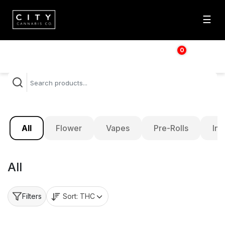
☰
0
$
0.00
All
Flower
Vapes
Pre-Rolls
Inf
All
Sort:
THC
Filters