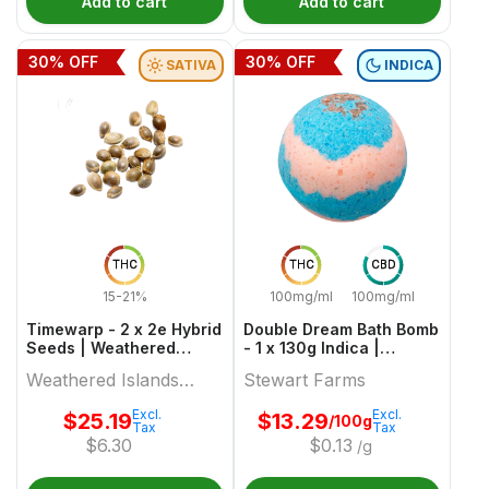
Add to cart
Add to cart
30
% OFF
30
% OFF
SATIVA
INDICA
THC
THC
CBD
15-21%
100mg/ml
100mg/ml
Timewarp - 2 x 2e Hybrid
Double Dream Bath Bomb
Seeds | Weathered
- 1 x 130g Indica |
Islands Craft Cannabis
Stewart Farms
Weathered Islands
Stewart Farms
Craft Cannabis
Excl.
Excl.
$
25.19
$
13.29
/100g
Tax
Tax
$
6.30
$
0.13
/g