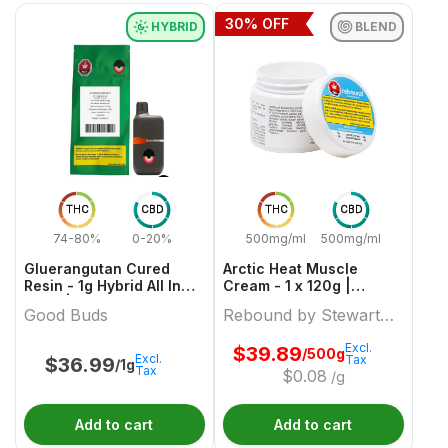
30
% OFF
HYBRID
BLEND
THC
CBD
THC
CBD
74-80%
0-20%
500mg/ml
500mg/ml
Gluerangutan Cured
Arctic Heat Muscle
Resin - 1g Hybrid All In
Cream - 1 x 120g |
Ones | Good Buds
Rebound by Stewart
Good Buds
Rebound by Stewart
Farms
Farms
Excl.
$
39.89
/500g
Excl.
Tax
$
36.99
/1g
Tax
$
0.08
/g
Add to cart
Add to cart