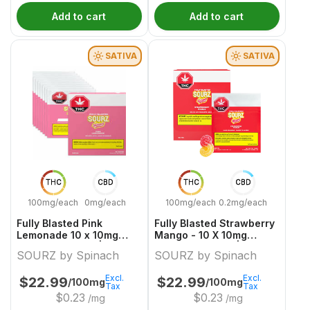
Add to cart
Add to cart
SATIVA
SATIVA
THC
CBD
THC
CBD
100mg/each
0mg/each
100mg/each
0.2mg/each
Fully Blasted Pink
Fully Blasted Strawberry
Lemonade 10 x 10mg
Mango - 10 X 10mg
Sativa Gummies | Sourz
Sativa Gummies | Sourz
SOURZ by Spinach
SOURZ by Spinach
By Spinach
By Spinach
Excl.
Excl.
$
22.99
$
22.99
/100mg
/100mg
Tax
Tax
$
0.23
$
0.23
/mg
/mg