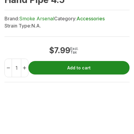
Brand:
Smoke Arsenal
Category:
Accessories
Strain Type:
N.A.
$
7.99
Excl.
Tax
Add to cart