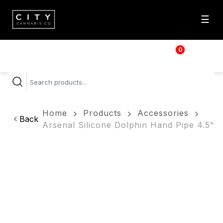
☰
0
$
0.00
Home
Products
Accessories
Back
Arsenal Silicone Dolphin Hand Pipe 4.5"