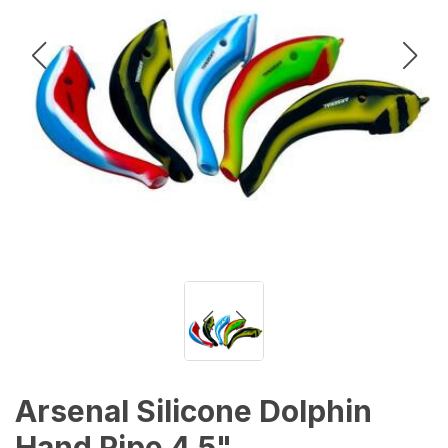
Arsenal Silicone Dolphin
Hand Pipe 4.5"