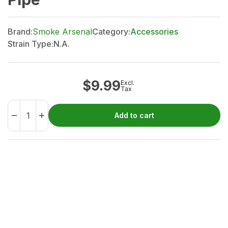
Brand:
Smoke Arsenal
Category:
Accessories
Strain Type:
N.A.
$
9.99
Excl.
Tax
Add to cart