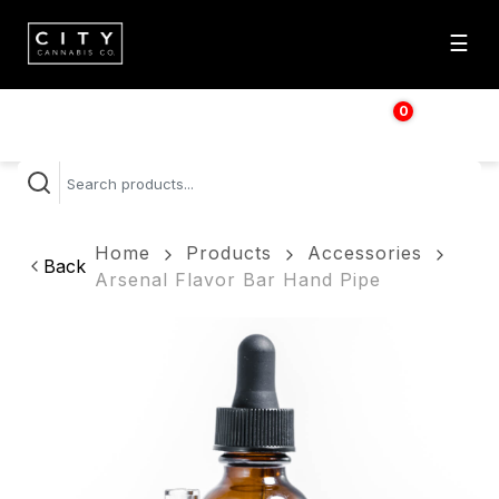
☰
0
$
0.00
Home
Products
Accessories
Back
Arsenal Flavor Bar Hand Pipe