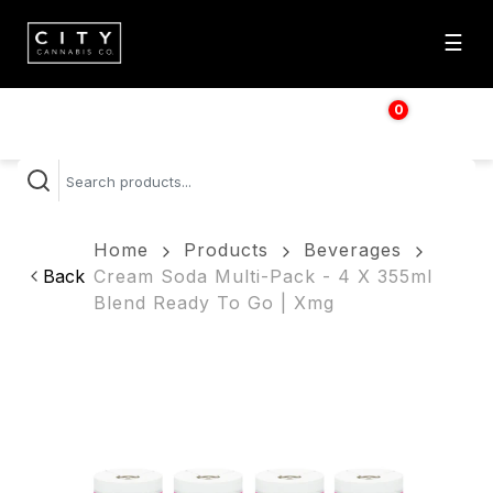
☰
0
$
0.00
Home
Products
Beverages
Back
Cream Soda Multi-Pack - 4 X 355ml
Blend Ready To Go | Xmg