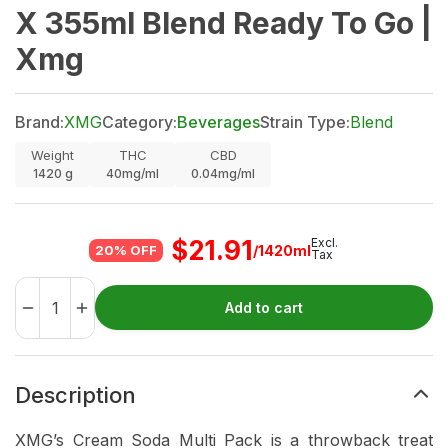
X 355ml Blend Ready To Go |
Xmg
Brand:
XMG
Category:
Beverages
Strain Type:
Blend
Weight
THC
CBD
1420
g
40mg/ml
0.04mg/ml
$
21.91
Excl.
/1420ml
20% OFF
Tax
Add to cart
Description
XMG’s Cream Soda Multi Pack is a throwback treat