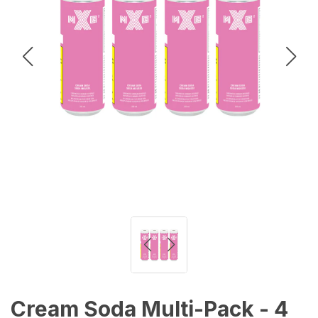
Cream Soda Multi-Pack - 4