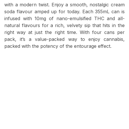
with a modern twist. Enjoy a smooth, nostalgic cream
soda flavour amped up for today. Each 355mL can is
infused with 10mg of nano-emulsified THC and all-
natural flavours for a rich, velvety sip that hits in the
right way at just the right time. With four cans per
pack, it’s a value-packed way to enjoy cannabis,
packed with the potency of the entourage effect.