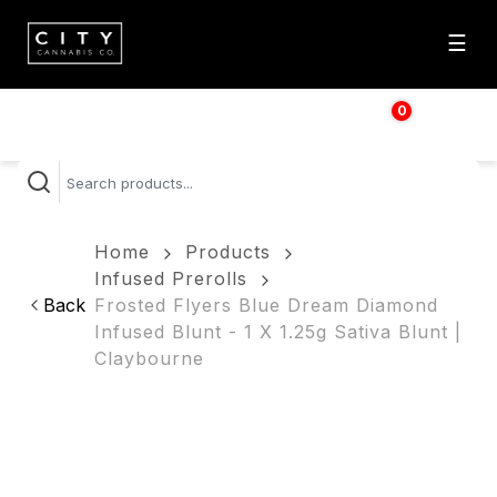
☰
0
$
0.00
Home
Products
Infused Prerolls
Back
Frosted Flyers Blue Dream Diamond
Infused Blunt - 1 X 1.25g Sativa Blunt |
Claybourne