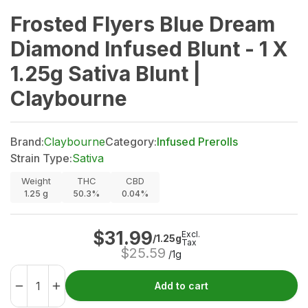
Frosted Flyers Blue Dream
Diamond Infused Blunt - 1 X
1.25g Sativa Blunt |
Claybourne
Brand:
Claybourne
Category:
Infused Prerolls
Strain Type:
Sativa
Weight
THC
CBD
1.25
g
50.3%
0.04%
$
31.99
Excl.
/1.25g
Tax
$
25.59
/1g
Add to cart