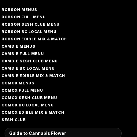
ROBSON MENUS
ROBSON FULL MENU
ROBSON SESH CLUB MENU
ROBSON BC LOCAL MENU
ROBSON EDIBLE MIX & MATCH
CAMBIE MENUS
CAMBIE FULL MENU
CAMBIE SESH CLUB MENU
CAMBIE BC LOCAL MENU
CAMBIE EDIBLE MIX & MATCH
COMOX MENUS
COMOX FULL MENU
COMOX SESH CLUB MENU
COMOX BC LOCAL MENU
COMOX EDIBLE MIX & MATCH
SESH CLUB
Guide to Cannabis Flower