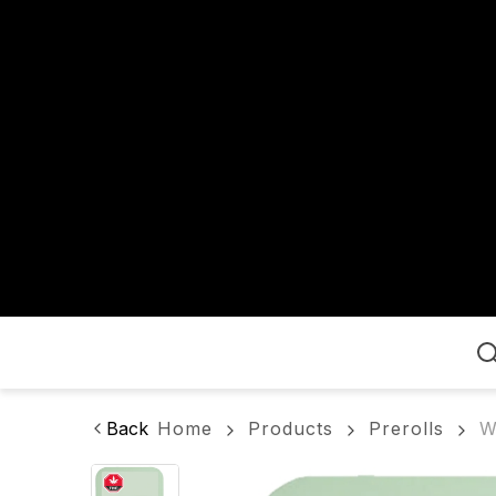
Home
Back
Home
Products
Prerolls
W