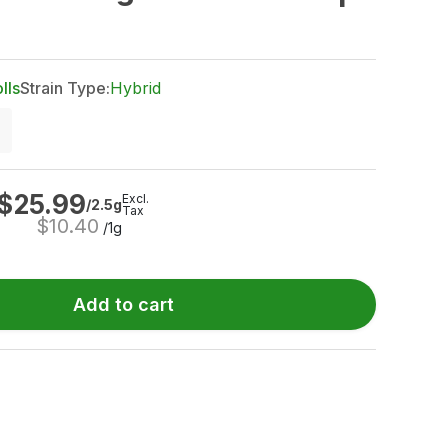
lls
Strain Type:
Hybrid
$
25.99
Excl.
/2.5g
Tax
$
10.40
/1g
Add to cart