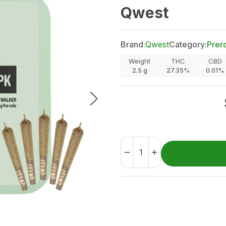
Qwest
Brand:
Qwest
Category:
Prero
Weight
THC
CBD
2.5
g
27.35%
0.01%