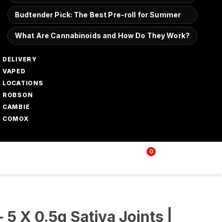
Budtender Pick: The Best Pre-roll for Summer
What Are Cannabinoids and How Do They Work?
DELIVERY
VAPED
LOCATIONS
ROBSON
CAMBIE
COMOX
0
Login | Sign up
$
0.00
 5 X 0.5g Sativa Joints |