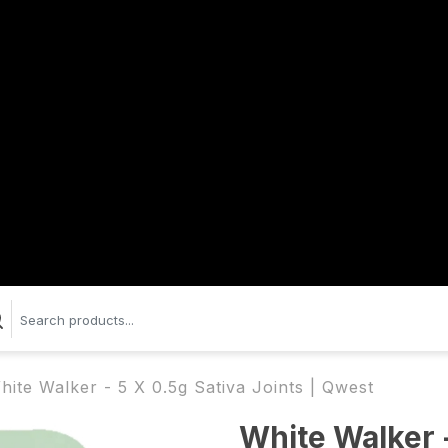
hite Walker - 5 X 0.5g Sativa Joints | Qwest
White Walker -