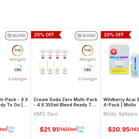
20
% OFF
20
% OFF
BLEND
BLEND
THC
THC
40mg/ml
40mg/ml
CBD
CBD
0.04mg/ml
0.04mg/ml
i-Pack - 4 X
Cream Soda Zero Multi-Pack
Wildberry Acai 
dy To Go |
- 4 X 355ml Blend Ready To
4-Pack | Mollo
Go | Xmg Zero
XMG Zero
Mollo Seltzers
Excl.
Excl.
$
21.91
$
20.95
0ml
/1420ml
/14
Tax
Tax