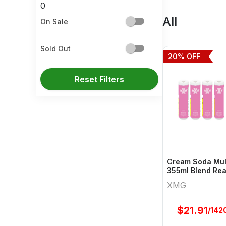
0
All
On Sale
Sold Out
20
% OFF
Reset Filters
Cream Soda Mult
355ml Blend Rea
Xmg
XMG
$
21.91
/142