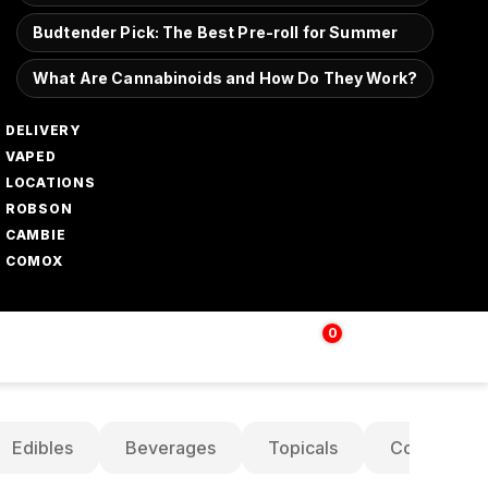
Budtender Pick: The Best Pre-roll for Summer
What Are Cannabinoids and How Do They Work?
DELIVERY
VAPED
LOCATIONS
ROBSON
CAMBIE
COMOX
0
Login | Sign up
$
0.00
Edibles
Beverages
Topicals
Concentrat