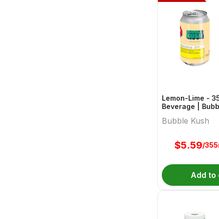
Lemon-Lime - 3
Beverage | Bubb
Bubble Kush
$
5.59
/355
Add to 