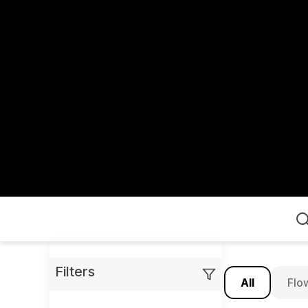
Home
Filters
All
Flo