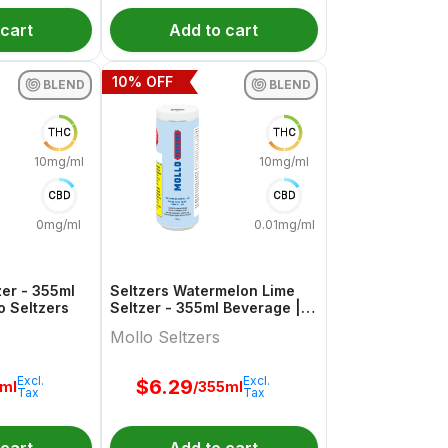
 cart
Add to cart
10
% OFF
BLEND
BLEND
THC
THC
10mg/ml
10mg/ml
CBD
CBD
0mg/ml
0.01mg/ml
zer - 355ml
Seltzers Watermelon Lime
o Seltzers
Seltzer - 355ml Beverage |
Mollo Seltzers
Mollo Seltzers
Excl.
Excl.
$
6.29
5ml
/355ml
Tax
Tax