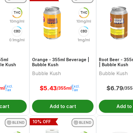
THC
THC
10mg/ml
10mg/ml
CBD
CBD
0.1mg/ml
1mg/ml
55ml
Orange - 355ml Beverage |
Root Beer - 35
le Kush
Bubble Kush
| Bubble Kush
Bubble Kush
Bubble Kush
Excl.
Excl.
$
5.43
$
6.79
ml
/355ml
/35
Tax
Tax
cart
Add to cart
Add to
10
% OFF
BLEND
BLEND