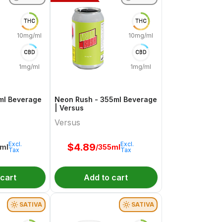
THC
THC
10mg/ml
10mg/ml
CBD
CBD
1mg/ml
1mg/ml
5ml Beverage
Neon Rush - 355ml Beverage
| Versus
Versus
Excl.
Excl.
$
4.89
5ml
/355ml
Tax
Tax
 cart
Add to cart
SATIVA
SATIVA