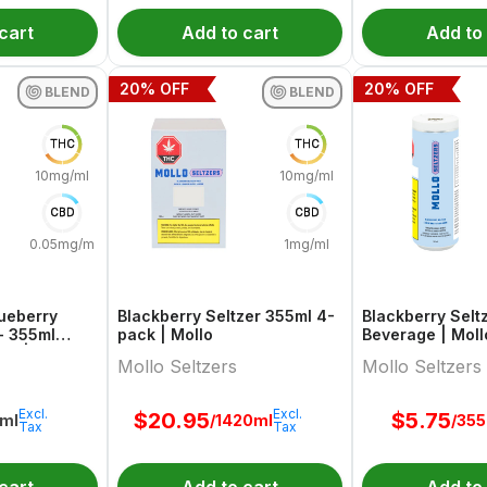
cart
Add to cart
Add to
20
% OFF
20
% OFF
BLEND
BLEND
THC
THC
10mg/ml
10mg/ml
CBD
CBD
0.05mg/ml
1mg/ml
lueberry
Blackberry Seltzer 355ml 4-
Blackberry Selt
- 355ml
pack | Mollo
Beverage | Moll
Go | Teapot
Mollo Seltzers
Mollo Seltzers
Excl.
Excl.
$
20.95
$
5.75
ml
/1420ml
/35
Tax
Tax