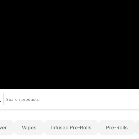
wer
Vapes
Infused Pre-Rolls
Pre-Rolls