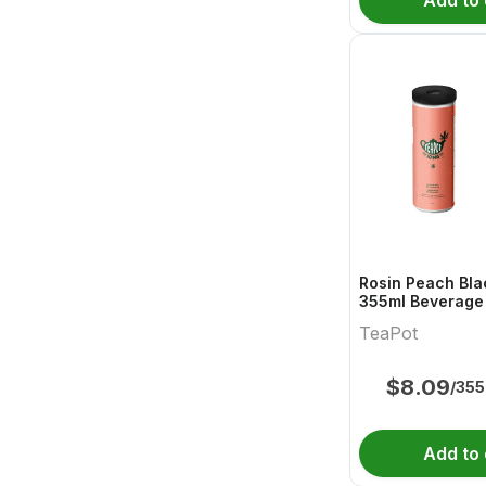
Add to 
Rosin Peach Bla
355ml Beverage 
TeaPot
$
8.09
/355
Add to 