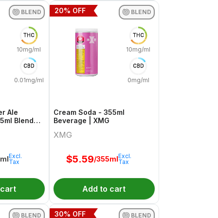
20
% OFF
BLEND
BLEND
THC
THC
10mg/ml
10mg/ml
CBD
CBD
0.01mg/ml
0mg/ml
r Ale
Cream Soda - 355ml
55ml Blend
Beverage | XMG
weet Justice
XMG
Excl.
Excl.
$
5.59
5ml
/355ml
Tax
Tax
 cart
Add to cart
30
% OFF
BLEND
BLEND