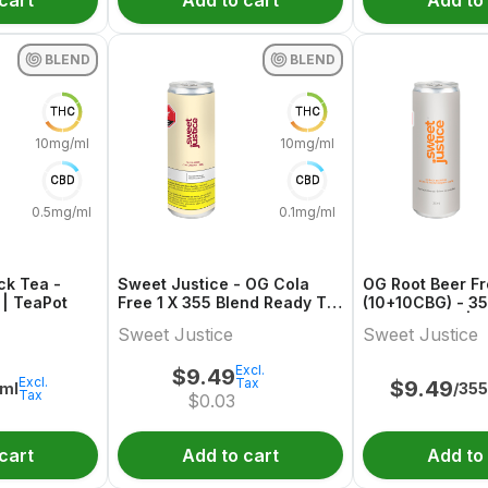
cart
Add to cart
Add to
BLEND
BLEND
THC
THC
10mg/ml
10mg/ml
CBD
CBD
0.5mg/ml
0.1mg/ml
ck Tea -
Sweet Justice - OG Cola
OG Root Beer F
| TeaPot
Free 1 X 355 Blend Ready To
(10+10CBG) - 3
Go
Ready To Go | S
Sweet Justice
Sweet Justice
Excl.
$
9.49
Excl.
Tax
$
9.49
ml
/35
Tax
$
0.03
cart
Add to cart
Add to