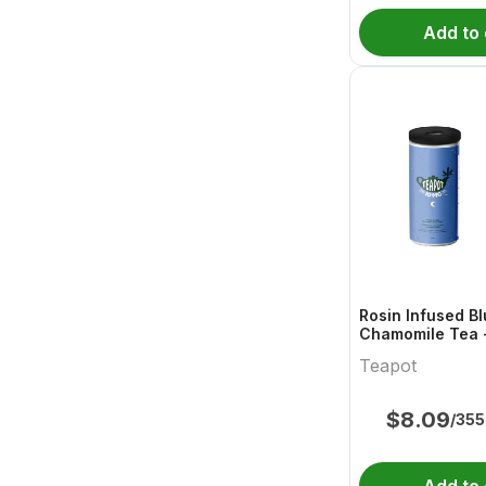
Add to 
Rosin Infused B
Chamomile Tea 
Blend Ready To 
Teapot
$
8.09
/355