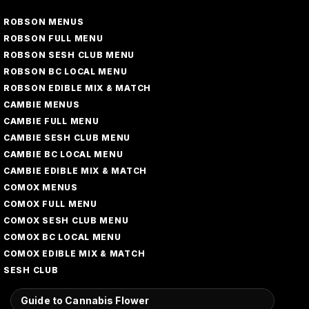
ROBSON MENUS
ROBSON FULL MENU
ROBSON SESH CLUB MENU
ROBSON BC LOCAL MENU
ROBSON EDIBLE MIX & MATCH
CAMBIE MENUS
CAMBIE FULL MENU
CAMBIE SESH CLUB MENU
CAMBIE BC LOCAL MENU
CAMBIE EDIBLE MIX & MATCH
COMOX MENUS
COMOX FULL MENU
COMOX SESH CLUB MENU
COMOX BC LOCAL MENU
COMOX EDIBLE MIX & MATCH
SESH CLUB
Guide to Cannabis Flower