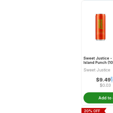
Sweet Justice - 
Island Punch (10
355 Blend Read
Sweet Justice
E
$
9.49
T
$
0.03
Add to 
20
% OFF