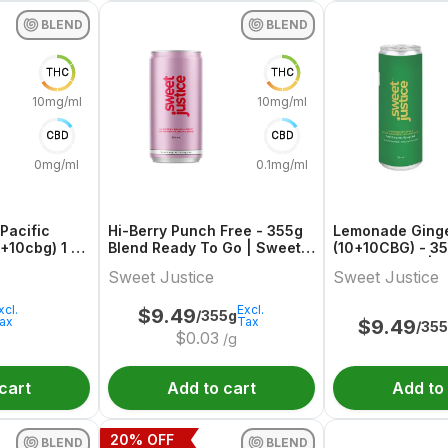
BLEND
BLEND
THC
THC
10mg/ml
10mg/ml
CBD
CBD
0mg/ml
0.1mg/ml
Pacific
Hi-Berry Punch Free - 355g
Lemonade Ginge
+10cbg) 1 X
Blend Ready To Go | Sweet
(10+10CBG) - 3
y To Go
Justice
Ready To Go | S
Sweet Justice
Sweet Justice
xcl.
Excl.
$
9.49
/355g
ax
Tax
$
9.49
/35
$
0.03
/g
cart
Add to cart
Add to
20
% OFF
BLEND
BLEND