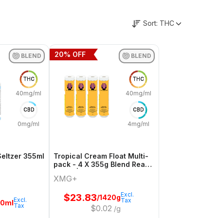
Sort:
THC
20
% OFF
BLEND
BLEND
THC
THC
40mg/ml
40mg/ml
CBD
CBD
0mg/ml
4mg/ml
Seltzer 355ml
Tropical Cream Float Multi-
pack - 4 X 355g Blend Ready
To Go | Xmg+
XMG+
Excl.
$
23.83
/1420g
Excl.
Tax
20ml
Tax
$
0.02
/g