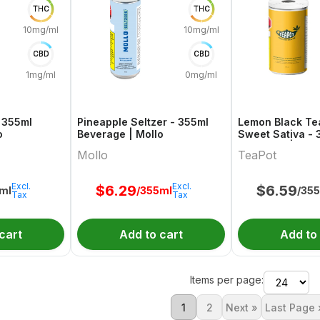
THC
THC
10mg/ml
10mg/ml
CBD
CBD
1mg/ml
0mg/ml
 355ml
Pineapple Seltzer - 355ml
Lemon Black Te
o
Beverage | Mollo
Sweet Sativa - 
Beverage | Tea
Mollo
TeaPot
Excl.
Excl.
$
6.29
$
6.59
ml
/355ml
/35
Tax
Tax
cart
Add to cart
Add to
Items per page:
1
2
Next »
Last Page 