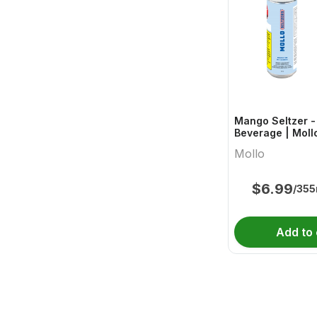
Mango Seltzer -
Beverage | Moll
Mollo
$
6.99
/355
Add to 