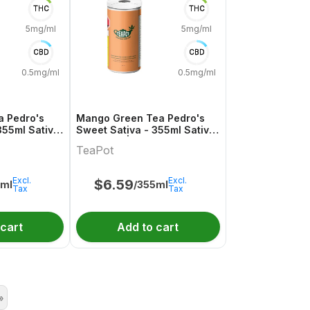
THC
THC
5mg/ml
5mg/ml
CBD
CBD
0.5mg/ml
0.5mg/ml
a Pedro's
Mango Green Tea Pedro's
355ml Sativa
Sweet Sativa - 355ml Sativa
Pot
Beverage | TeaPot
TeaPot
Excl.
Excl.
$
6.59
5ml
/355ml
Tax
Tax
 cart
Add to cart
»