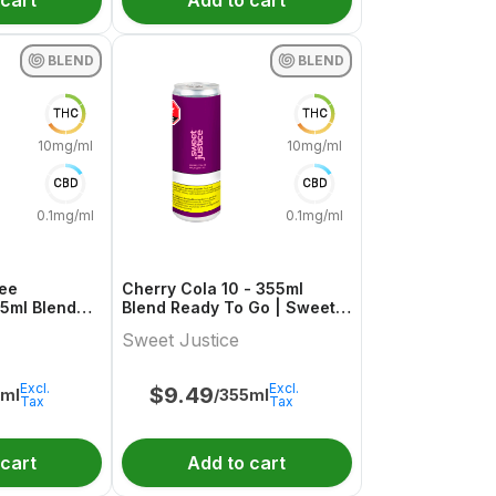
 cart
Add to cart
BLEND
BLEND
THC
THC
10mg/ml
10mg/ml
CBD
CBD
0.1mg/ml
0.1mg/ml
ree
Cherry Cola 10 - 355ml
55ml Blend
Blend Ready To Go | Sweet
weet Justice
Justice
Sweet Justice
Excl.
Excl.
$
9.49
5ml
/355ml
Tax
Tax
 cart
Add to cart