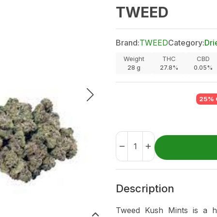
TWEED
Brand:
TWEED
Category:
Dri
Weight
THC
CBD
28
g
27.8%
0.05%
25% 
Description
Tweed Kush Mints is a hy