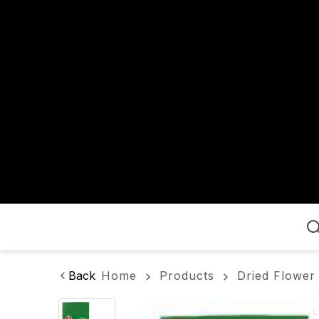
Home
Back
Home
Products
Dried Flower