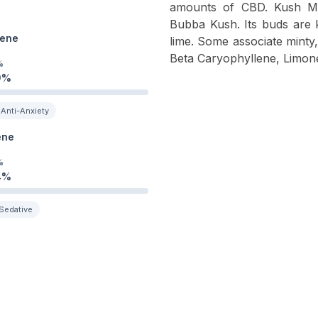
amounts of CBD. Kush Mi
Bubba Kush. Its buds are 
ene
lime. Some associate minty, 
Beta Caryophyllene, Limone
%
9
%
Anti-Anxiety
ene
%
4
%
Sedative