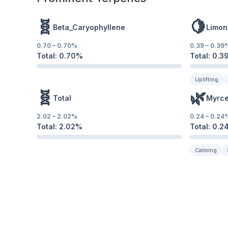
🧬
🍋
Beta_Caryophyllene
Limon
0.70
–
0.70
%
0.39
–
0.39
Total:
0.70
%
Total:
0.3
Uplifting
🧬
🌿
Total
Myrc
2.02
–
2.02
%
0.24
–
0.24
Total:
2.02
%
Total:
0.2
Calming