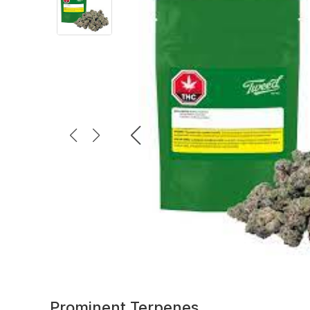
Prominent Terpenes