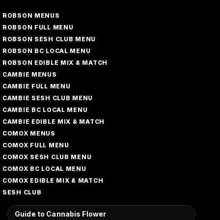
ROBSON MENUS
ROBSON FULL MENU
ROBSON SESH CLUB MENU
ROBSON BC LOCAL MENU
ROBSON EDIBLE MIX & MATCH
CAMBIE MENUS
CAMBIE FULL MENU
CAMBIE SESH CLUB MENU
CAMBIE BC LOCAL MENU
CAMBIE EDIBLE MIX & MATCH
COMOX MENUS
COMOX FULL MENU
COMOX SESH CLUB MENU
COMOX BC LOCAL MENU
COMOX EDIBLE MIX & MATCH
SESH CLUB
Guide to Cannabis Flower