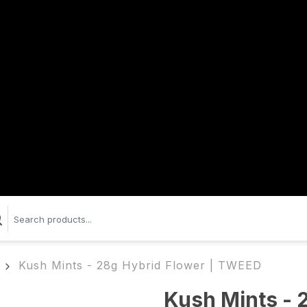
Kush Mints - 28g Hybrid Flower | TWEED
Kush Mints - 