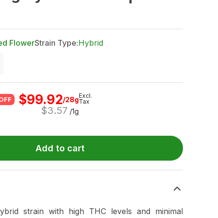
ed Flower
Strain Type:
Hybrid
$
99.92
Excl.
/28g
OFF
Tax
$
3.57
/1g
Add to cart
brid strain with high THC levels and minimal