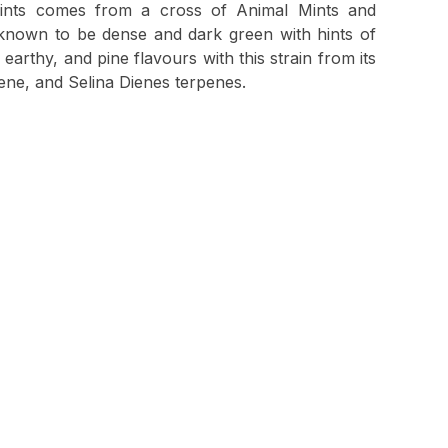
nts comes from a cross of Animal Mints and
known to be dense and dark green with hints of
earthy, and pine flavours with this strain from its
ne, and Selina Dienes terpenes.