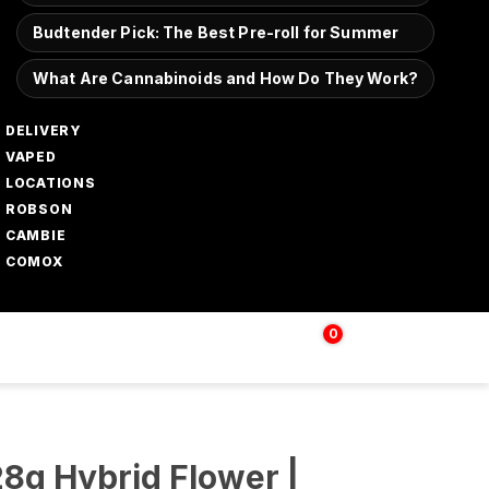
Budtender Pick: The Best Pre-roll for Summer
What Are Cannabinoids and How Do They Work?
DELIVERY
VAPED
LOCATIONS
ROBSON
CAMBIE
COMOX
0
Login | Sign up
$
0.00
28g Hybrid Flower |