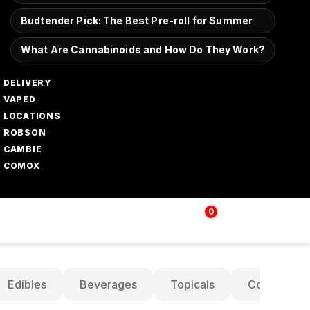
Budtender Pick: The Best Pre-roll for Summer
What Are Cannabinoids and How Do They Work?
DELIVERY
VAPED
LOCATIONS
ROBSON
CAMBIE
COMOX
0
Login | Sign up
$
0.00
Edibles
Beverages
Topicals
Concentrat