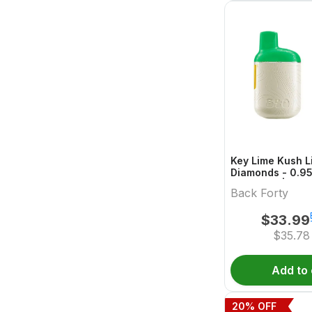
Key Lime Kush L
Diamonds - 0.95 
One Vape | Back
Back Forty
$
33.99
$
35.78
Add to 
20
% OFF