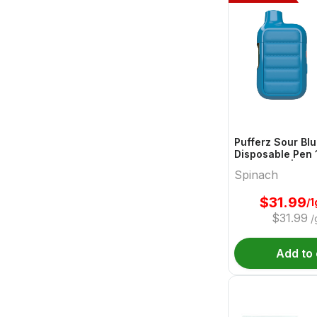
Pufferz Sour Bl
Disposable Pen 1
All In Ones | Sp
Spinach
$
31.99
/1
$
31.99
/
Add to 