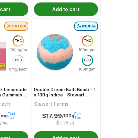
 cart
Add to cart
SATIVA
INDICA
THC
THC
100mg/each
100mg/ml
CBD
CBD
0mg/each
100mg/ml
ink Lemonade
Double Dream Bath Bomb - 1
a Gummies |
x 130g Indica | Stewart
ch
Farms
nach
Stewart Farms
Excl.
Excl.
$
17.99
0mg
/100g
Tax
Tax
$
0.18
/mg
/g