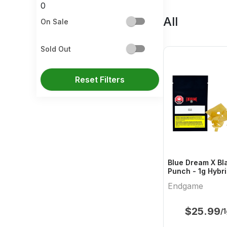
0
All
On Sale
Sold Out
Reset Filters
Blue Dream X Bl
Punch - 1g Hybri
Endgame
Endgame
$
25.99
/