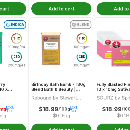
cart
Add to cart
Add to
INDICA
BLEND
THC
THC
100mg/each
100mg/ml
CBD
CBD
200mg/each
100mg/ml
rry
Birthday Bath Bomb - 130g
Fully Blasted P
10 X
Blend Bath & Beauty |
10 x 10mg Sativ
 Indica
Rebound By Stewart Farms
Sourz By Spina
Rebound by Stewart
SOURZ by Spi
uture
Farms
Excl.
Excl.
$
18.99
$
18.99
0mg
/100g
/10
Tax
Tax
$
0.19
$
0.19
/mg
/g