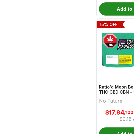
Add to 
15
% OFF
Ratio'd Moon Be
THC:CBD:CBN - 
10mg:20mg:10mg
No Future
Gummies | No F
$
17.84
/10
$
0.18