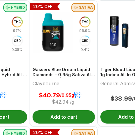
20
% OFF
HYBRID
SATIVA
THC
THC
97%
96.9%
CBD
CBD
0.05%
0.4%
iquid
Gassers Blue Dream Liquid
Tiger Blood Liq
Hybrid All In
Diamonds - 0.95g Sativa All
1g Indica All In
 Forty
In One Vape | Claybourne
General Admiss
Claybourne
General Admis
Excl.
Excl.
$
40.79
/0.95g
Tax
Tax
$
38.99
/
$
42.94
/g
cart
Add to cart
Add to
20
% OFF
HYBRID
SATIVA