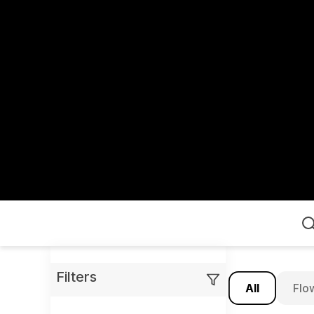
Home
Filters
All
Flo