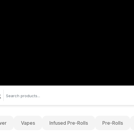
wer
Vapes
Infused Pre-Rolls
Pre-Rolls