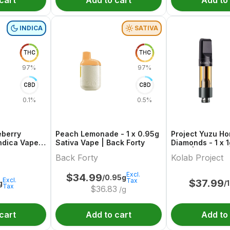
cart
Add to cart
Add to
INDICA
SATIVA
THC
THC
97%
97%
CBD
CBD
0.1%
0.5%
eberry
Peach Lemonade - 1 x 0.95g
Project Yuzu H
Indica Vape |
Sativa Vape | Back Forty
Diamonds - 1 x 1
Vape | Kolab Pr
Back Forty
Kolab Project
Excl.
$
34.99
/0.95g
Excl.
Tax
$
37.99
g
/
Tax
$
36.83
/g
cart
Add to cart
Add to