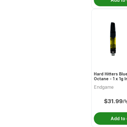
Add to 
Hard Hitters Blu
Octane - 1 x 1g 
Endgame
Endgame
$
31.99
/1
Add to 