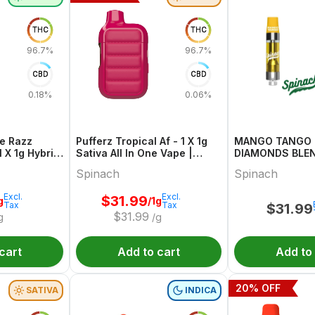
THC
THC
96.7%
96.7%
CBD
CBD
0.18%
0.06%
ue Razz
Pufferz Tropical Af - 1 X 1g
MANGO TANGO 
 X 1g Hybrid
Sativa All In One Vape |
DIAMONDS BLEND
inach
Spinach
1
Spinach
Spinach
Excl.
Excl.
$
31.99
g
/1g
Tax
Tax
$
31.99
$
31.99
g
/g
cart
Add to cart
Add to
20
% OFF
SATIVA
INDICA