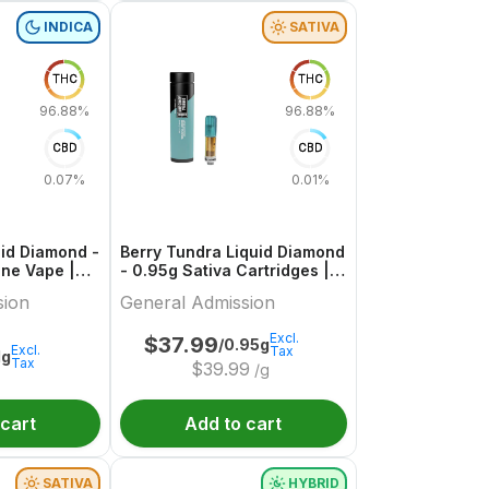
INDICA
SATIVA
THC
THC
96.88%
96.88%
CBD
CBD
0.07%
0.01%
uid Diamond -
Berry Tundra Liquid Diamond
 One Vape |
- 0.95g Sativa Cartridges |
ion
General Admission
sion
General Admission
Excl.
$
37.99
/0.95g
Excl.
Tax
1g
Tax
$
39.99
/g
 cart
Add to cart
SATIVA
HYBRID