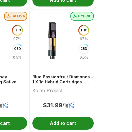
 cart
Add to cart
SATIVA
HYBRID
THC
THC
97%
97%
CBD
CBD
0.5%
0.5%
oney
Blue Passionfruit Diamonds -
g Sativa
1 X 1g Hybrid Cartridges |
oject
Kolab Project
Kolab Project
Excl.
Excl.
$
31.99
1g
/1g
Tax
Tax
 cart
Add to cart