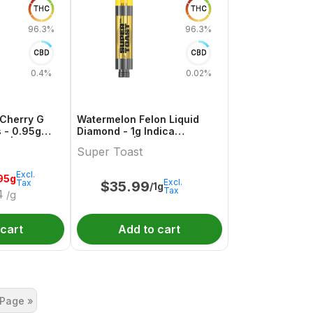
THC
THC
96.3%
96.3%
CBD
CBD
0.4%
0.02%
Cherry G
Watermelon Felon Liquid
 - 0.95g
Diamond - 1g Indica
es |
Cartridges | Super Toast
Super Toast
Excl.
95g
Excl.
Tax
$
35.99
/1g
Tax
4
/g
 cart
Add to cart
 Page »