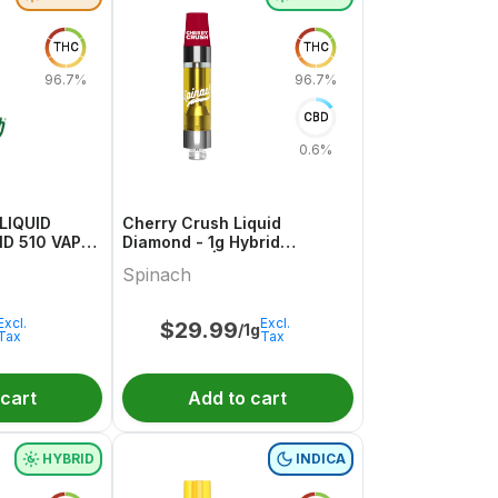
THC
THC
96.7%
96.7%
CBD
0.6%
LIQUID
Cherry Crush Liquid
 510 VAPE 1
Diamond - 1g Hybrid
Cartridges | Spinach
Spinach
Excl.
Excl.
$
29.99
/1g
Tax
Tax
 cart
Add to cart
HYBRID
INDICA