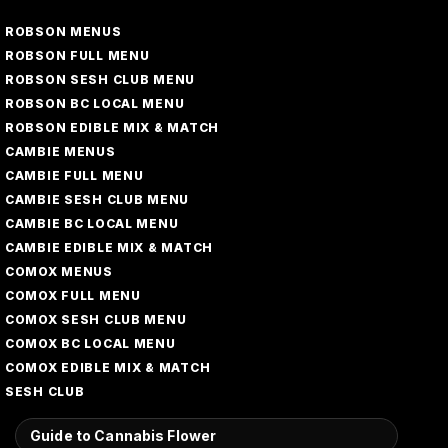
ROBSON MENUS
ROBSON FULL MENU
ROBSON SESH CLUB MENU
ROBSON BC LOCAL MENU
ROBSON EDIBLE MIX & MATCH
CAMBIE MENUS
CAMBIE FULL MENU
CAMBIE SESH CLUB MENU
CAMBIE BC LOCAL MENU
CAMBIE EDIBLE MIX & MATCH
COMOX MENUS
COMOX FULL MENU
COMOX SESH CLUB MENU
COMOX BC LOCAL MENU
COMOX EDIBLE MIX & MATCH
SESH CLUB
Guide to Cannabis Flower