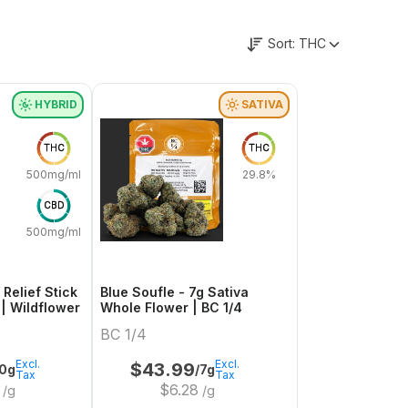
Sort:
THC
HYBRID
SATIVA
THC
THC
500mg/ml
29.8%
CBD
500mg/ml
 Relief Stick
Blue Soufle - 7g Sativa
- 1 x 60g Hybrid | Wildflower
Whole Flower | BC 1/4
BC 1/4
Excl.
Excl.
$
43.99
0g
/7g
Tax
Tax
$
6.28
/g
/g