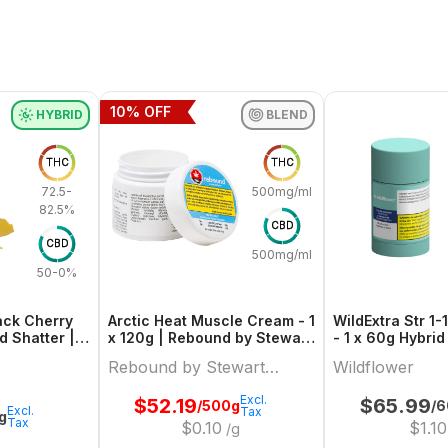
10
% OFF
HYBRID
BLEND
THC
THC
72.5-
500mg/ml
82.5%
CBD
CBD
500mg/ml
50-0%
ack Cherry
Arctic Heat Muscle Cream - 1
WildExtra Str 1-1
d Shatter |
x 120g | Rebound by Stewart
Farms
Rebound by Stewart
Wildflower
Farms
Excl.
$
52.19
$
65.99
/500g
/6
Excl.
Tax
1g
Tax
$
0.10
$
1.10
/g