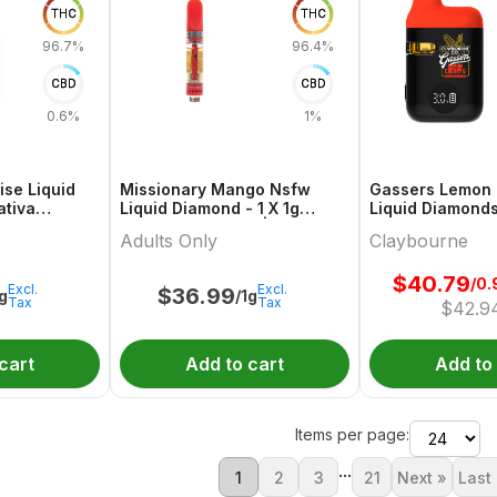
THC
THC
96.7%
96.4%
CBD
CBD
0.6%
1%
ise Liquid
Missionary Mango Nsfw
Gassers Lemon 
ativa
Liquid Diamond - 1 X 1g
Liquid Diamonds
inach
Indica Cartridges | Adults
Hybrid All In On
Adults Only
Claybourne
Only
Claybourne
$
40.79
/0.
Excl.
Excl.
$
36.99
1g
/1g
Tax
Tax
$
42.9
cart
Add to cart
Add to
Items per page:
...
1
2
3
21
Next »
Last