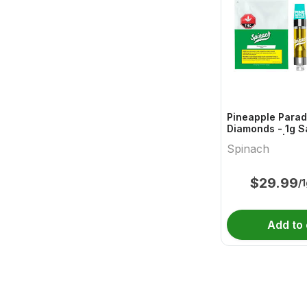
Pineapple Parad
Diamonds - 1g S
Cartridges | Sp
Spinach
$
29.99
/
Add to 