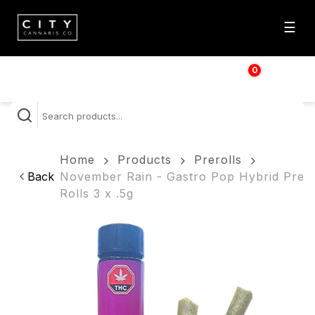
☰
0
$
0.00
Home
Products
Prerolls
Back
November Rain - Gastro Pop Hybrid Pre
Rolls 3 x .5g