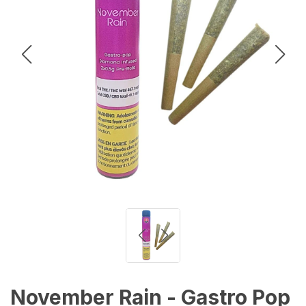
November Rain - Gastro Pop