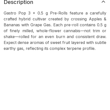
Description
Gastro Pop 3 × 0.5 g Pre-Rolls feature a carefully
crafted hybrid cultivar created by crossing Apples &
Bananas with Grape Gas. Each pre-roll contains 0.5 g
of finely milled, whole-flower cannabis—not trim or
shake—rolled for an even burn and consistent draw.
Expect dense aromas of sweet fruit layered with subtle
earthy gas, reflecting its complex terpene profile.