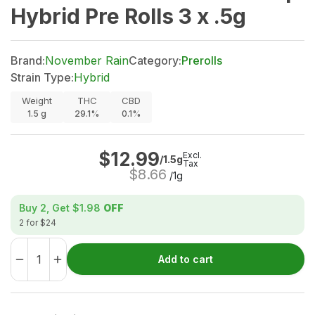
Hybrid Pre Rolls 3 x .5g
Brand:
November Rain
Category:
Prerolls
Strain Type:
Hybrid
Weight
THC
CBD
1.5
g
29.1%
0.1%
$
12.99
Excl.
/1.5g
Tax
$
8.66
/1g
Buy 2, Get
$1.98
OFF
2 for $24
Add to cart