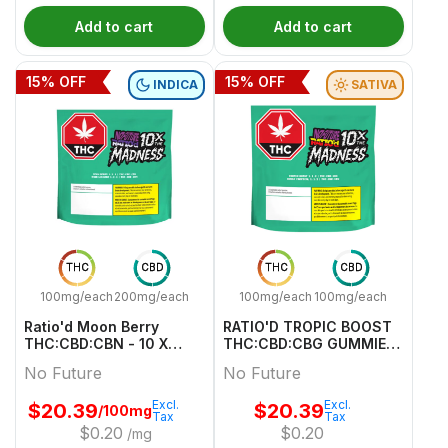
Add to cart
Add to cart
15
% OFF
15
% OFF
INDICA
SATIVA
THC
CBD
THC
CBD
100mg/each
200mg/each
100mg/each
100mg/each
Ratio'd Moon Berry
RATIO'D TROPIC BOOST
THC:CBD:CBN - 10 X
THC:CBD:CBG GUMMIES
10mg:20mg:10mg Indica
MULTI 10 Pack
No Future
No Future
Gummies | No Future
Excl.
Excl.
$
20.39
$
20.39
/100mg
Tax
Tax
$
0.20
$
0.20
/mg