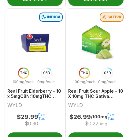
INDICA
SATIVA
THC
CBD
THC
CBD
100mg/each
0mg/each
100mg/each
0mg/each
Real Fruit Elderberry - 10
Real Fruit Sour Apple - 10
x 5mgCBN:10mgTHC
X 10mg THC Sativa
Indica Gummies | Wyld
Gummies | Wyld
WYLD
WYLD
Excl.
Excl.
$
29.99
$
26.99
/100mg
Tax
Tax
$
0.30
$
0.27
/mg