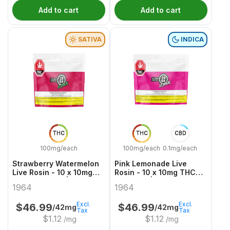
Add to cart
Add to cart
SATIVA
INDICA
THC
THC
CBD
100mg/each
100mg/each
0.1mg/each
Strawberry Watermelon
Pink Lemonade Live
Live Rosin - 10 x 10mg
Rosin - 10 x 10mg THC
THC Gummies | 1964
Gummies | 1964
1964
1964
Excl.
Excl.
$
46.99
$
46.99
/42mg
/42mg
Tax
Tax
$
1.12
$
1.12
/mg
/mg