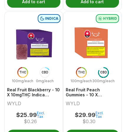
Add to cart
Add to cart
INDICA
HYBRID
THC
CBD
THC
CBD
100mg/each
0mg/each
100mg/each
300mg/each
Real Fruit Blackberry - 10
Real Fruit Peach
X 10mgTHC Indica
Gummies - 10 X
Gummies | Wyld
30mgCBD:10mgTHC
WYLD
WYLD
Hybrid Gummies | Wyld
Excl.
Excl.
$
25.99
$
29.99
Tax
Tax
$
0.26
$
0.30