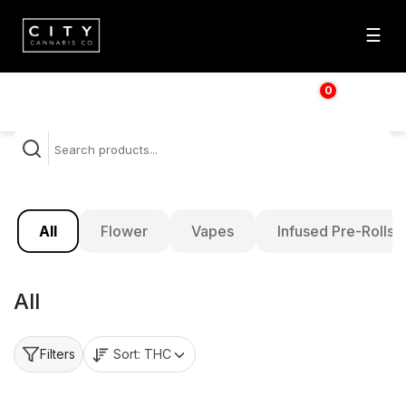
☰
0
$
0.00
All
Flower
Vapes
Infused Pre-Rolls
All
Sort:
THC
Filters