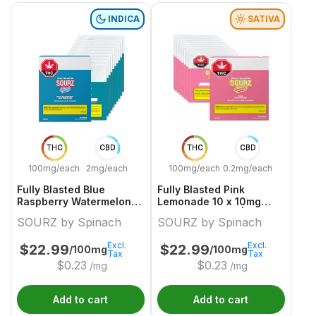
INDICA
SATIVA
THC
CBD
THC
CBD
100mg/each
2mg/each
100mg/each
0.2mg/each
Fully Blasted Blue
Fully Blasted Pink
Raspberry Watermelon
Lemonade 10 x 10mg
10 x 10mg Indica
Sativa Gummies | Sourz
SOURZ by Spinach
SOURZ by Spinach
Gummies | Sourz By
By Spinach
Spinach
Excl.
Excl.
$
22.99
$
22.99
/100mg
/100mg
Tax
Tax
$
0.23
$
0.23
/mg
/mg
Add to cart
Add to cart