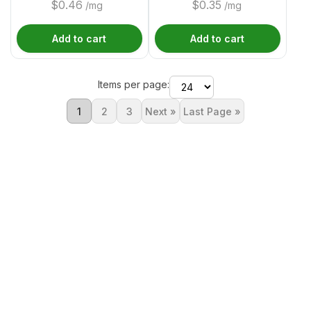
$
0.46
$
0.35
/mg
/mg
Add to cart
Add to cart
Items per page:
1
2
3
Next »
Last Page »