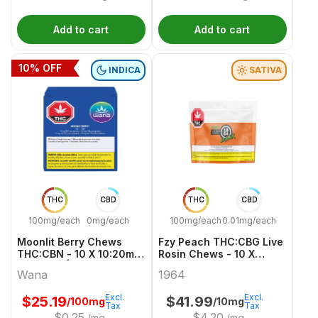
Add to cart
Add to cart
10
% OFF
INDICA
SATIVA
THC
CBD
THC
CBD
100mg/each
0mg/each
100mg/each
0.01mg/each
Moonlit Berry Chews
Fzy Peach THC:CBG Live
THC:CBN - 10 X 10:20mg
Rosin Chews - 10 X
Gummies | Wana
10/10mg Sativa Gummies
Wana
1964
| 1964
Excl.
Excl.
$
25.19
$
41.99
/100mg
/10mg
Tax
Tax
$
0.25
$
4.20
/mg
/mg