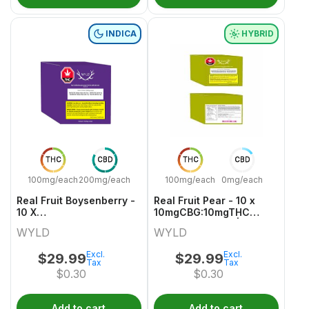
INDICA
HYBRID
THC
CBD
THC
CBD
100mg/each
200mg/each
100mg/each
0mg/each
Real Fruit Boysenberry -
Real Fruit Pear - 10 x
10 X
10mgCBG:10mgTHC
20mgCBD:10mgCBN:10mgTHC
Hybrid Gummies | Wyld
WYLD
WYLD
Indica Gummies | Wyld
Excl.
Excl.
$
29.99
$
29.99
Tax
Tax
$
0.30
$
0.30
Add to cart
Add to cart