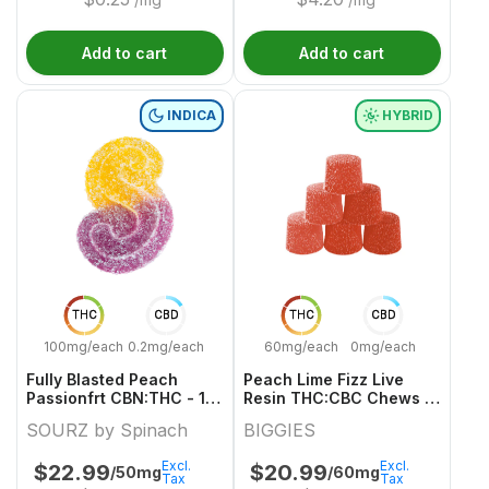
Add to cart
Add to cart
INDICA
HYBRID
THC
CBD
THC
CBD
100mg/each
0.2mg/each
60mg/each
0mg/each
Fully Blasted Peach
Peach Lime Fizz Live
Passionfrt CBN:THC - 10
Resin THC:CBC Chews -
X 10/10mg Indica
6 X 8g 10:10mg Hybrid
SOURZ by Spinach
BIGGIES
Gummies | Sourz By
Gummies | Biggies
Spinach
Excl.
Excl.
$
22.99
$
20.99
/50mg
/60mg
Tax
Tax