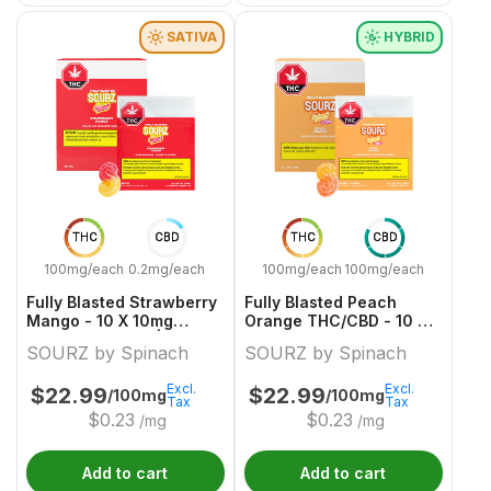
SATIVA
HYBRID
THC
CBD
THC
CBD
100mg/each
0.2mg/each
100mg/each
100mg/each
Fully Blasted Strawberry
Fully Blasted Peach
Mango - 10 X 10mg
Orange THC/CBD - 10 X
Sativa Gummies | Sourz
10:10mg Hybrid Gummies
SOURZ by Spinach
SOURZ by Spinach
By Spinach
| Sourz By Spinach
Excl.
Excl.
$
22.99
$
22.99
/100mg
/100mg
Tax
Tax
$
0.23
$
0.23
/mg
/mg
Add to cart
Add to cart