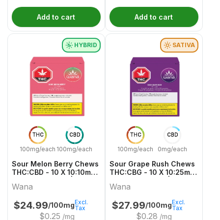
Add to cart
Add to cart
HYBRID
SATIVA
THC
CBD
THC
CBD
100mg/each
100mg/each
100mg/each
0mg/each
Sour Melon Berry Chews
Sour Grape Rush Chews
THC:CBD - 10 X 10:10mg
THC:CBG - 10 X 10:25mg
Hybrid Gummies | Wana
Sativa Gummies | Wana
Wana
Wana
Excl.
Excl.
$
24.99
$
27.99
/100mg
/100mg
Tax
Tax
$
0.25
$
0.28
/mg
/mg