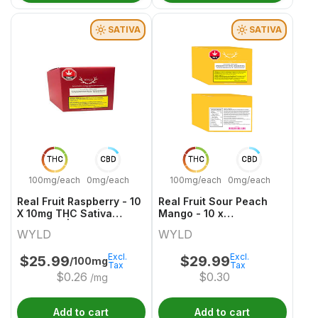
SATIVA
SATIVA
THC
CBD
THC
CBD
100mg/each
0mg/each
100mg/each
0mg/each
Real Fruit Raspberry - 10
Real Fruit Sour Peach
X 10mg THC Sativa
Mango - 10 x
Gummies | Wyld
30mgCBG:10mgTHC
WYLD
WYLD
Sativa Gummies | Wyld
Excl.
Excl.
$
25.99
$
29.99
/100mg
Tax
Tax
$
0.26
$
0.30
/mg
Add to cart
Add to cart