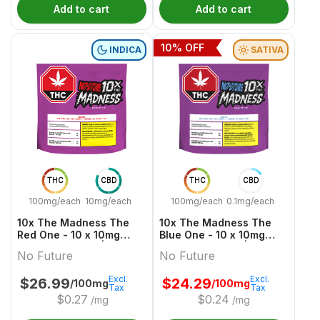
Add to cart
Add to cart
10
% OFF
INDICA
SATIVA
THC
CBD
THC
CBD
100mg/each
10mg/each
100mg/each
0.1mg/each
10x The Madness The
10x The Madness The
Red One - 10 x 10mg
Blue One - 10 x 10mg
Indica Gummies | No
Sativa Gummies | No
No Future
No Future
Future
Future
Excl.
Excl.
$
26.99
$
24.29
/100mg
/100mg
Tax
Tax
$
0.27
$
0.24
/mg
/mg