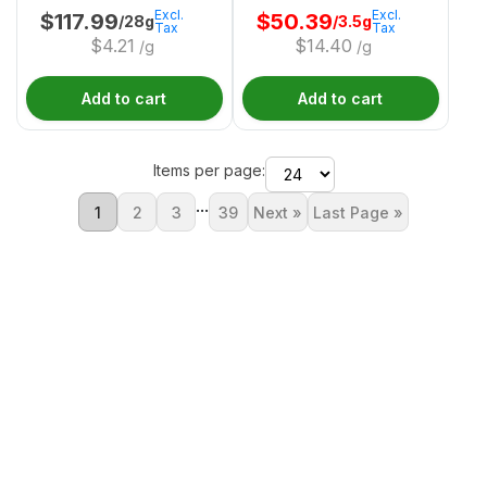
Excl.
Excl.
$
117.99
$
50.39
/28g
/3.5g
Tax
Tax
$
4.21
$
14.40
/g
/g
Add to cart
Add to cart
Items per page:
...
1
2
3
39
Next »
Last Page »