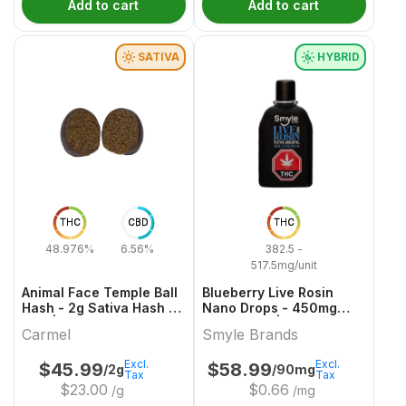
Add to cart
Add to cart
SATIVA
HYBRID
THC
CBD
THC
48.976%
6.56%
382.5 -
517.5mg/unit
Animal Face Temple Ball
Blueberry Live Rosin
Hash - 2g Sativa Hash &
Nano Drops - 450mg
Kief | Carmel
Hybrid Oils | Smyle
Carmel
Smyle Brands
Brands
Excl.
Excl.
$
45.99
$
58.99
/2g
/90mg
Tax
Tax
$
23.00
$
0.66
/g
/mg