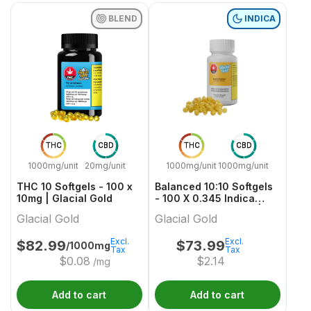
BLEND
INDICA
THC
CBD
THC
CBD
1000mg/unit
20mg/unit
1000mg/unit
1000mg/unit
THC 10 Softgels - 100 x
Balanced 10:10 Softgels
10mg | Glacial Gold
- 100 X 0.345 Indica
Capsules & Softgels |
Glacial Gold
Glacial Gold
Glacial Gold
Excl.
Excl.
$
82.99
$
73.99
/1000mg
Tax
Tax
$
0.08
$
2.14
/mg
Add to cart
Add to cart