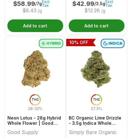
Excl.
Excl.
$
58.99
$
42.99
/7g
/3.5g
Tax
Tax
$
8.43
$
12.28
/g
/g
Add to cart
Add to cart
10
% OFF
HYBRID
INDICA
THC
THC
28-32%
27.3%
Neon Lotus - 28g Hybrid
BC Organic Lime Drizzle
Whole Flower | Good
- 3.5g Indica Whole
Supply
Flower | Simply Bare
Good Supply
Simply Bare Organic
Organic