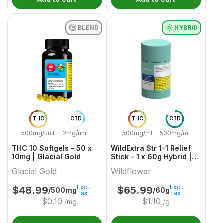
BLEND
HYBRID
THC
CBD
THC
CBD
500mg/unit
2mg/unit
500mg/ml
500mg/ml
THC 10 Softgels - 50 x
WildExtra Str 1-1 Relief
10mg | Glacial Gold
Stick - 1 x 60g Hybrid |
Wildflower
Glacial Gold
Wildflower
Excl.
Excl.
$
48.99
$
65.99
/500mg
/60g
Tax
Tax
$
0.10
$
1.10
/mg
/g