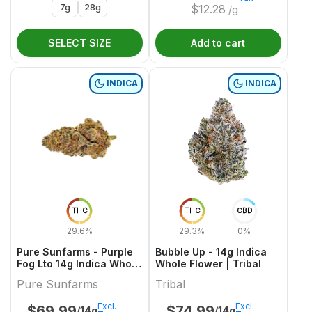
7g
28g
$
12.28
/g
SELECT SIZE
Add to cart
INDICA
INDICA
THC
THC
CBD
29.6%
29.3%
0%
Pure Sunfarms - Purple
Bubble Up - 14g Indica
Fog Lto 14g Indica Whole
Whole Flower | Tribal
Flower
Pure Sunfarms
Tribal
Excl.
Excl.
$
69.99
$
74.99
/14g
/14g