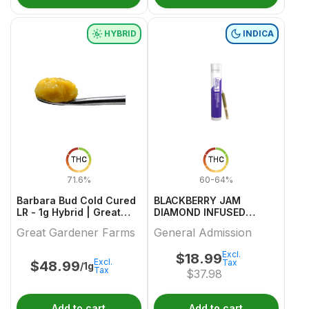
HYBRID
INDICA
THC
THC
71.6%
60-64%
Barbara Bud Cold Cured
BLACKBERRY JAM
LR - 1g Hybrid | Great
DIAMOND INFUSED
Gardener Farms
PREROLL 1 0.5
Great Gardener Farms
General Admission
Excl.
$
18.99
Excl.
Tax
$
48.99
/1g
Tax
$
37.98
Add to cart
Add to cart