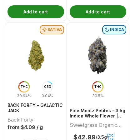
Add to cart
Add to cart
SATIVA
INDICA
THC
CBD
THC
30.94%
0.04%
30.5%
BACK FORTY - GALACTIC
JACK
Pine Mentz Petites - 3.5g
Indica Whole Flower |
Back Forty
Sweetgrass Organic
Sweetgrass Organic
Cannabis
from $
4.09
/ g
Cannabis
Excl.
$
42.99
/3.5g
Tax