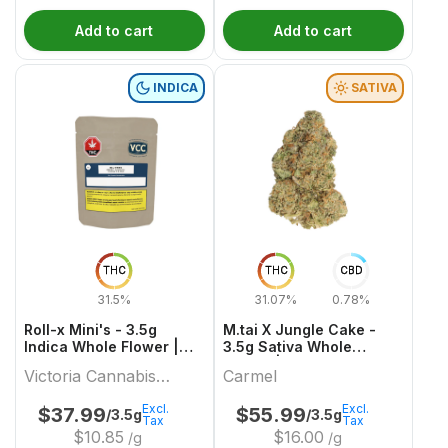
Add to cart
Add to cart
INDICA
SATIVA
THC
THC
CBD
31.5%
31.07%
0.78%
Roll-x Mini's - 3.5g
M.tai X Jungle Cake -
Indica Whole Flower |
3.5g Sativa Whole
Victoria Cannabis
Flower | Carmel
Victoria Cannabis
Carmel
Company
Company
Excl.
Excl.
$
37.99
$
55.99
/3.5g
/3.5g
Tax
Tax
$
10.85
$
16.00
/g
/g