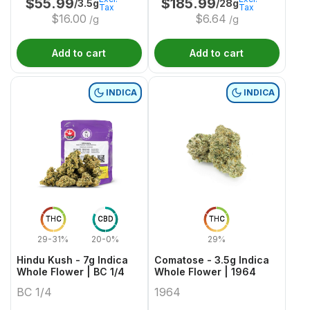
$
55.99
$
185.99
/3.5g
/28g
Tax
Tax
$
16.00
$
6.64
/g
/g
Add to cart
Add to cart
INDICA
INDICA
THC
CBD
THC
29-31%
20-0%
29%
Hindu Kush - 7g Indica
Comatose - 3.5g Indica
Whole Flower | BC 1/4
Whole Flower | 1964
BC 1/4
1964