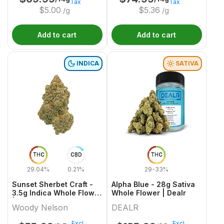
Tax
Tax
$
5.00
$
5.36
/g
/g
Add to cart
Add to cart
INDICA
SATIVA
THC
CBD
THC
29.04%
0.21%
29-33%
Sunset Sherbet Craft -
Alpha Blue - 28g Sativa
3.5g Indica Whole Flower
Whole Flower | Dealr
| Woody Nelson
Woody Nelson
DEALR
Excl.
Excl.