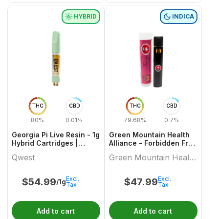
HYBRID
INDICA
THC
CBD
THC
CBD
80%
0.01%
79.68%
0.7%
Georgia Pi Live Resin - 1g
Green Mountain Health
Hybrid Cartridges |
Alliance - Forbidden Fruit
Qwest
Live Resin Aio 1 X 1 Indica
Qwest
Green Mountain Health
All In Ones
Alliance
Excl.
Excl.
$
54.99
$
47.99
/1g
Tax
Tax
Add to cart
Add to cart