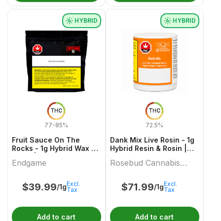
HYBRID
HYBRID
THC
THC
77-85%
72.5%
Fruit Sauce On The
Dank Mix Live Rosin - 1g
Rocks - 1g Hybrid Wax &
Hybrid Resin & Rosin |
Other | Endgame
Rosebud Cannabis
Endgame
Rosebud Cannabis
Farms
Farms
Excl.
Excl.
$
39.99
$
71.99
/1g
/1g
Tax
Tax
Add to cart
Add to cart