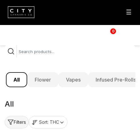
☰
0
$
0.00
All
Flower
Vapes
Infused Pre-Rolls
All
Sort:
THC
Filters