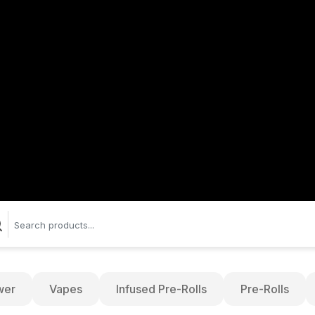
wer
Vapes
Infused Pre-Rolls
Pre-Rolls