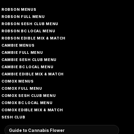
ROBSON MENUS
ROBSON FULL MENU
ROBSON SESH CLUB MENU
ROBSON BC LOCAL MENU
ROBSON EDIBLE MIX & MATCH
CAMBIE MENUS
CAMBIE FULL MENU
CAMBIE SESH CLUB MENU
CAMBIE BC LOCAL MENU
CAMBIE EDIBLE MIX & MATCH
COMOX MENUS
COMOX FULL MENU
COMOX SESH CLUB MENU
COMOX BC LOCAL MENU
COMOX EDIBLE MIX & MATCH
SESH CLUB
Guide to Cannabis Flower