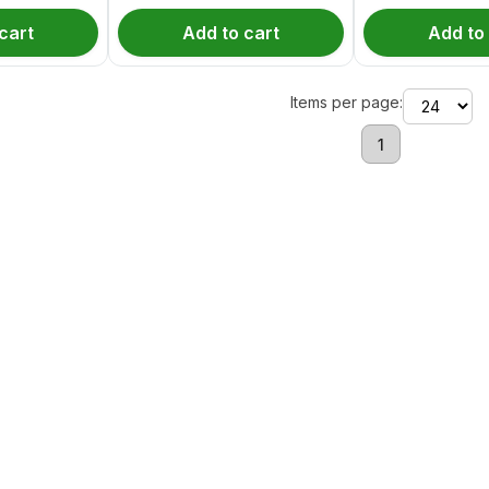
cart
Add to cart
Add to
Items per page:
1