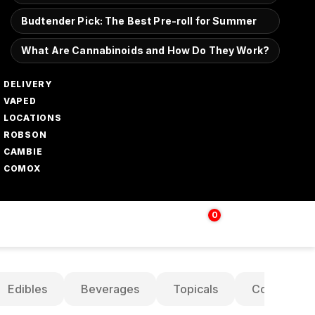
Budtender Pick: The Best Pre-roll for Summer
What Are Cannabinoids and How Do They Work?
DELIVERY
VAPED
LOCATIONS
ROBSON
CAMBIE
COMOX
0
Login | Sign up
$
0.00
Edibles
Beverages
Topicals
Concentrat