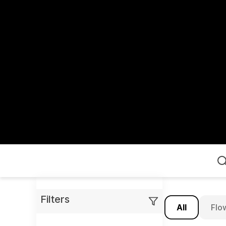
Home
Filters
All
Flo