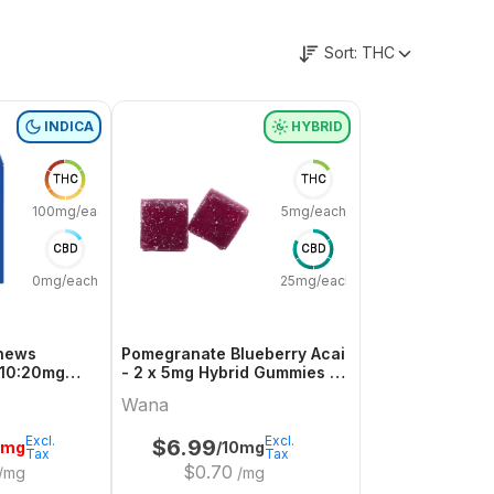
Sort:
THC
INDICA
HYBRID
THC
THC
100mg/each
5mg/each
CBD
CBD
0mg/each
25mg/each
Chews
Pomegranate Blueberry Acai
 10:20mg
- 2 x 5mg Hybrid Gummies |
a
Wana
Wana
Excl.
Excl.
$
6.99
0mg
/10mg
Tax
Tax
$
0.70
/mg
/mg