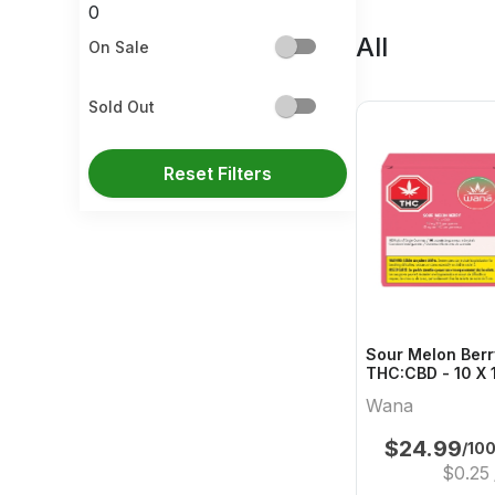
0
All
On Sale
Sold Out
Reset Filters
Sour Melon Ber
THC:CBD - 10 X 
Hybrid Gummies
Wana
$
24.99
/10
$
0.25