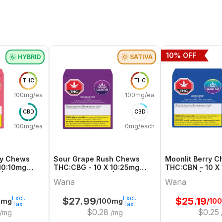
10
% OFF
HYBRID
SATIVA
THC
THC
100mg/each
100mg/each
CBD
CBD
100mg/each
0mg/each
ry Chews
Sour Grape Rush Chews
Moonlit Berry 
10:10mg
THC:CBG - 10 X 10:25mg
THC:CBN - 10 X
 | Wana
Sativa Gummies | Wana
Gummies | Wan
Wana
Wana
Excl.
Excl.
$
27.99
$
25.19
0mg
/100mg
/10
Tax
Tax
$
0.28
$
0.25
/mg
/mg