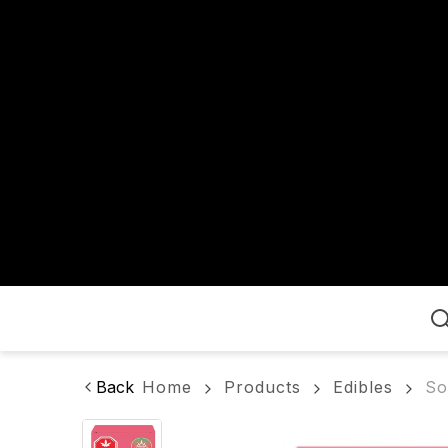
Home
Back
Home
Products
Edibles
So