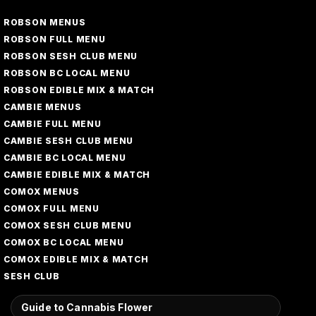
ROBSON MENUS
ROBSON FULL MENU
ROBSON SESH CLUB MENU
ROBSON BC LOCAL MENU
ROBSON EDIBLE MIX & MATCH
CAMBIE MENUS
CAMBIE FULL MENU
CAMBIE SESH CLUB MENU
CAMBIE BC LOCAL MENU
CAMBIE EDIBLE MIX & MATCH
COMOX MENUS
COMOX FULL MENU
COMOX SESH CLUB MENU
COMOX BC LOCAL MENU
COMOX EDIBLE MIX & MATCH
SESH CLUB
Guide to Cannabis Flower