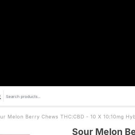
ur Melon Berry Chews THC:CBD - 10 X 10:10mg Hy
Sour Melon B