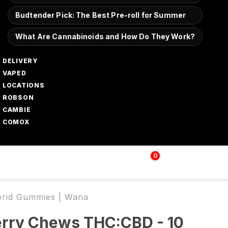
Budtender Pick: The Best Pre-roll for Summer
What Are Cannabinoids and How Do They Work?
DELIVERY
VAPED
LOCATIONS
ROBSON
CAMBIE
COMOX
0
Login | Sign up
$
0.00
brid Gummies | Wana
erry Chews THC:CBD - 10