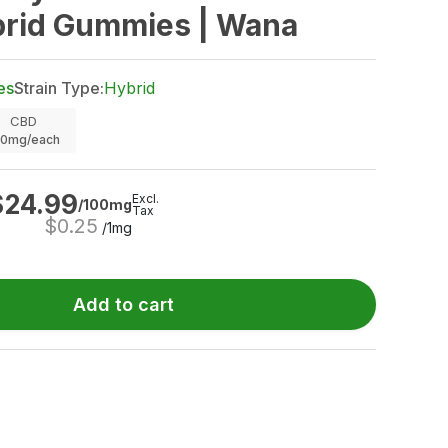
brid Gummies | Wana
es
Strain Type:
Hybrid
CBD
00mg/each
$
24.99
Excl.
/100mg
Tax
$
0.25
/1mg
Add to cart