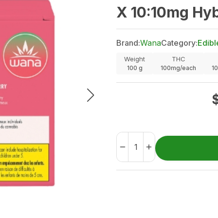
X 10:10mg Hy
Brand:
Wana
Category:
Edibl
Weight
THC
100
g
100mg/each
1