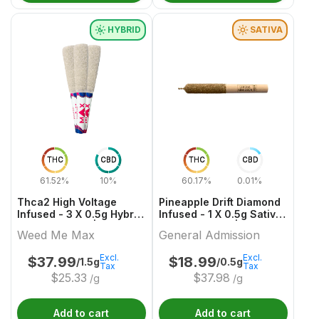
HYBRID
SATIVA
THC
CBD
THC
CBD
61.52%
10%
60.17%
0.01%
Thca2 High Voltage
Pineapple Drift Diamond
Infused - 3 X 0.5g Hybrid
Infused - 1 X 0.5g Sativa
Infused Joints | Weed
Infused Joints | General
Weed Me Max
General Admission
Me Max
Admission
Excl.
Excl.
$
37.99
$
18.99
/1.5g
/0.5g
Tax
Tax
$
25.33
$
37.98
/g
/g
Add to cart
Add to cart