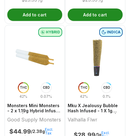
Add to cart
Add to cart
HYBRID
INDICA
THC
CBD
THC
CBD
42%
0.07%
42%
0.1%
Monsters Mini Monsters
Mku X Jealousy Bubble
- 2 x 1.19g Hybrid Infused
Hash Infused - 1 X 1g
Joints | Good Supply
Indica Infused Joints |
Good Supply Monsters
Valhalla Flwr
Monsters
Valhalla Flwr
Excl.
$
44.99
/2.38g
Excl.
Tax
$
28.99
/1g