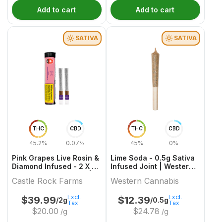
Add to cart
Add to cart
SATIVA
SATIVA
THC
CBD
THC
CBD
45.2%
0.07%
45%
0%
Pink Grapes Live Rosin &
Lime Soda - 0.5g Sativa
Diamond Infused - 2 X 1g
Infused Joint | Western
Sativa Infused Joints |
Cannabis
Castle Rock Farms
Western Cannabis
Castle Rock Farms
Excl.
Excl.
$
39.99
$
12.39
/2g
/0.5g
Tax
Tax
$
20.00
$
24.78
/g
/g