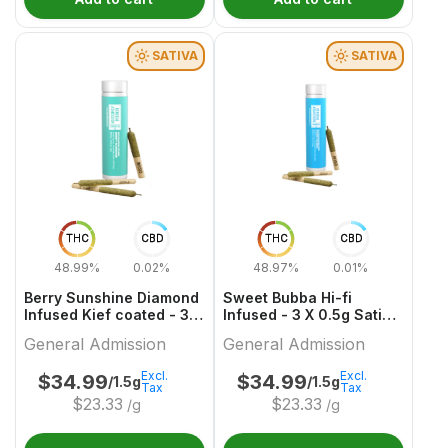
SATIVA
SATIVA
THC
CBD
THC
CBD
48.99%
0.02%
48.97%
0.01%
Berry Sunshine Diamond
Sweet Bubba Hi-fi
Infused Kief coated - 3 X
Infused - 3 X 0.5g Sativa
0.5g Sativa Infused
Diamond Infused Kief
General Admission
General Admission
Joints | General
Coated Joints | General
Admission
Admission
Excl.
Excl.
$
34.99
$
34.99
/1.5g
/1.5g
Tax
Tax
$
23.33
$
23.33
/g
/g