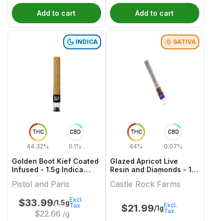
Add to cart
Add to cart
INDICA
SATIVA
THC
CBD
THC
CBD
44.32%
0.1%
44%
0.07%
Golden Boot Kief Coated
Glazed Apricot Live
Infused - 1.5g Indica
Resin and Diamonds - 1g
Infused Joints | Pistol
Infused Joint | Castle
Pistol and Paris
Castle Rock Farms
And Paris
Rock Farms
Excl.
$
33.99
/1.5g
Excl.
Tax
$
21.99
/1g
Tax
$
22.66
/g