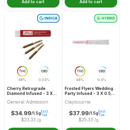
Add to cart
Add to cart
INDICA
HYBRID
THC
CBD
THC
CBD
48%
0.03%
48%
0.4%
Cherry Retrograde
Frosted Flyers Wedding
Diamond Infused - 3 X
Party Infused - 3 X 0.5g
0.5g Indica Infused
Hybrid Infused Joints |
General Admission
Claybourne
Joints | General
Claybourne
Admission
Excl.
Excl.
$
34.99
$
37.99
/1.5g
/1.5g
Tax
Tax
$
23.33
$
25.33
/g
/g