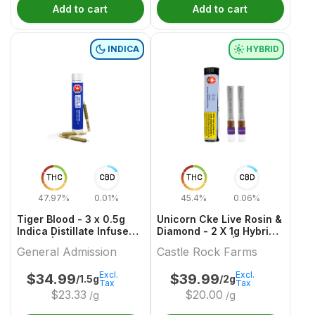
Add to cart
Add to cart
INDICA
HYBRID
THC
CBD
THC
CBD
47.97%
0.01%
45.4%
0.06%
Tiger Blood - 3 x 0.5g
Unicorn Cke Live Rosin &
Indica Distillate Infused
Diamond - 2 X 1g Hybrid
Joints | General
Infused Joints | Castle
General Admission
Castle Rock Farms
Admission
Rock Farms
Excl.
Excl.
$
34.99
$
39.99
/1.5g
/2g
Tax
Tax
$
23.33
$
20.00
/g
/g