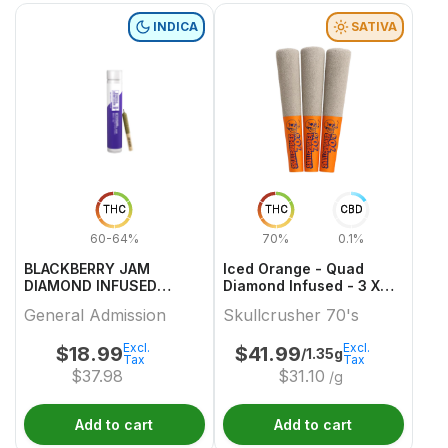
INDICA
SATIVA
THC
THC
CBD
60-64%
70%
0.1%
BLACKBERRY JAM
Iced Orange - Quad
DIAMOND INFUSED
Diamond Infused - 3 X
PREROLL 1 0.5
0.45g Sativa Infused
General Admission
Skullcrusher 70's
Joints | Skullcrusher
70's
Excl.
Excl.
$
18.99
$
41.99
/1.35g
Tax
Tax
$
37.98
$
31.10
/g
Add to cart
Add to cart