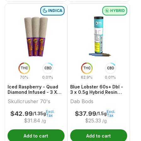
INDICA
HYBRID
THC
CBD
THC
CBD
70%
0.01%
62.9%
0.01%
Iced Raspberry - Quad
Blue Lobster 60s+ Dbl -
Diamond Infused - 3 X
3 x 0.5g Hybrid Resin
0.45g Indica Infused
Infused Joints | Dab
Skullcrusher 70's
Dab Bods
Joints | Skullcrusher
Bods
70's
Excl.
Excl.
$
42.99
$
37.99
/1.35g
/1.5g
Tax
Tax
$
31.84
$
25.33
/g
/g
Add to cart
Add to cart