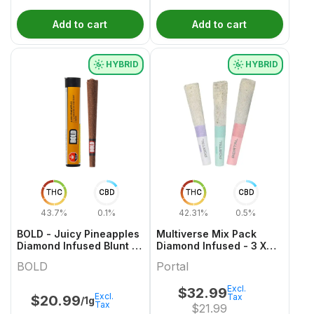
Add to cart
Add to cart
HYBRID
HYBRID
THC
CBD
THC
CBD
43.7%
0.1%
42.31%
0.5%
BOLD - Juicy Pineapples
Multiverse Mix Pack
Diamond Infused Blunt -
Diamond Infused - 3 X
1g
0.5 Hybrid Infused Joints
BOLD
Portal
| Portal
Excl.
$
32.99
Excl.
Tax
$
20.99
/1g
Tax
$
21.99