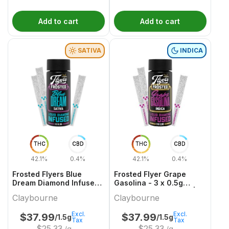
Add to cart
Add to cart
SATIVA
INDICA
THC
CBD
THC
CBD
42.1%
0.4%
42.1%
0.4%
Frosted Flyers Blue
Frosted Flyer Grape
Dream Diamond Infused
Gasolina - 3 x 0.5g
and Coated- 3 x 0.5g
Indica Infused Joints |
Claybourne
Claybourne
Sativa Infused Joints |
Claybourne
Claybourne
Excl.
Excl.
$
37.99
$
37.99
/1.5g
/1.5g
Tax
Tax
$
25.33
$
25.33
/g
/g