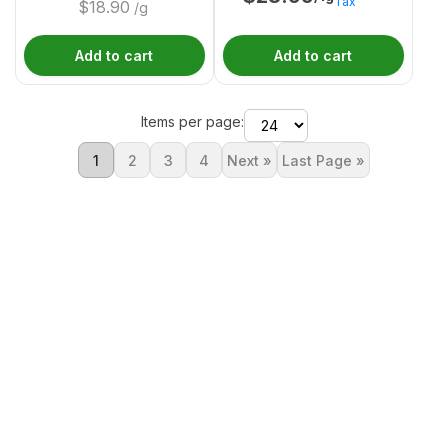
Tax
$
18.90
/g
Add to cart
Add to cart
Items per page:
1
2
3
4
Next »
Last Page »