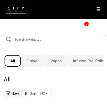
☰
0
$
0.00
All
Flower
Vapes
Infused Pre-Rolls
All
Sort:
THC
Filters