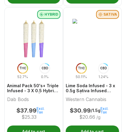
HYBRID
SATIVA
THC
CBD
THC
CBD
52.7%
0.1%
50.11%
1.24%
Animal Pack 50's+ Triple
Lime Soda Infused - 3 x
Infused - 3 X 0.5 Hybrid
0.5g Sativa Infused
Infused Joints | Dab
Joints | Western
Dab Bods
Western Cannabis
Bods
Cannabis
Excl.
Excl.
$
37.99
$
30.99
/1.5g
Tax
Tax
$
25.33
$
20.66
/g
Add to cart
Add to cart