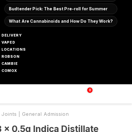
Budtender Pick: The Best Pre-roll for Summer
What Are Cannabinoids and How Do They Work?
DELIVERY
VAPED
LOCATIONS
ROBSON
CAMBIE
COMOX
0
Login | Sign up
$
0.00
d Joints | General Admission
 x 0.5g Indica Distillate