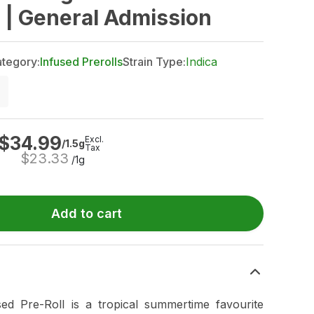
s | General Admission
tegory:
Infused Prerolls
Strain Type:
Indica
$
34.99
Excl.
/1.5g
Tax
$
23.33
/1g
Add to cart
used Pre-Roll is a tropical summertime favourite