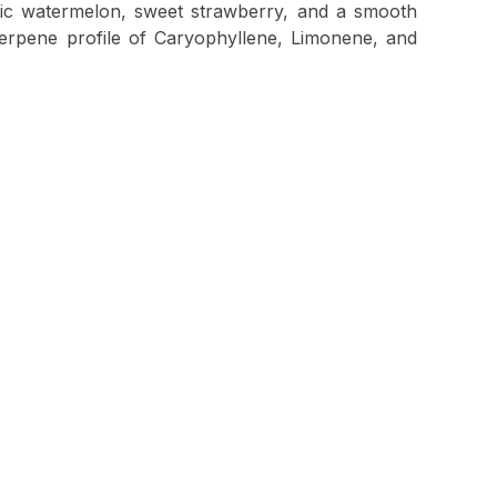
atic watermelon, sweet strawberry, and a smooth
terpene profile of Caryophyllene, Limonene, and