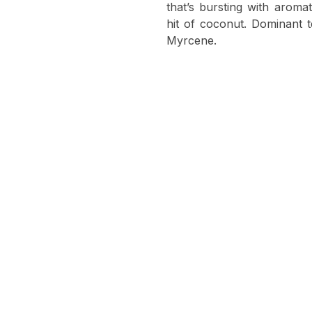
that’s bursting with arom
hit of coconut. Dominant 
Myrcene.