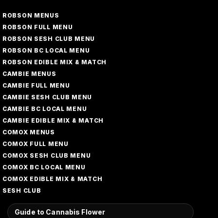
ROBSON MENUS
ROBSON FULL MENU
ROBSON SESH CLUB MENU
ROBSON BC LOCAL MENU
ROBSON EDIBLE MIX & MATCH
CAMBIE MENUS
CAMBIE FULL MENU
CAMBIE SESH CLUB MENU
CAMBIE BC LOCAL MENU
CAMBIE EDIBLE MIX & MATCH
COMOX MENUS
COMOX FULL MENU
COMOX SESH CLUB MENU
COMOX BC LOCAL MENU
COMOX EDIBLE MIX & MATCH
SESH CLUB
Guide to Cannabis Flower