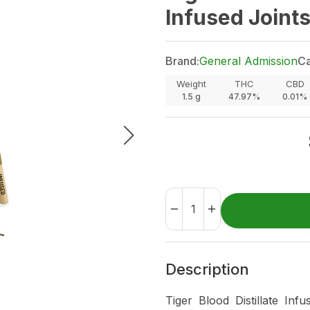
Infused Joint
Brand:
General Admission
Ca
Weight
THC
CBD
1.5
g
47.97%
0.01%
Description
Tiger Blood Distillate Inf