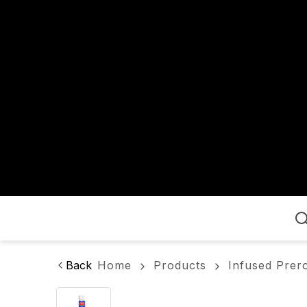
Home
Back
Home
Products
Infused Prero