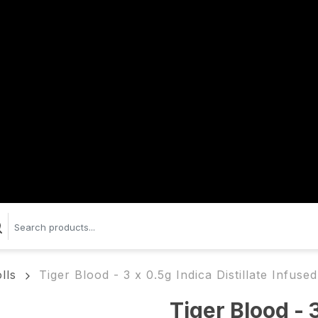
lls
Tiger Blood - 3 x 0.5g Indica Distillate Infuse
Tiger Blood - 3