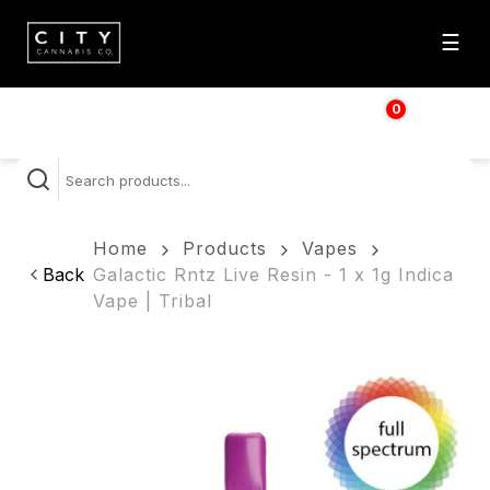
☰
0
$
0.00
Home
Products
Vapes
Back
Galactic Rntz Live Resin - 1 x 1g Indica
Vape | Tribal