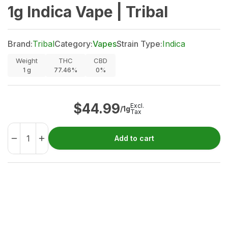
1g Indica Vape | Tribal
Brand:
Tribal
Category:
Vapes
Strain Type:
Indica
Weight
THC
CBD
1
g
77.46%
0%
$
44.99
Excl.
/1g
Tax
Add to cart