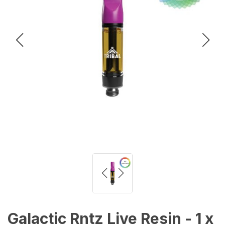
Galactic Rntz Live Resin - 1 x