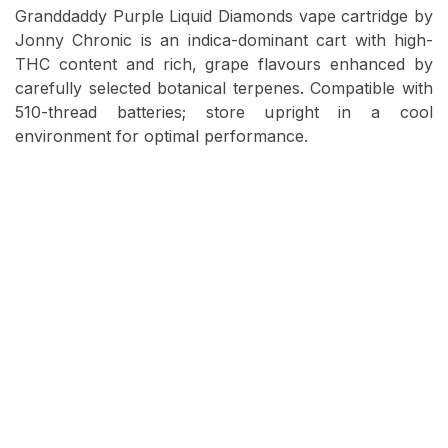
Granddaddy Purple Liquid Diamonds vape cartridge by
Jonny Chronic is an indica-dominant cart with high-
THC content and rich, grape flavours enhanced by
carefully selected botanical terpenes. Compatible with
510-thread batteries; store upright in a cool
environment for optimal performance.