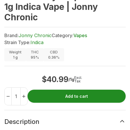
1g Indica Vape | Jonny
Chronic
Brand:
Jonny Chronic
Category:
Vapes
Strain Type:
Indica
Weight
THC
CBD
1
g
95%
0.36%
$
40.99
Excl.
/1g
Tax
Add to cart
Description