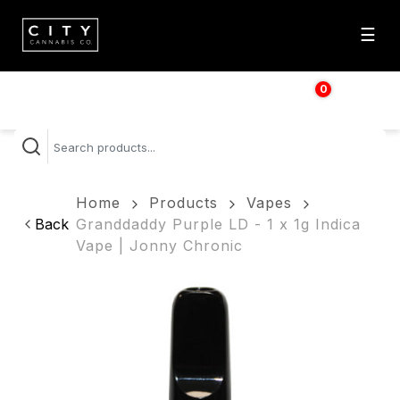
☰
0
$
0.00
Home
Products
Vapes
Back
Granddaddy Purple LD - 1 x 1g Indica
Vape | Jonny Chronic