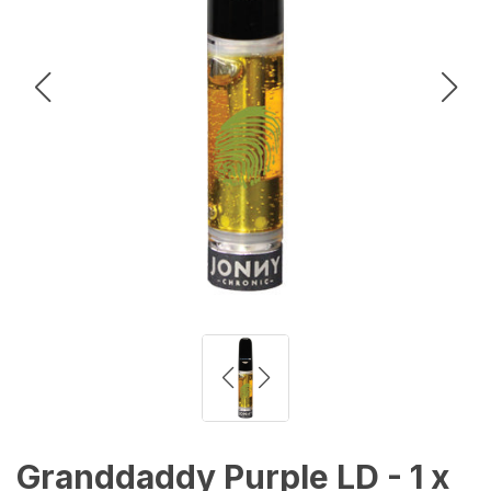
Granddaddy Purple LD - 1 x