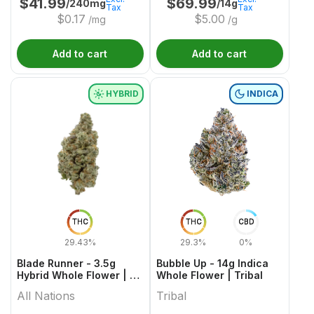
$
41.99
$
69.99
/240mg
/14g
Tax
Tax
$
0.17
$
5.00
/mg
/g
Add to cart
Add to cart
HYBRID
INDICA
THC
THC
CBD
29.43%
29.3%
0%
Blade Runner - 3.5g
Bubble Up - 14g Indica
Hybrid Whole Flower | All
Whole Flower | Tribal
Nations
All Nations
Tribal