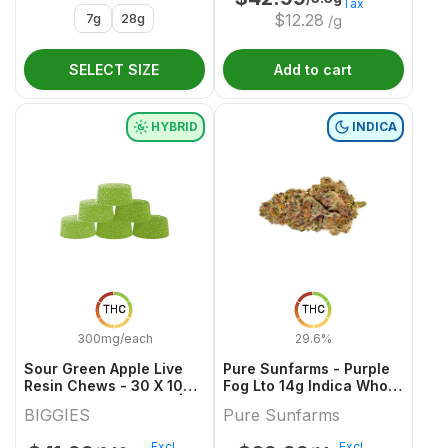
Tax
7g
28g
$
12.28
/g
SELECT SIZE
Add to cart
HYBRID
INDICA
THC
THC
300mg/each
29.6%
Sour Green Apple Live
Pure Sunfarms - Purple
Resin Chews - 30 X 10mg
Fog Lto 14g Indica Whole
THC Hybrid Gummies |
Flower
BIGGIES
Pure Sunfarms
Biggies
Excl.
Excl.