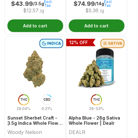
Excl.
Excl.
$
43.99
$
74.99
/3.5g
/14g
Tax
Tax
$
12.57
$
5.36
/g
/g
Add to cart
Add to cart
12
% OFF
INDICA
SATIVA
THC
CBD
THC
29.04%
0.21%
29-33%
Sunset Sherbet Craft -
Alpha Blue - 28g Sativa
3.5g Indica Whole Flower
Whole Flower | Dealr
| Woody Nelson
Woody Nelson
DEALR