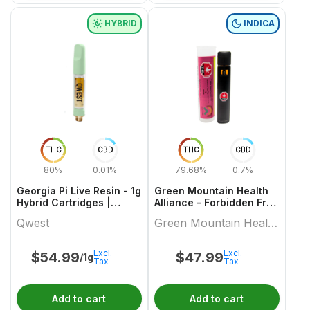
HYBRID
INDICA
THC
CBD
THC
CBD
80%
0.01%
79.68%
0.7%
Georgia Pi Live Resin - 1g
Green Mountain Health
Hybrid Cartridges |
Alliance - Forbidden Fruit
Qwest
Live Resin Aio 1 X 1 Indica
Qwest
Green Mountain Health
All In Ones
Alliance
Excl.
Excl.
$
54.99
$
47.99
/1g
Tax
Tax
Add to cart
Add to cart