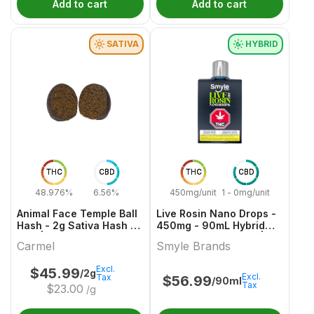
Add to cart
Add to cart
SATIVA
HYBRID
THC
CBD
THC
CBD
48.976%
6.56%
450mg/unit
1 - 0mg/unit
Animal Face Temple Ball
Live Rosin Nano Drops -
Hash - 2g Sativa Hash &
450mg - 90mL Hybrid
Kief | Carmel
Capsules & Softgels |
Carmel
Smyle Brands
Smyle Brands
Excl.
$
45.99
/2g
Excl.
Tax
$
56.99
/90ml
Tax
$
23.00
/g