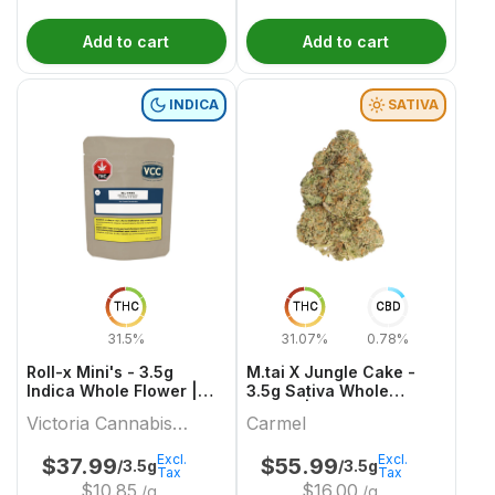
Add to cart
Add to cart
INDICA
SATIVA
THC
THC
CBD
31.5%
31.07%
0.78%
Roll-x Mini's - 3.5g
M.tai X Jungle Cake -
Indica Whole Flower |
3.5g Sativa Whole
Victoria Cannabis
Flower | Carmel
Victoria Cannabis
Carmel
Company
Company
Excl.
Excl.
$
37.99
$
55.99
/3.5g
/3.5g
Tax
Tax
$
10.85
$
16.00
/g
/g