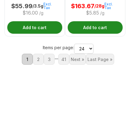
Excl.
Excl.
$
55.99
$
163.67
/3.5g
/28g
Tax
Tax
$
16.00
$
5.85
/g
/g
Add to cart
Add to cart
Items per page:
...
1
2
3
41
Next »
Last Page »