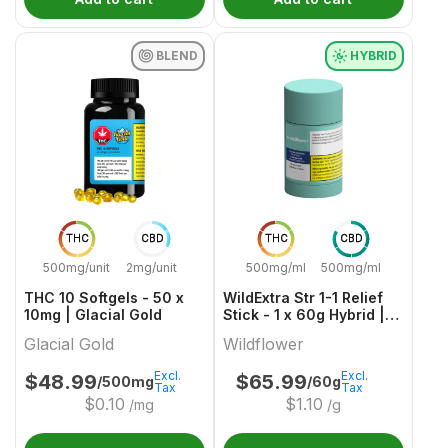
BLEND
HYBRID
THC
CBD
THC
CBD
500mg/unit
2mg/unit
500mg/ml
500mg/ml
THC 10 Softgels - 50 x
WildExtra Str 1-1 Relief
10mg | Glacial Gold
Stick - 1 x 60g Hybrid |
Wildflower
Glacial Gold
Wildflower
Excl.
Excl.
$
48.99
$
65.99
/500mg
/60g
Tax
Tax
$
0.10
$
1.10
/mg
/g