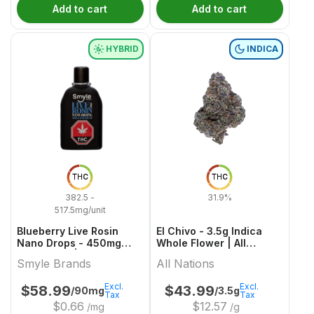
Add to cart
Add to cart
HYBRID
INDICA
THC
THC
382.5 -
31.9%
517.5mg/unit
Blueberry Live Rosin
El Chivo - 3.5g Indica
Nano Drops - 450mg
Whole Flower | All
Hybrid Oils | Smyle
Nations
Smyle Brands
All Nations
Brands
Excl.
Excl.
$
58.99
$
43.99
/90mg
/3.5g
Tax
Tax
$
0.66
$
12.57
/mg
/g