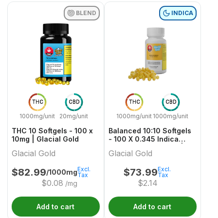
BLEND
INDICA
THC
CBD
THC
CBD
1000mg/unit
20mg/unit
1000mg/unit
1000mg/unit
THC 10 Softgels - 100 x
Balanced 10:10 Softgels
10mg | Glacial Gold
- 100 X 0.345 Indica
Capsules & Softgels |
Glacial Gold
Glacial Gold
Glacial Gold
Excl.
Excl.
$
82.99
$
73.99
/1000mg
Tax
Tax
$
0.08
$
2.14
/mg
Add to cart
Add to cart