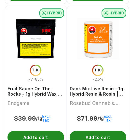
HYBRID
HYBRID
THC
THC
77-85%
72.5%
Fruit Sauce On The
Dank Mix Live Rosin - 1g
Rocks - 1g Hybrid Wax &
Hybrid Resin & Rosin |
Other | Endgame
Rosebud Cannabis
Endgame
Rosebud Cannabis
Farms
Farms
Excl.
Excl.
$
39.99
$
71.99
/1g
/1g
Tax
Tax
Add to cart
Add to cart