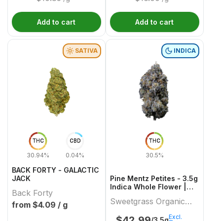
Add to cart
Add to cart
SATIVA
INDICA
THC
CBD
THC
30.94%
0.04%
30.5%
BACK FORTY - GALACTIC
JACK
Pine Mentz Petites - 3.5g
Indica Whole Flower |
Back Forty
Sweetgrass Organic
Sweetgrass Organic
Cannabis
from $
4.09
/ g
Cannabis
Excl.
$
42.99
/3.5g