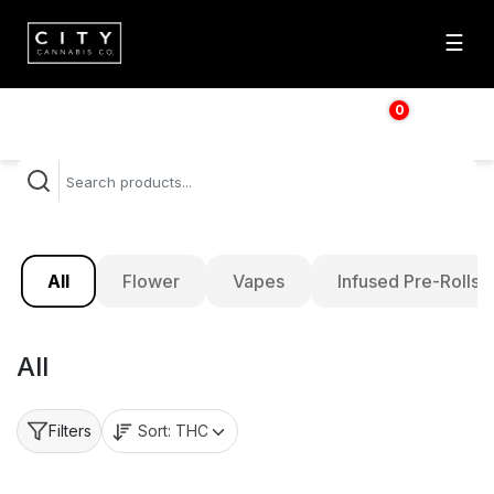
☰
0
$
0.00
All
Flower
Vapes
Infused Pre-Rolls
All
Sort:
THC
Filters