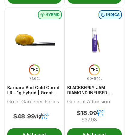
HYBRID
INDICA
THC
THC
71.6%
60-64%
Barbara Bud Cold Cured
BLACKBERRY JAM
LR - 1g Hybrid | Great
DIAMOND INFUSED
Gardener Farms
PREROLL 1 0.5
Great Gardener Farms
General Admission
Excl.
$
18.99
Excl.
Tax
$
48.99
/1g
Tax
$
37.98
Add to cart
Add to cart