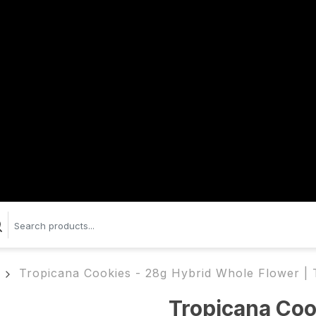
Tropicana Cookies - 28g Hybrid Whole Flower |
Tropicana Coo