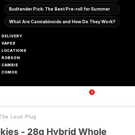
Budtender Pick: The Best Pre-roll for Summer
What Are Cannabinoids and How Do They Work?
DELIVERY
VAPED
LOCATIONS
ROBSON
CAMBIE
COMOX
0
Login | Sign up
$
0.00
 The Loud Plug
kies - 28g Hybrid Whole