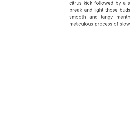
citrus kick followed by a
break and light those buds
smooth and tangy menth
meticulous process of slow