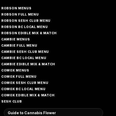
ROBSON MENUS
ROBSON FULL MENU
ROBSON SESH CLUB MENU
ROBSON BC LOCAL MENU
ROBSON EDIBLE MIX & MATCH
CAMBIE MENUS
CAMBIE FULL MENU
CAMBIE SESH CLUB MENU
CAMBIE BC LOCAL MENU
CAMBIE EDIBLE MIX & MATCH
COMOX MENUS
COMOX FULL MENU
COMOX SESH CLUB MENU
COMOX BC LOCAL MENU
COMOX EDIBLE MIX & MATCH
SESH CLUB
Guide to Cannabis Flower