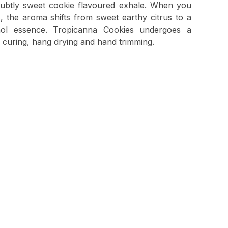
 subtly sweet cookie flavoured exhale. When you
, the aroma shifts from sweet earthy citrus to a
ol essence. Tropicanna Cookies undergoes a
 curing, hang drying and hand trimming.