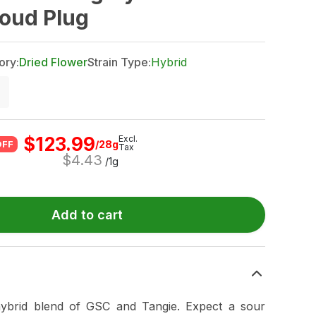
Loud Plug
ory:
Dried Flower
Strain Type:
Hybrid
$
123.99
Excl.
/28g
OFF
Tax
$
4.43
/1g
Add to cart
hybrid blend of GSC and Tangie. Expect a sour