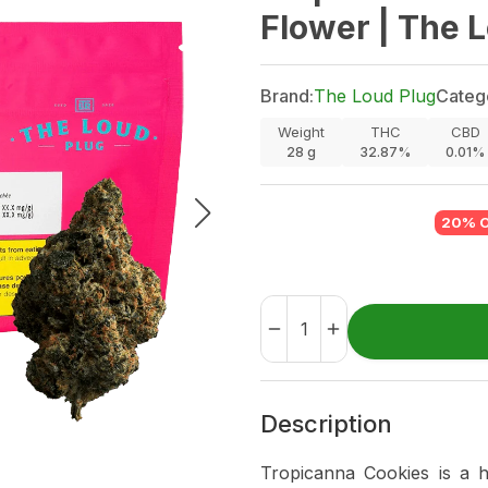
Flower | The 
Brand:
The Loud Plug
Categ
Weight
THC
CBD
28
g
32.87%
0.01%
20% 
Description
Tropicanna Cookies is a 