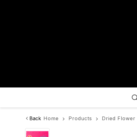
Home
Back
Home
Products
Dried Flower