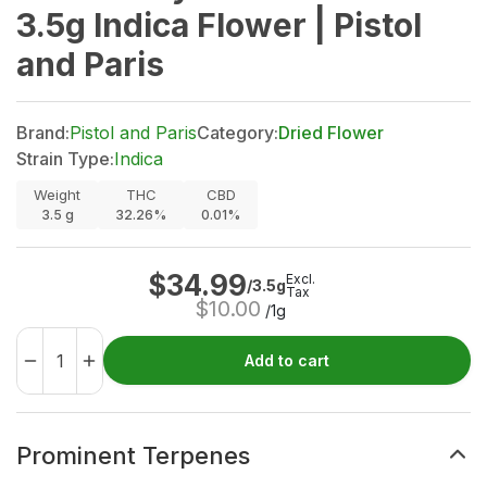
3.5g Indica Flower | Pistol
and Paris
Brand:
Pistol and Paris
Category:
Dried Flower
Strain Type:
Indica
Weight
THC
CBD
3.5
g
32.26%
0.01%
$
34.99
Excl.
/3.5g
Tax
$
10.00
/1g
Add to cart
Prominent Terpenes