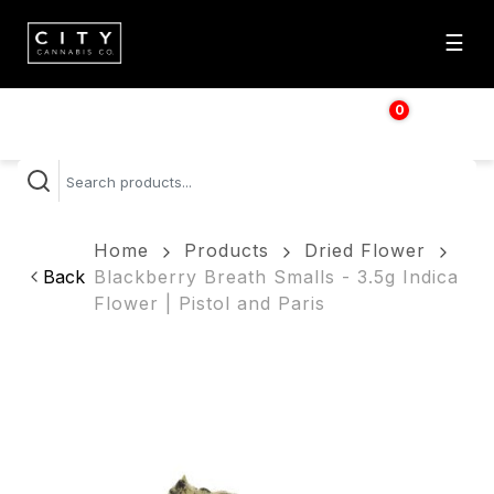
☰
0
$
0.00
Home
Products
Dried Flower
Back
Blackberry Breath Smalls - 3.5g Indica
Flower | Pistol and Paris