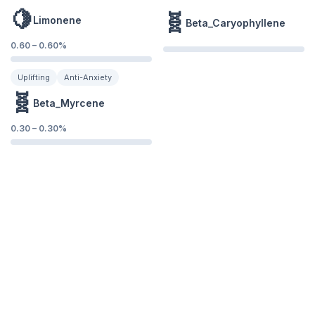
🍋
🧬
Limonene
Beta_Caryophyllene
0.60
–
0.60
%
Uplifting
Anti-Anxiety
🧬
Beta_Myrcene
0.30
–
0.30
%