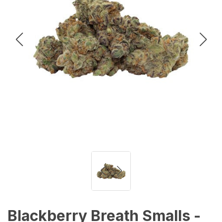
Blackberry Breath Smalls -